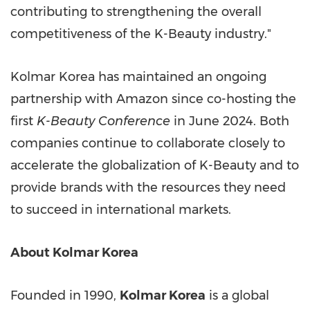
contributing to strengthening the overall
competitiveness of the K-Beauty industry."
Kolmar Korea has maintained an ongoing
partnership with Amazon since co-hosting the
first
K-Beauty Conference
in
June 2024
. Both
companies continue to collaborate closely to
accelerate the globalization of K-Beauty and to
provide brands with the resources they need
to succeed in international markets.
About Kolmar Korea
Founded in 1990,
Kolmar Korea
is a global