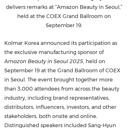
delivers remarks at “Amazon Beauty in Seoul,”
held at the COEX Grand Ballroom on
September 19.
Kolmar Korea announced its participation as
the exclusive manufacturing sponsor of
Amazon Beauty in
Seoul
2025
, held on
September 19
at the Grand Ballroom of COEX
in
Seoul
. The event brought together more
than 3,000 attendees from across the beauty
industry, including brand representatives,
distributors, influencers, investors, and other
stakeholders, both onsite and online.
Distinguished speakers included
Sang-Hyun