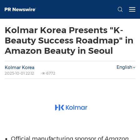
Kolmar Korea Presents "K-
Beauty Success Roadmap" in
Amazon Beauty in Seoul
English
Kolmar Korea
2025-10-01 22:12
6772
Official manufacturing sponsor of
Amazon