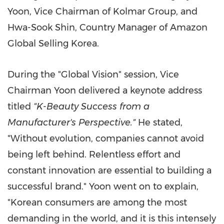
Yoon
, Vice Chairman of Kolmar Group, and
Hwa-Sook Shin
, Country Manager of Amazon
Global Selling Korea.
During the "Global Vision" session, Vice
Chairman Yoon delivered a keynote address
titled
"K-Beauty Success from a
Manufacturer's Perspective."
He stated,
"Without evolution, companies cannot avoid
being left behind. Relentless effort and
constant innovation are essential to building a
successful brand." Yoon went on to explain,
"Korean consumers are among the most
demanding in the world, and it is this intensely