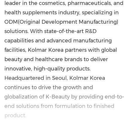
leader in the cosmetics, pharmaceuticals, and
health supplements industry, specializing in
ODM(Original Development Manufacturing)
solutions. With state-of-the-art R&D
capabilities and advanced manufacturing
facilities, Kolmar Korea partners with global
beauty and healthcare brands to deliver
innovative, high-quality products.
Headquartered in
Seoul
, Kolmar Korea
continues to drive the growth and
globalization of K-Beauty by providing end-to-
end solutions from formulation to finished
product.