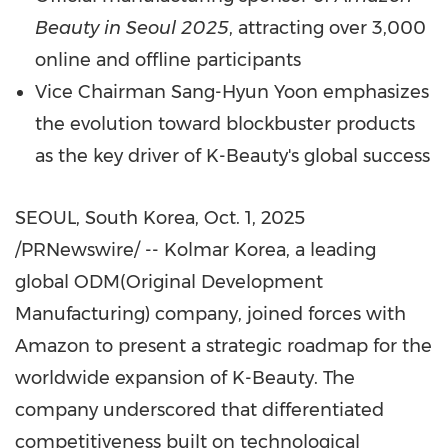
Beauty in
Seoul
2025
, attracting over 3,000
online and offline participants
Vice Chairman
Sang-Hyun Yoon
emphasizes
the evolution toward blockbuster products
as the key driver of K-Beauty's global success
SEOUL, South Korea
,
Oct. 1, 2025
/PRNewswire/ -- Kolmar Korea, a leading
global ODM(Original Development
Manufacturing) company, joined forces with
Amazon to present a strategic roadmap for the
worldwide expansion of K-Beauty. The
company underscored that differentiated
competitiveness built on technological