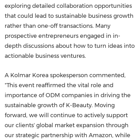
exploring detailed collaboration opportunities
that could lead to sustainable business growth
rather than one-off transactions. Many
prospective entrepreneurs engaged in in-
depth discussions about how to turn ideas into
actionable business ventures.
A Kolmar Korea spokesperson commented,
"This event reaffirmed the vital role and
importance of ODM companies in driving the
sustainable growth of K-Beauty. Moving
forward, we will continue to actively support
our clients' global market expansion through
our strategic partnership with Amazon, while