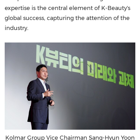
expertise is the central element of K-Beauty's
global success, capturing the attention of the
industry.
Kolmar Group Vice Chairman Sang-Hyun Yoon