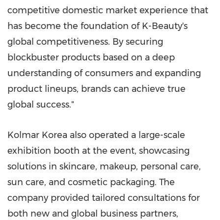
competitive domestic market experience that
has become the foundation of K-Beauty's
global competitiveness. By securing
blockbuster products based on a deep
understanding of consumers and expanding
product lineups, brands can achieve true
global success."
Kolmar Korea also operated a large-scale
exhibition booth at the event, showcasing
solutions in skincare, makeup, personal care,
sun care, and cosmetic packaging. The
company provided tailored consultations for
both new and global business partners,