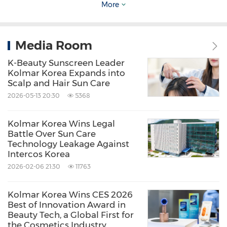
Media Contact
More
Kolmar Holdings
Jang-Woo Lee
Media Room
jay.lee@kolmar.co.kr
K-Beauty Sunscreen Leader
Kolmar Korea Expands into
Scalp and Hair Sun Care
2026-05-13 20:30
5368
Kolmar Korea Wins Legal
Source: Kolmar Korea
Battle Over Sun Care
Technology Leakage Against
Related Stocks:
Intercos Korea
Korea:161890
2026-02-06 21:30
11763
Keywords:
Cosmetics & Personal Care
Health
Care/Hospital
Kolmar Korea Wins CES 2026
Household/Consumer/Cosmetics
Best of Innovation Award in
Beauty Tech, a Global First for
Share:
the Cosmetics Industry