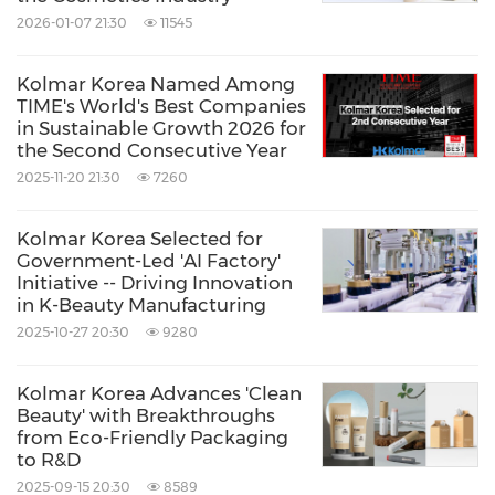
2026-01-07 21:30
11545
Kolmar Korea Named Among
TIME's World's Best Companies
in Sustainable Growth 2026 for
the Second Consecutive Year
2025-11-20 21:30
7260
Kolmar Korea Selected for
Government-Led 'AI Factory'
Initiative -- Driving Innovation
in K-Beauty Manufacturing
2025-10-27 20:30
9280
Kolmar Korea Advances 'Clean
Beauty' with Breakthroughs
from Eco-Friendly Packaging
to R&D
2025-09-15 20:30
8589