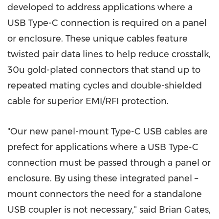
developed to address applications where a
USB Type-C connection is required on a panel
or enclosure. These unique cables feature
twisted pair data lines to help reduce crosstalk,
30u gold-plated connectors that stand up to
repeated mating cycles and double-shielded
cable for superior EMI/RFI protection.
"Our new panel-mount Type-C USB cables are
prefect for applications where a USB Type-C
connection must be passed through a panel or
enclosure. By using these integrated panel –
mount connectors the need for a standalone
USB coupler is not necessary," said
Brian Gates
,