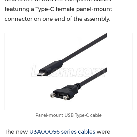
featuring a Type-C female panel-mount
connector on one end of the assembly.
Panel-mount USB Type-C cable
The new
U3A00056 series cables
were