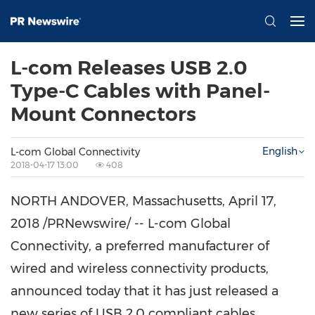
L-com Releases USB 2.0
Type-C Cables with Panel-
Mount Connectors
English
L-com Global Connectivity
2018-04-17 13:00
408
NORTH ANDOVER, Massachusetts
,
April 17,
2018
/PRNewswire/ -- L-com Global
Connectivity, a preferred manufacturer of
wired and wireless connectivity products,
announced today that it has just released a
new series of USB 2.0 compliant cables