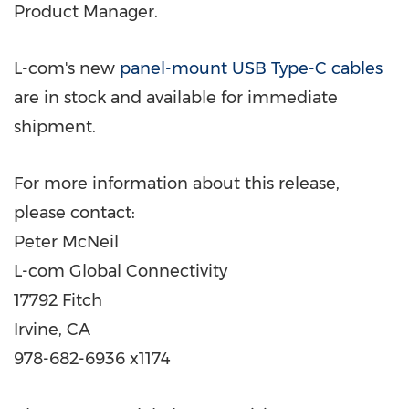
Product Manager.
L-com's new
panel-mount USB Type-C cables
are in stock and available for immediate
shipment.
For more information about this release,
please contact:
Peter McNeil
L-com Global Connectivity
17792 Fitch
Irvine, CA
978-682-6936 x1174