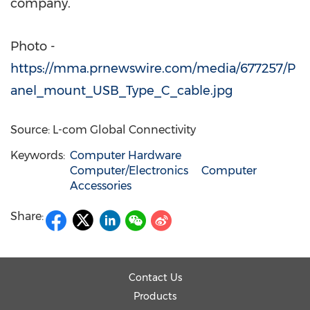
company.
Photo -
https://mma.prnewswire.com/media/677257/P
anel_mount_USB_Type_C_cable.jpg
Source: L-com Global Connectivity
Keywords:
Computer Hardware
Computer/Electronics
Computer
Accessories
Share:
Contact Us
Products