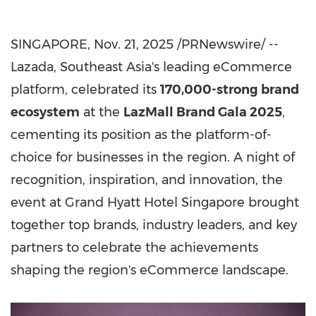
SINGAPORE
,
Nov. 21, 2025
/PRNewswire/ --
Lazada,
Southeast Asia's
leading eCommerce
platform, celebrated its
170,000-strong brand
ecosystem
at the
LazMall Brand Gala 2025
,
cementing its position as the platform-of-
choice for businesses in the region. A night of
recognition, inspiration, and innovation, the
event at Grand Hyatt Hotel Singapore brought
together top brands, industry leaders, and key
partners to celebrate the achievements
shaping the region's eCommerce landscape.