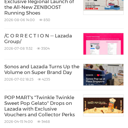
Exclusive Regional Launch of
the All-New ZENBOOST
Running Shoes
2026-08-06 14:00
850
/C O R R E C T I O N -- Lazada
Group/
2026-07-08 11:32
3504
Sonos and Lazada Turns Up the
Volume on Super Brand Day
2026-07-02 18:25
4235
POP MART's "Twinkle Twinkle
Sweet Pop Gelato" Drops on
Lazada with Exclusive
Vouchers and Collector Perks
2026-04-15 14:00
5468