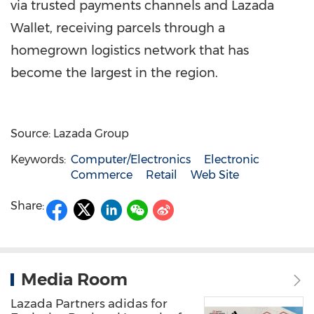
via trusted payments channels and
Lazada
Wallet
, receiving parcels through a
homegrown logistics network that has
become the largest in the region.
Source: Lazada Group
Keywords:
Computer/Electronics
Electronic
Commerce
Retail
Web Site
Share:
Media Room
Lazada Partners adidas for