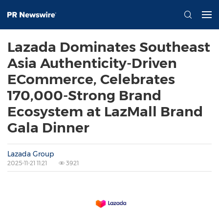
Lazada Dominates Southeast
Asia Authenticity-Driven
ECommerce, Celebrates
170,000-Strong Brand
Ecosystem at LazMall Brand
Gala Dinner
Lazada Group
2025-11-21 11:21
3921