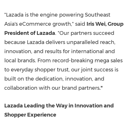
"Lazada is the engine powering
Southeast
Asia's
eCommerce growth," said
Iris Wei
, Group
President of Lazada
. "Our partners succeed
because Lazada delivers unparalleled reach,
innovation, and results for international and
local brands. From record-breaking mega sales
to everyday shopper trust, our joint success is
built on the dedication, innovation, and
collaboration with our brand partners
."
Lazada Leading the Way in Innovation and
Shopper Experience