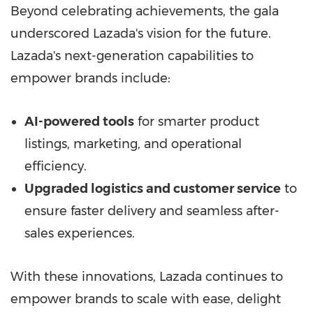
Beyond celebrating achievements, the gala
underscored Lazada's vision for the future.
Lazada's next-generation capabilities to
empower brands include:
AI-powered tools
for smarter product
listings, marketing, and operational
efficiency.
Upgraded logistics and customer service
to
ensure faster delivery and seamless after-
sales experiences.
With these innovations, Lazada continues to
empower brands to scale with ease, delight