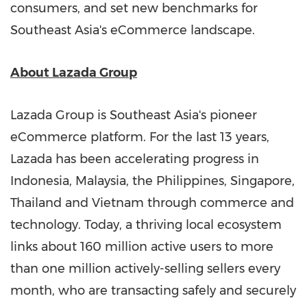
consumers, and set new benchmarks for
Southeast Asia's
eCommerce landscape.
About Lazada Group
Lazada Group is
Southeast Asia's
pioneer
eCommerce platform. For the last 13 years,
Lazada has been accelerating progress in
Indonesia
,
Malaysia
,
the Philippines
,
Singapore
,
Thailand
and
Vietnam
through commerce and
technology. Today, a thriving local ecosystem
links about 160 million active users to more
than one million actively-selling sellers every
month, who are transacting safely and securely