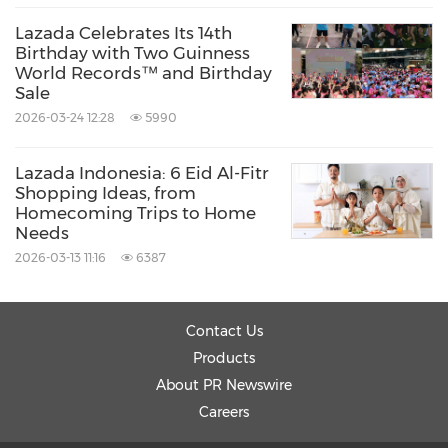
Lazada Celebrates Its 14th
Birthday with Two Guinness
World Records™ and Birthday
Sale
2026-03-24 12:28
5990
Lazada Indonesia: 6 Eid Al-Fitr
Shopping Ideas, from
Homecoming Trips to Home
Needs
2026-03-13 11:16
6387
Contact Us
Products
About PR Newswire
Careers