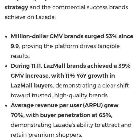
strategy
and the commercial success brands
achieve on Lazada:
Million-dollar GMV brands surged 53% since
9.9
, proving the platform drives tangible
results.
During 11.11, LazMall brands achieved a 39%
GMV increase, with 11% YoY growth in
LazMall buyers
, demonstrating a clear shift
toward trusted, high-quality brands.
Average revenue per user (ARPU) grew
70%, with buyer penetration at 65%,
demonstrating Lazada's ability to attract and
retain premium shoppers.