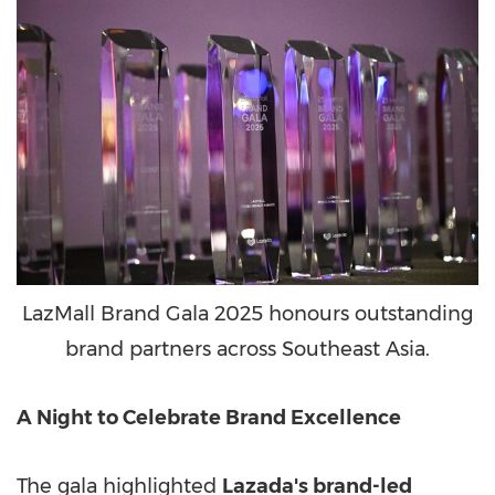
LazMall Brand Gala 2025 honours outstanding
brand partners across Southeast Asia.
A Night to Celebrate Brand Excellence
The gala highlighted
Lazada's brand-led