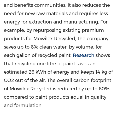
and benefits communities. It also reduces the
need for new raw materials and requires less
energy for extraction and manufacturing. For
example, by repurposing existing premium
products for Mowilex Recycled, the company
saves up to 8% clean water, by volume, for
each gallon of recycled paint.
Research
shows
that recycling one litre of paint saves an
estimated 26 kWh of energy and keeps 14 kg of
CO2 out of the air. The overall carbon footprint
of Mowilex Recycled is reduced by up to 60%
compared to paint products equal in quality
and formulation.