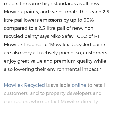
meets the same high standards as all new
Mowilex paints, and we estimate that each 2.5-
litre pail lowers emissions by up to 60%
compared to a 2.5-litre pail of new, non-
recycled paint," says
Niko Safavi
, CEO of PT
Mowilex Indonesia. "Mowilex Recycled paints
are also very attractively priced, so, customers
enjoy great value and premium quality while
also lowering their environmental impact."
Mowilex Recycled
is available
online
to retail
customers, and to property developers and
contractors who contact Mowilex directly.