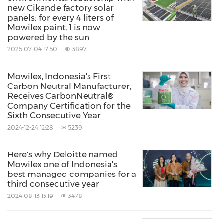
ethics, equality, community and innovation. PT
new Cikande factory solar
panels: for every 4 liters of
Mowilex is
Indonesia's
first and only certified
Mowilex paint, 1 is now
carbon neutral manufacturer, producing zero
powered by the sun
and low VOC paints in modern colours, and
2025-07-04 17:50
3897
the company regularly wins awards for its
Mowilex, Indonesia's First
corporate social responsibility and ESG
Carbon Neutral Manufacturer,
Receives CarbonNeutral®
initiatives.
media@mowilex.com
Company Certification for the
Sixth Consecutive Year
Source: PT Mowilex Indonesia
2024-12-24 12:28
5239
Keywords:
Chemical
Environmental Products &
Services
Green Technology
Home
Here's why Deloitte named
Mowilex one of Indonesia's
Improvement
best managed companies for a
Household/Consumer/Cosmetics
third consecutive year
Retail
2024-08-13 13:19
3478
Share: