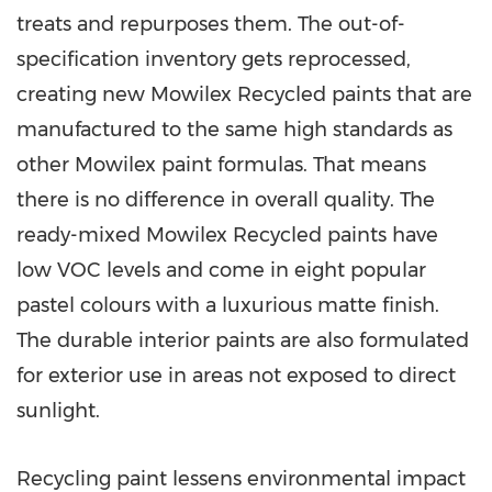
treats and repurposes them. The out-of-
specification inventory gets reprocessed,
creating new Mowilex Recycled paints that are
manufactured to the same high standards as
other Mowilex paint formulas. That means
there is no difference in overall quality. The
ready-mixed Mowilex Recycled paints have
low VOC levels and come in eight popular
pastel colours with a luxurious matte finish.
The durable interior paints are also formulated
for exterior use in areas not exposed to direct
sunlight.
Recycling paint lessens environmental impact