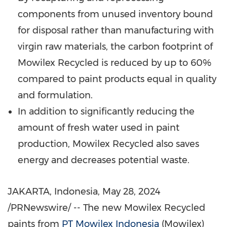
components from unused inventory bound
for disposal rather than manufacturing with
virgin raw materials, the carbon footprint of
Mowilex Recycled is reduced by up to 60%
compared to paint products equal in quality
and formulation.
In addition to significantly reducing the
amount of fresh water used in paint
production, Mowilex Recycled also saves
energy and decreases potential waste.
JAKARTA, Indonesia
,
May 28, 2024
/PRNewswire/ -- The new Mowilex Recycled
paints from
PT Mowilex Indonesia
(Mowilex)