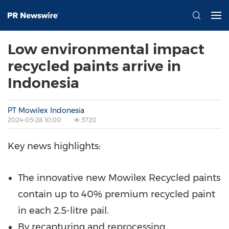
Low environmental impact
recycled paints arrive in
Indonesia
PT Mowilex Indonesia
2024-05-28 10:00
3720
Key news highlights:
The innovative new Mowilex Recycled paints
contain up to 40% premium recycled paint
in each 2.5-litre pail.
By recapturing and reprocessing