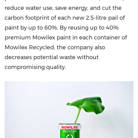
reduce water use, save energy, and cut the
carbon footprint of each new 2.5-litre pail of
paint by up to 60%. By reusing up to 40%
premium Mowilex paint in each container of
Mowilex Recycled, the company also
decreases potential waste without
compromising quality.