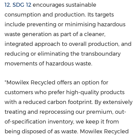
12
.
SDG 12
encourages sustainable
consumption and production. Its targets
include preventing or minimising hazardous
waste generation as part of a cleaner,
integrated approach to overall production, and
reducing or eliminating the transboundary
movements of hazardous waste.
"Mowilex Recycled offers an option for
customers who prefer high-quality products
with a reduced carbon footprint. By extensively
treating and reprocessing our premium, out-
of-specification inventory, we keep it from
being disposed of as waste. Mowilex Recycled