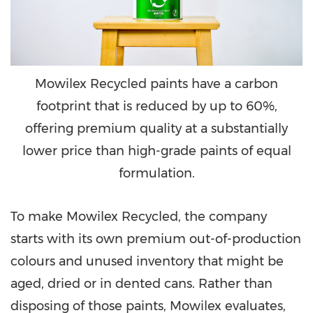
Mowilex Recycled paints have a carbon
footprint that is reduced by up to 60%,
offering premium quality at a substantially
lower price than high-grade paints of equal
formulation.
To make Mowilex Recycled, the company
starts with its own premium out-of-production
colours and unused inventory that might be
aged, dried or in dented cans. Rather than
disposing of those paints, Mowilex evaluates,