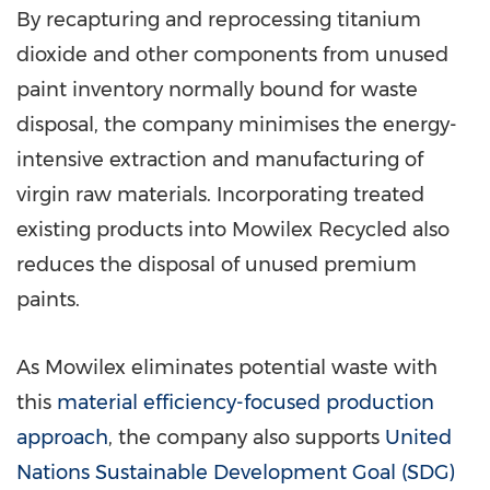
By recapturing and reprocessing titanium
dioxide and other components from unused
paint inventory normally bound for waste
disposal, the company minimises the energy-
intensive extraction and manufacturing of
virgin raw materials. Incorporating treated
existing products into Mowilex Recycled also
reduces the disposal of unused premium
paints.
As Mowilex eliminates potential waste with
this
material efficiency-focused production
approach
, the company also supports
United
Nations Sustainable Development Goal (SDG)