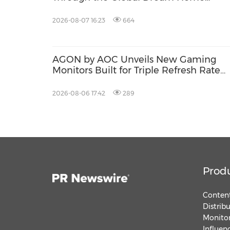
Campaign
2026-08-07 16:23
664
AGON by AOC Unveils New Gaming
Monitors Built for Triple Refresh Rate
Performance
2026-08-06 17:42
289
Prod
Content
Distrib
Monitor
Influen