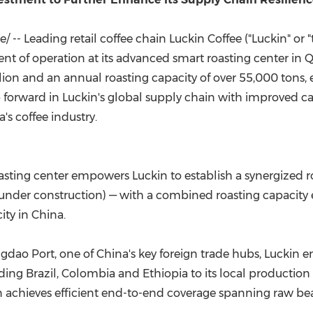
(CES)
FIFA World Cup
 -- Leading retail coffee chain Luckin Coffee ("Luckin" or
f operation at its advanced smart roasting center in Q
ion and an annual roasting capacity of over 55,000 tons, 
ep forward in Luckin's global supply chain with improved ca
's coffee industry.
ting center empowers Luckin to establish a synergized r
der construction) — with a combined roasting capacity e
ity in China.
gdao Port, one of China's key foreign trade hubs, Luckin 
ing Brazil, Colombia and Ethiopia to its local production 
Luckin achieves efficient end-to-end coverage spanning ra