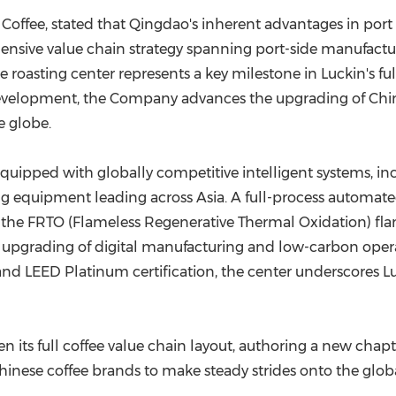
Coffee, stated that Qingdao's inherent advantages in port
nsive value chain strategy spanning port-side manufactu
roasting center represents a key milestone in Luckin's f
evelopment, the Company advances the upgrading of Chin
e globe.
s equipped with globally competitive intelligent systems, in
ng equipment leading across Asia. A full-process automa
the FRTO (Flameless Regenerative Thermal Oxidation) fla
us upgrading of digital manufacturing and low-carbon oper
and LEED Platinum certification, the center underscores 
n its full coffee value chain layout, authoring a new chap
inese coffee brands to make steady strides onto the globa