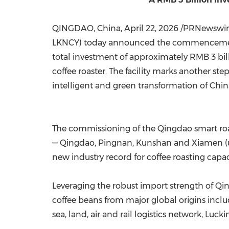
QINGDAO, China
,
April 22, 2026
/PRNewswire/
LKNCY) today announced the commencement o
total investment of approximately RMB 3 bill
coffee roaster. The facility marks another st
intelligent and green transformation of China
The commissioning of the Qingdao smart roas
— Qingdao, Pingnan, Kunshan and Xiamen (un
new industry record for coffee roasting capac
Leveraging the robust import strength of Qin
coffee beans from major global origins includ
sea, land, air and rail logistics network, 