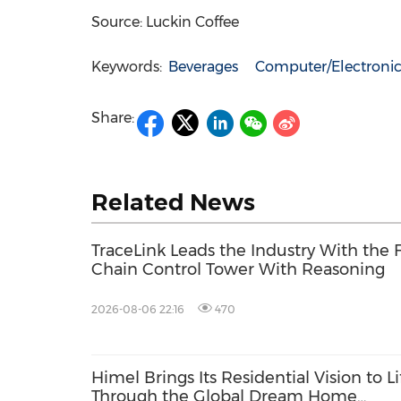
Source: Luckin Coffee
Keywords:
Beverages
Computer/Electronic
Share:
Related News
TraceLink Leads the Industry With the 
Chain Control Tower With Reasoning
2026-08-06 22:16
470
Himel Brings Its Residential Vision to Li
Through the Global Dream Home