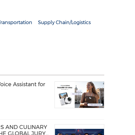
Transportation
Supply Chain/Logistics
ice Assistant for
S AND CULINARY
THE GLOBAL JURY