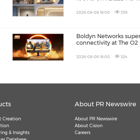
FOR THE S.PELLEGRI
ACADEMY COMPETITIO
2026-08-06 18:00
339
Boldyn Networks supe
connectivity at The O2 
customers to experience
2026-08-06 16:00
524
ucts
About PR Newswire
 Creation
About PR Newswire
ution
About Cision
ing & Insights
Careers
cer Database