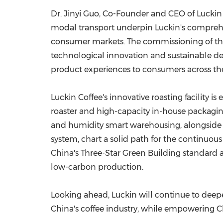
Dr. Jinyi Guo, Co-Founder and CEO of Luckin 
modal transport underpin Luckin's comprehe
consumer markets. The commissioning of the 
technological innovation and sustainable d
product experiences to consumers across th
Luckin Coffee's innovative roasting facility i
roaster and high-capacity in-house packagi
and humidity smart warehousing, alongside 
system, chart a solid path for the continuo
China's Three-Star Green Building standard 
low-carbon production.
Looking ahead, Luckin will continue to deepe
China's coffee industry, while empowering Ch