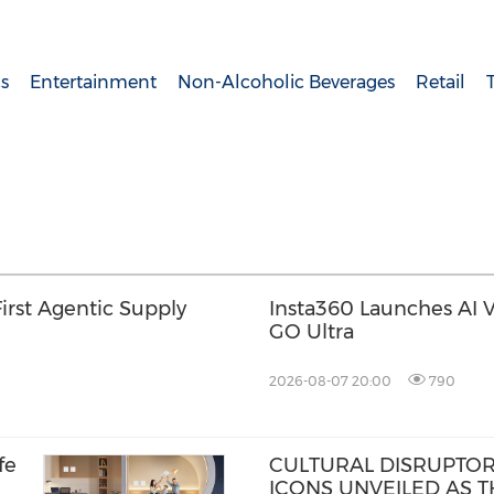
s
Entertainment
Non-Alcoholic Beverages
Retail
First Agentic Supply
Insta360 Launches AI Vo
GO Ultra
2026-08-07 20:00
790
fe
CULTURAL DISRUPTOR
ICONS UNVEILED AS 