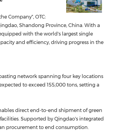
China International Import Expo
Internat
 "the Company", OTC:
ingdao, Shandong Province, China. With a
equipped with the world's largest single
pacity and efficiency, driving progress in the
oasting network spanning four key locations
xpected to exceed 155,000 tons, setting a
enables direct end-to-end shipment of green
facilities. Supported by Qingdao's integrated
w bean procurement to end consumption.