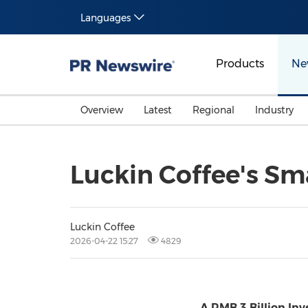
Languages
Products
Ne
Overview
Latest
Regional
Industry
Luckin Coffee's S
Luckin Coffee
2026-04-22 15:27
4829
A RMB 3 Billion In