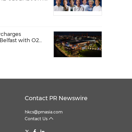
NO YOUNG CHEF
N 2026-27
rcharges
Belfast with O2
 it first
Contact PR Newswire
hkcs@prnasia.com
Contact Us