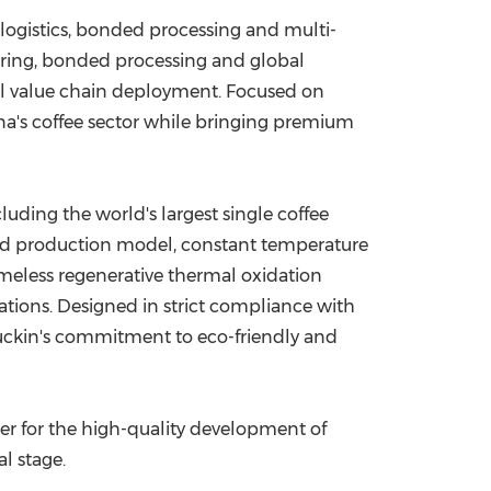
 logistics, bonded processing and multi-
ring, bonded processing and global
ull value chain deployment. Focused on
a's coffee sector while bringing premium
cluding the world's largest single coffee
ted production model, constant temperature
meless regenerative thermal oxidation
ations. Designed in strict compliance with
Luckin's commitment to eco-friendly and
ter for the high-quality development of
l stage.