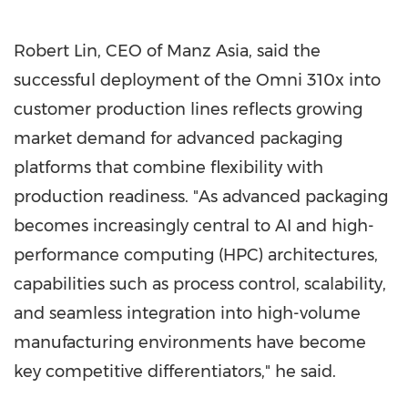
Robert Lin, CEO of Manz Asia, said the
successful deployment of the Omni 310x into
customer production lines reflects growing
market demand for advanced packaging
platforms that combine flexibility with
production readiness. "As advanced packaging
becomes increasingly central to AI and high-
performance computing (HPC) architectures,
capabilities such as process control, scalability,
and seamless integration into high-volume
manufacturing environments have become
key competitive differentiators," he said.