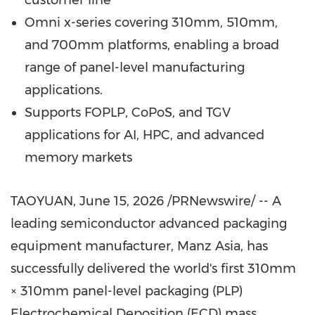
customer line
Omni x-series covering 310mm, 510mm,
and 700mm platforms, enabling a broad
range of panel-level manufacturing
applications.
Supports FOPLP, CoPoS, and TGV
applications for AI, HPC, and advanced
memory markets
TAOYUAN
,
June 15, 2026
/PRNewswire/ -- A
leading semiconductor advanced packaging
equipment manufacturer, Manz Asia, has
successfully delivered the world's first 310mm
× 310mm panel-level packaging (PLP)
Electrochemical Deposition (ECD) mass