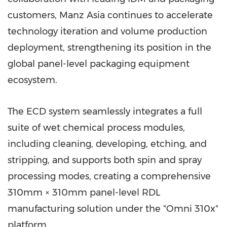
customers, Manz Asia continues to accelerate
technology iteration and volume production
deployment, strengthening its position in the
global panel-level packaging equipment
ecosystem.
The ECD system seamlessly integrates a full
suite of wet chemical process modules,
including cleaning, developing, etching, and
stripping, and supports both spin and spray
processing modes, creating a comprehensive
310mm × 310mm panel-level RDL
manufacturing solution under the "Omni 310x"
platform.