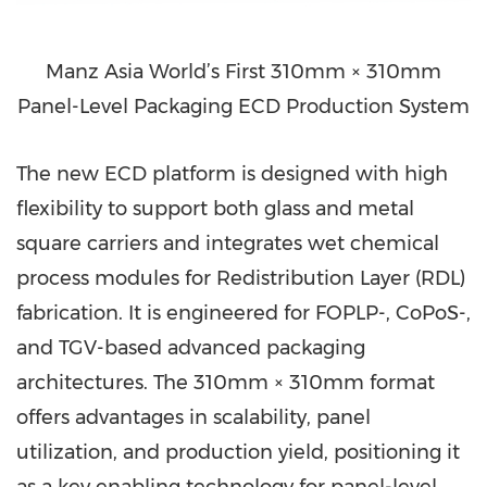
Manz Asia World’s First 310mm × 310mm
Panel-Level Packaging ECD Production System
The new ECD platform is designed with high
flexibility to support both glass and metal
square carriers and integrates wet chemical
process modules for Redistribution Layer (RDL)
fabrication. It is engineered for FOPLP-, CoPoS-,
and TGV-based advanced packaging
architectures. The 310mm × 310mm format
offers advantages in scalability, panel
utilization, and production yield, positioning it