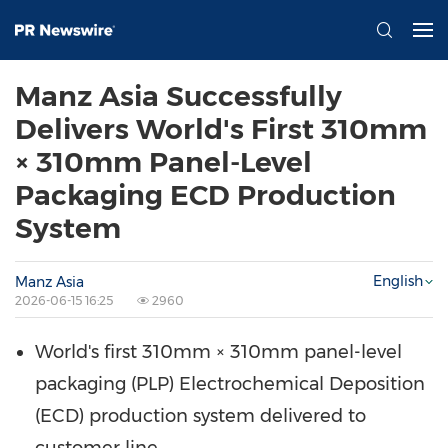
Manz Asia Successfully
Delivers World's First 310mm
× 310mm Panel-Level
Packaging ECD Production
System
English
Manz Asia
2026-06-15 16:25
2960
World's first 310mm × 310mm panel-level
packaging (PLP) Electrochemical Deposition
(ECD) production system delivered to