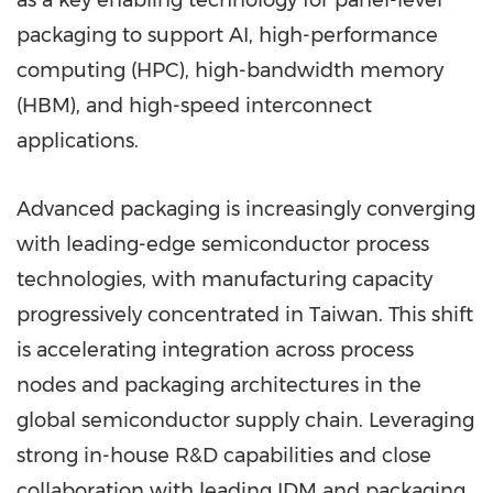
as a key enabling technology for panel-level
packaging to support AI, high-performance
computing (HPC), high-bandwidth memory
(HBM), and high-speed interconnect
applications.
Advanced packaging is increasingly converging
with leading-edge semiconductor process
technologies, with manufacturing capacity
progressively concentrated in Taiwan. This shift
is accelerating integration across process
nodes and packaging architectures in the
global semiconductor supply chain. Leveraging
strong in-house R&D capabilities and close
collaboration with leading IDM and packaging