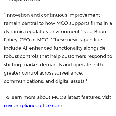
"Innovation and continuous improvement
remain central to how MCO supports firms in a
dynamic regulatory environment," said Brian
Fahey, CEO of MCO. "These new capabilities
include AI-enhanced functionality alongside
robust controls that help customers respond to
shifting market demands and operate with
greater control across surveillance,
communications, and digital assets."
To learn more about MCO's latest features, visit
mycomplianceoffice.com
.