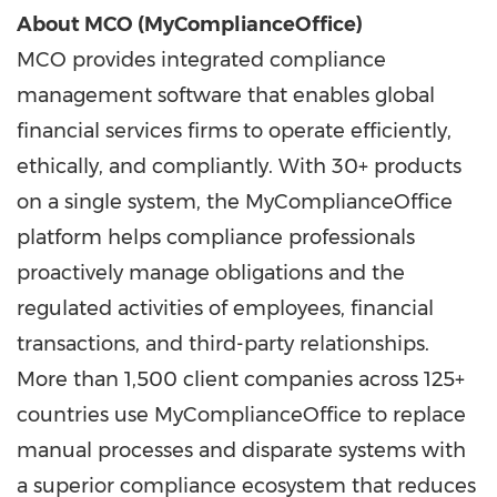
About MCO (MyComplianceOffice)
MCO provides integrated compliance
management software that enables global
financial services firms to operate efficiently,
ethically, and compliantly. With 30+ products
on a single system, the MyComplianceOffice
platform helps compliance professionals
proactively manage obligations and the
regulated activities of employees, financial
transactions, and third-party relationships.
More than 1,500 client companies across 125+
countries use MyComplianceOffice to replace
manual processes and disparate systems with
a superior compliance ecosystem that reduces