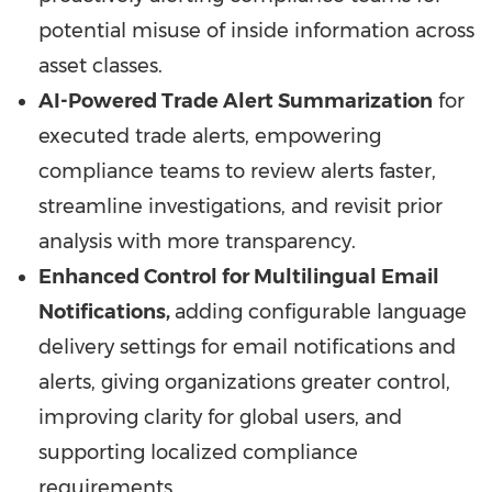
potential misuse of inside information across
asset classes.
AI-Powered Trade Alert Summarization
for
executed trade alerts, empowering
compliance teams to review alerts faster,
streamline investigations, and revisit prior
analysis with more transparency.
Enhanced Control for Multilingual Email
Notifications,
adding configurable language
delivery settings for email notifications and
alerts, giving organizations greater control,
improving clarity for global users, and
supporting localized compliance
requirements.