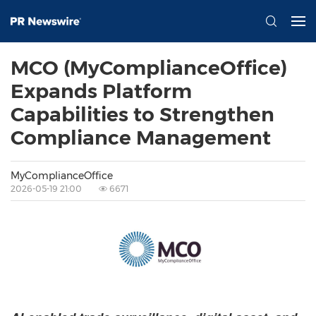
MCO (MyComplianceOffice)
Expands Platform
Capabilities to Strengthen
Compliance Management
MyComplianceOffice
2026-05-19 21:00
6671