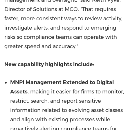
management and oversight," said Keith Pyke,
Director of Solutions at MCO. "That requires
faster, more consistent ways to review activity,
investigate alerts, and respond to emerging
risks so compliance teams can operate with
greater speed and accuracy."
New capability highlights include:
MNPI Management Extended to Digital
Assets
, making it easier for firms to monitor,
restrict, search, and report sensitive
information related to evolving asset classes
and align with existing processes while
proactively alerting compliance teams for