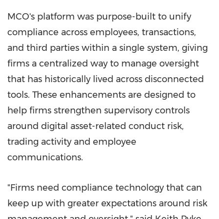
MCO's platform was purpose-built to unify
compliance across employees, transactions,
and third parties within a single system, giving
firms a centralized way to manage oversight
that has historically lived across disconnected
tools. These enhancements are designed to
help firms strengthen supervisory controls
around digital asset-related conduct risk,
trading activity and employee
communications.
"Firms need compliance technology that can
keep up with greater expectations around risk