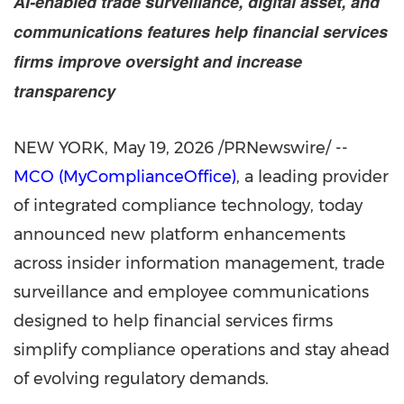
AI-enabled trade surveillance, digital asset, and
communications features help financial services
firms improve oversight and increase
transparency
NEW YORK
,
May 19, 2026
/PRNewswire/ --
MCO (MyComplianceOffice)
, a leading provider
of integrated compliance technology, today
announced new platform enhancements
across insider information management, trade
surveillance and employee communications
designed to help financial services firms
simplify compliance operations and stay ahead
of evolving regulatory demands.