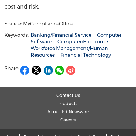
cost and risk.
Source: MyComplianceOffice
Keywords:
Banking/Financial Service
Computer
Software
Computer/Electronics
Workforce Management/Human
Resources
Financial Technology
Share:
Contact Us
Products
About PR Newswire
Careers