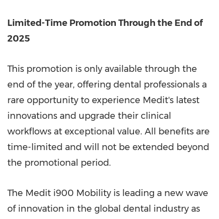
Limited-Time Promotion Through the End of
2025
This promotion is only available through the
end of the year, offering dental professionals a
rare opportunity to experience Medit's latest
innovations and upgrade their clinical
workflows at exceptional value. All benefits are
time-limited and will not be extended beyond
the promotional period.
The Medit i900 Mobility is leading a new wave
of innovation in the global dental industry as