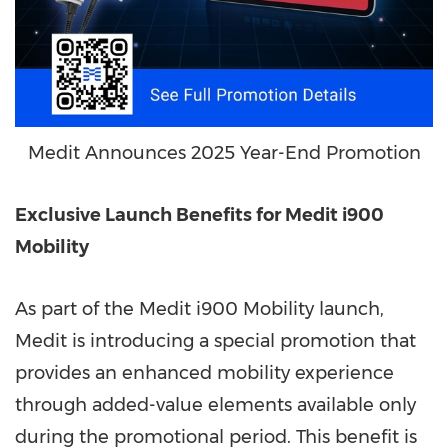
Medit Announces 2025 Year-End Promotion
Exclusive Launch Benefits for Medit i900
Mobility
As part of the Medit i900 Mobility launch,
Medit is introducing a special promotion that
provides an enhanced mobility experience
through added-value elements available only
during the promotional period. This benefit is