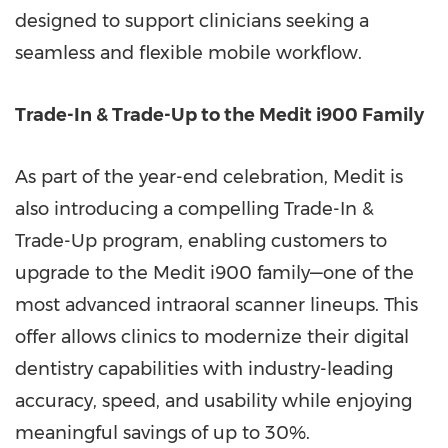
designed to support clinicians seeking a
seamless and flexible mobile workflow.
Trade-In & Trade-Up to the Medit i900 Family
As part of the year-end celebration, Medit is
also introducing a compelling Trade-In &
Trade-Up program, enabling customers to
upgrade to the Medit i900 family—one of the
most advanced intraoral scanner lineups. This
offer allows clinics to modernize their digital
dentistry capabilities with industry-leading
accuracy, speed, and usability while enjoying
meaningful savings of up to 30%.