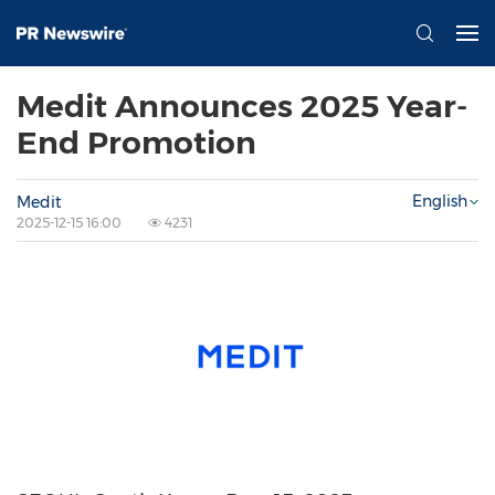
Medit Announces 2025 Year-
End Promotion
English
Medit
2025-12-15 16:00
4231