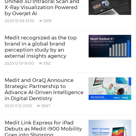
Unified 3D Intraoral Scan and
X-Ray Visualization Powered
by Overjet AI
2025-12-09 21:30
2819
Medit recognized as the top
brand in a global brand
perception study by an
external insights agency
2025-12-01 16:00
3512
Medit and OraQ Announce
Strategic Partnership to
Advance AI-Driven Intelligence
in Digital Dentistry
2025-11-12 21:00
3687
Medit Link Express for iPad
Debuts as Medit i900 Mobility
Goes into Shipping