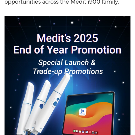
opportunities across the Medit i900 family.