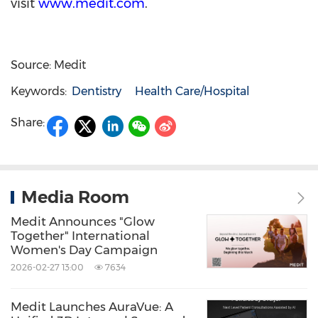
visit
www.medit.com
.
Source: Medit
Keywords:
Dentistry
Health Care/Hospital
Share:
Media Room
Medit Announces "Glow
Together" International
Women's Day Campaign
2026-02-27 13:00
7634
Medit Launches AuraVue: A