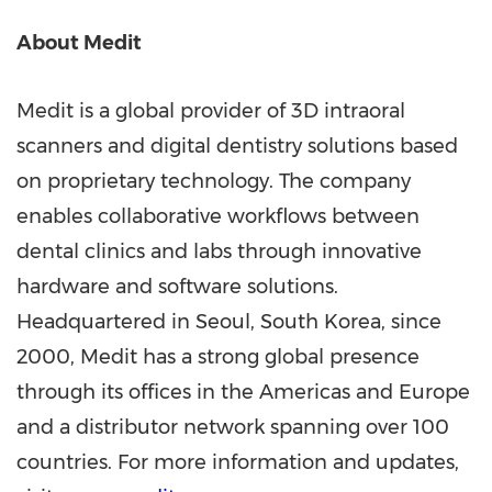
About Medit
Medit is a global provider of 3D intraoral
scanners and digital dentistry solutions based
on proprietary technology. The company
enables collaborative workflows between
dental clinics and labs through innovative
hardware and software solutions.
Headquartered in
Seoul, South Korea
, since
2000, Medit has a strong global presence
through its offices in the Americas and
Europe
and a distributor network spanning over 100
countries. For more information and updates,