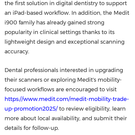
the first solution in digital dentistry to support
an iPad-based workflow. In addition, the Medit
i900 family has already gained strong
popularity in clinical settings thanks to its
lightweight design and exceptional scanning
accuracy.
Dental professionals interested in upgrading
their scanners or exploring Medit's mobility-
focused workflows are encouraged to visit
https://www.medit.com/medit-mobility-trade-
up-promotion2025/
to review eligibility, learn
more about local availability, and submit their
details for follow-up.