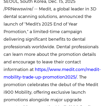
SEOUL, South Korea
,
Dec. 15, 2025
/PRNewswire/ -- Medit, a global leader in 3D
dental scanning solutions, announced the
launch of "Medit's 2025 End of Year
Promotion," a limited-time campaign
delivering significant benefits to dental
professionals worldwide. Dental professionals
can learn more about the promotion details
and encourage to leave their contact
information at
https://www.medit.com/medit-
mobility-trade-up-promotion2025/
. The
promotion celebrates the debut of the Medit
i900 Mobility, offering exclusive launch
promotions alongside major upgrade