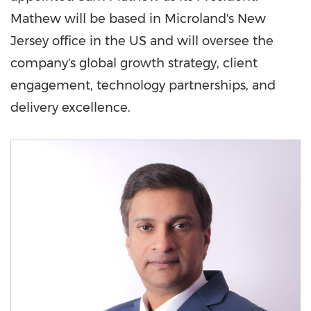
Mathew will be based in Microland's
New
Jersey
office in the US and will oversee the
company's global growth strategy, client
engagement, technology partnerships, and
delivery excellence.