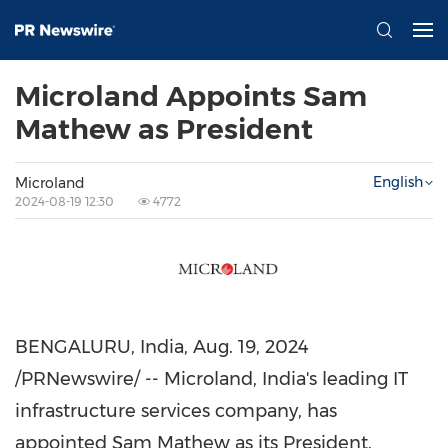
Microland Appoints Sam
Mathew as President
English
Microland
2024-08-19 12:30
4772
BENGALURU,
India
,
Aug. 19, 2024
/PRNewswire/ -- Microland,
India's
leading IT
infrastructure services company, has
appointed
Sam Mathew
as its President.