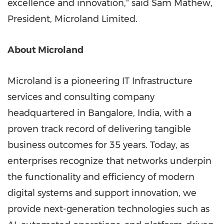
excellence and innovation," said
Sam Mathew
,
President, Microland Limited.
About Microland
Microland is a pioneering IT Infrastructure
services and consulting company
headquartered in
Bangalore, India
, with a
proven track record of delivering tangible
business outcomes for 35 years. Today, as
enterprises recognize that networks underpin
the functionality and efficiency of modern
digital systems and support innovation, we
provide next-generation technologies such as