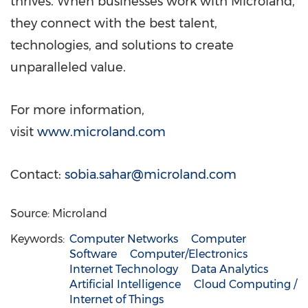
thrives. When businesses work with Microland,
they connect with the best talent,
technologies, and solutions to create
unparalleled value.
For more information,
visit
www.microland.com
Contact:
sobia.sahar@microland.com
Source: Microland
Keywords:
Computer Networks
Computer
Software
Computer/Electronics
Internet Technology
Data Analytics
Artificial Intelligence
Cloud Computing /
Internet of Things