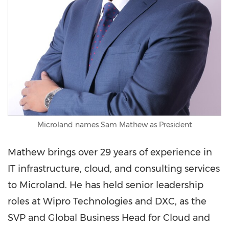
Microland names Sam Mathew as President
Mathew brings over 29 years of experience in
IT infrastructure, cloud, and consulting services
to Microland. He has held senior leadership
roles at Wipro Technologies and DXC, as the
SVP and Global Business Head for Cloud and