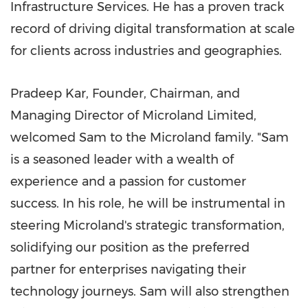
Infrastructure Services. He has a proven track
record of driving digital transformation at scale
for clients across industries and geographies.
Pradeep Kar
, Founder, Chairman, and
Managing Director of Microland Limited,
welcomed Sam to the Microland family. "Sam
is a seasoned leader with a wealth of
experience and a passion for customer
success. In his role, he will be instrumental in
steering Microland's strategic transformation,
solidifying our position as the preferred
partner for enterprises navigating their
technology journeys. Sam will also strengthen