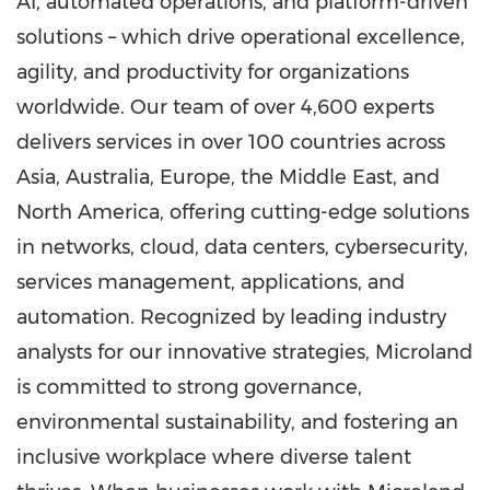
AI, automated operations, and platform-driven
solutions – which drive operational excellence,
agility, and productivity for organizations
worldwide. Our team of over 4,600 experts
delivers services in over 100 countries across
Asia
,
Australia
,
Europe
, the
Middle East
, and
North America
, offering cutting-edge solutions
in networks, cloud, data centers, cybersecurity,
services management, applications, and
automation. Recognized by leading industry
analysts for our innovative strategies, Microland
is committed to strong governance,
environmental sustainability, and fostering an
inclusive workplace where diverse talent