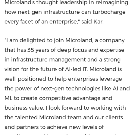
Microland's thought leadership in reimagining
how next-gen infrastructure can turbocharge
every facet of an enterprise," said Kar.
"I am delighted to join Microland, a company
that has 35 years of deep focus and expertise
in infrastructure management and a strong
vision for the future of AI-led IT. Microland is
well-positioned to help enterprises leverage
the power of next-gen technologies like AI and
ML to create competitive advantage and
business value. I look forward to working with
the talented Microland team and our clients
and partners to achieve new levels of