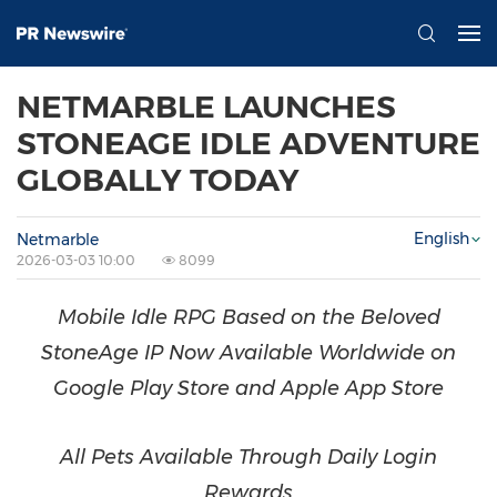
NETMARBLE LAUNCHES
STONEAGE IDLE ADVENTURE
GLOBALLY TODAY
English
Netmarble
2026-03-03 10:00
8099
Mobile Idle RPG Based on the Beloved
StoneAge IP Now Available Worldwide on
Google Play Store and Apple App Store
All Pets Available Through Daily Login
Rewards