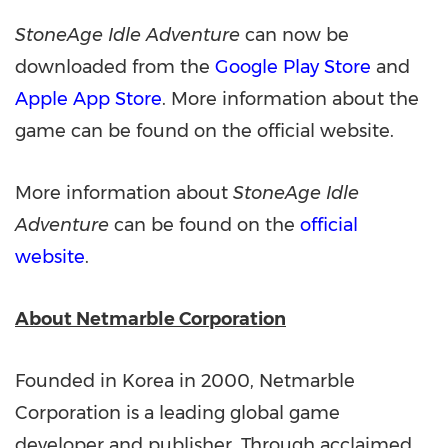
StoneAge Idle Adventure
can now be
downloaded from the
Google Play Store
and
Apple App Store
. More information about the
game can be found on the official website.
More information about
StoneAge Idle
Adventure
can be found on the
official
website
.
About Netmarble Corporation
Founded in Korea in 2000, Netmarble
Corporation is a leading global game
developer and publisher. Through acclaimed