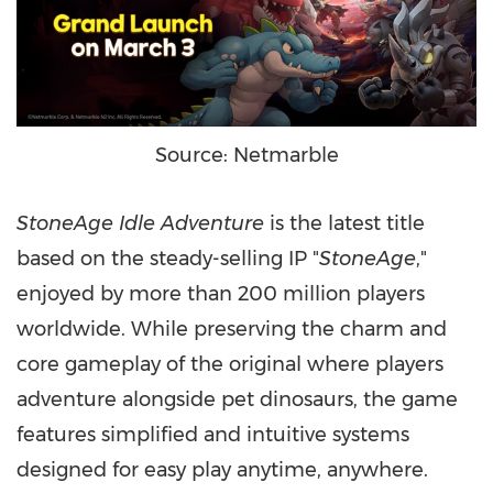
Source: Netmarble
StoneAge Idle Adventure
is the latest title
based on the steady-selling IP "
StoneAge
,"
enjoyed by more than 200 million players
worldwide. While preserving the charm and
core gameplay of the original where players
adventure alongside pet dinosaurs, the game
features simplified and intuitive systems
designed for easy play anytime, anywhere.