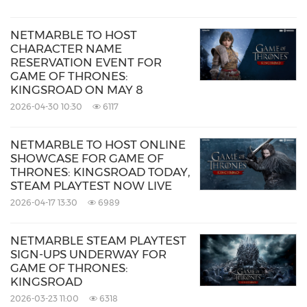
NETMARBLE TO HOST
CHARACTER NAME
RESERVATION EVENT FOR
GAME OF THRONES:
KINGSROAD ON MAY 8
2026-04-30 10:30
6117
NETMARBLE TO HOST ONLINE
SHOWCASE FOR GAME OF
THRONES: KINGSROAD TODAY,
STEAM PLAYTEST NOW LIVE
2026-04-17 13:30
6989
NETMARBLE STEAM PLAYTEST
SIGN-UPS UNDERWAY FOR
GAME OF THRONES:
KINGSROAD
2026-03-23 11:00
6318