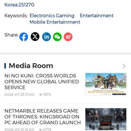
Korea:251270
Keywords:
Electronics Gaming
Entertainment
Mobile Entertainment
Share:
Media Room
NI NO KUNI: CROSS WORLDS
OPENS NEW GLOBAL UNIFIED
SERVICE
2026-07-23 17:00
1575
NETMARBLE RELEASES GAME
OF THRONES: KINGSROAD ON
PC AHEAD OF GRAND LAUNCH
2026-05-15 10:00
4779