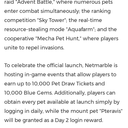
raid "Advent Battle," where numerous pets
enter combat simultaneously; the ranking
competition "Sky Tower"; the real-time
resource-stealing mode "Aquafarm"; and the
cooperative "Mecha Pet Hunt," where players
unite to repel invasions.
To celebrate the official launch, Netmarble is
hosting in-game events that allow players to
earn up to 10,000 Pet Draw Tickets and
10,000 Blue Gems. Additionally, players can
obtain every pet available at launch simply by
logging in daily, while the mount pet "Pteravis"
will be granted as a Day 2 login reward.