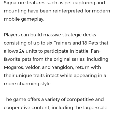
Signature features such as pet capturing and
mounting have been reinterpreted for modern
mobile gameplay.
Players can build massive strategic decks
consisting of up to six Trainers and 18 Pets that
allows 24 units to participate in battle. Fan-
favorite pets from the original series, including
Mogaros, Veldor, and Yangidon, return with
their unique traits intact while appearing in a
more charming style.
The game offers a variety of competitive and
cooperative content, including the large-scale