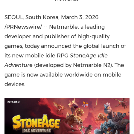
SEOUL, South Korea
,
March 3, 2026
/PRNewswire/ -- Netmarble, a leading
developer and publisher of high-quality
games, today announced the global launch of
its new mobile idle RPG
StoneAge Idle
Adventure
(developed by Netmarble N2). The
game is now available worldwide on mobile
devices.