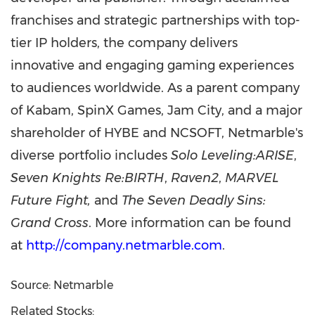
franchises and strategic partnerships with top-
tier IP holders, the company delivers
innovative and engaging gaming experiences
to audiences worldwide. As a parent company
of Kabam, SpinX Games, Jam City, and a major
shareholder of HYBE and NCSOFT, Netmarble's
diverse portfolio includes
Solo Leveling:ARISE
,
Seven Knights Re:BIRTH
,
Raven2
,
MARVEL
Future Fight,
and
The Seven Deadly Sins:
Grand Cross
. More information can be found
at
http://company.netmarble.com
.
Source: Netmarble
Related Stocks: