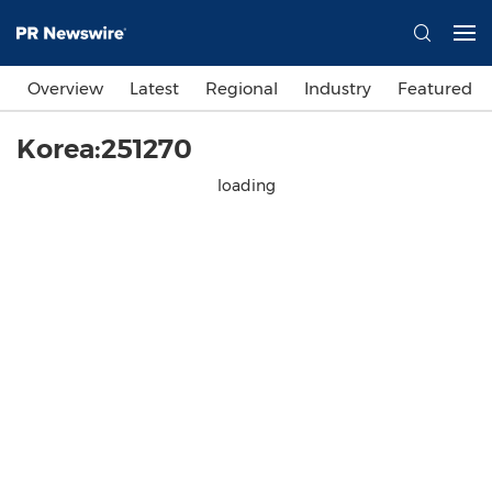
Overview
Latest
Regional
Industry
Featured
Korea:251270
loading