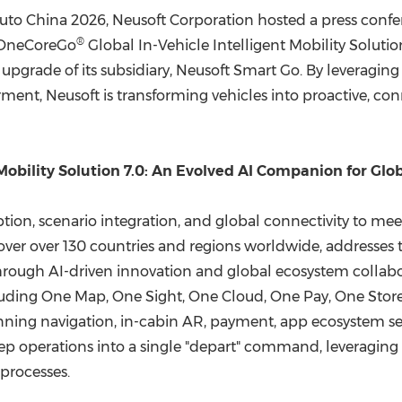
(CES)
uto China 2026, Neusoft Corporation hosted a press confe
FIFA World Cup
®
t OneCoreGo
Global In-Vehicle Intelligent Mobility Soluti
upgrade of its subsidiary, Neusoft Smart Go. By leveraging
nt, Neusoft is transforming vehicles into proactive, con
Mobility Solution 7.0: An Evolved AI Companion for Glob
eption, scenario integration, and global connectivity to 
cover over 130 countries and regions worldwide, addresses
0 through AI-driven innovation and global ecosystem colla
uding One Map, One Sight, One Cloud, One Pay, One Store
panning navigation, in-cabin AR, payment, app ecosystem ser
step operations into a single "depart" command, leveraging 
processes.