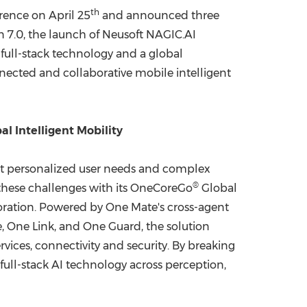
th
rence on April 25
and announced three
China International Import Expo
Internat
on 7.0, the launch of Neusoft NAGIC.AI
 full-stack technology and a global
nected and collaborative mobile intelligent
al Intelligent Mobility
meet personalized user needs and complex
®
 these challenges with its OneCoreGo
Global
boration. Powered by One Mate's cross-agent
, One Link, and One Guard, the solution
vices, connectivity and security. By breaking
full-stack AI technology across perception,