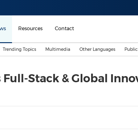
ws
Resources
Contact
Trending Topics
Multimedia
Other Languages
Publi
Mainland China
Auto & Transportation
Songkran
Malaysian
Full-Stack & Global Inno
Malaysia
Energy
Investment & Financing
Australia
General Business
Sports
Summer Event
Advertising, Marketing 
Media
Belt & Road
Consumer Electronics 