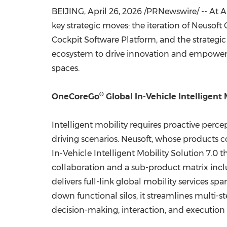
BEIJING
,
April 26, 2026
/PRNewswire/ -- At A
key strategic moves: the iteration of Neusof
Cockpit Software Platform, and the strategic 
ecosystem to drive innovation and empowerme
spaces.
®
OneCoreGo
Global In-Vehicle Intelligent 
Intelligent mobility requires proactive perc
driving scenarios. Neusoft, whose products 
In-Vehicle Intelligent Mobility Solution 7.
collaboration and a sub-product matrix incl
delivers full-link global mobility services s
down functional silos, it streamlines multi-
decision-making, interaction, and execution 