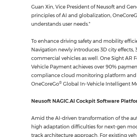
Guan Xin, Vice President of Neusoft and Gene
principles of AI and globalization, OneCore
understands user needs."
To enhance driving safety and mobility effi
Navigation newly introduces 3D city effects, 
commercial vehicles as well. One Sight AR Fo
Vehicle Payment achieves over 90% payment 
compliance cloud monitoring platform and One
®
OneCoreGo
Global In-Vehicle Intelligent Mo
Neusoft NAGIC.AI Cockpit Software Platfor
Amid the AI-driven transformation of the au
high adaptation difficulties for next-gen mod
track architecture approach. For existing ve