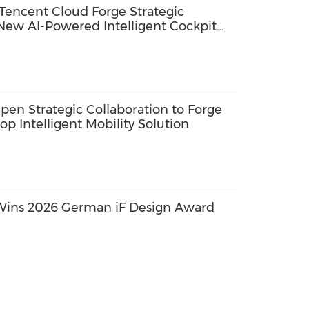
Tencent Cloud Forge Strategic
 New AI-Powered Intelligent Cockpit
en Strategic Collaboration to Forge
p Intelligent Mobility Solution
Wins 2026 German iF Design Award