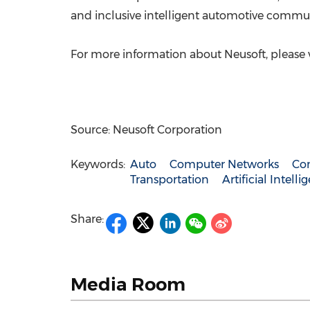
and inclusive intelligent automotive communi
For more information about Neusoft, please v
Source: Neusoft Corporation
Keywords:
Auto
Computer Networks
Co
Transportation
Artificial Intelli
Share:
Media Room