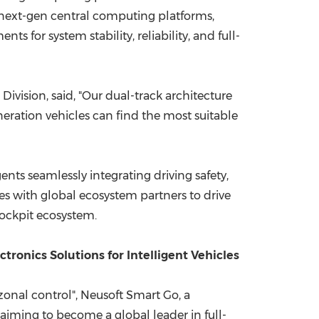
 next-gen central computing platforms,
s for system stability, reliability, and full-
vision, said, "Our dual-track architecture
eration vehicles can find the most suitable
ts seamlessly integrating driving safety,
tes with global ecosystem partners to drive
cockpit ecosystem.
ronics Solutions for Intelligent Vehicles
zonal control", Neusoft Smart Go, a
, aiming to become a global leader in full-