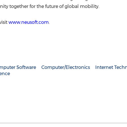
ty together for the future of global mobility.
isit
www.neusoft.com
.
mputer Software
Computer/Electronics
Internet Tech
gence