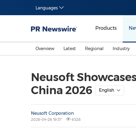
Languages
Products
Ne
Overview
Latest
Regional
Industry
Neusoft Showcases 
China 2026
English
Neusoft Corporation
2026-04-26 19:37
6528