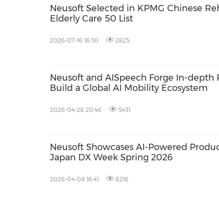
Neusoft Selected in KPMG Chinese Reh
Elderly Care 50 List
2026-07-16 16:30
2825
Neusoft and AISpeech Forge In-depth P
Build a Global AI Mobility Ecosystem
2026-04-28 20:46
5431
Neusoft Showcases AI-Powered Product
Japan DX Week Spring 2026
2026-04-08 16:41
8216