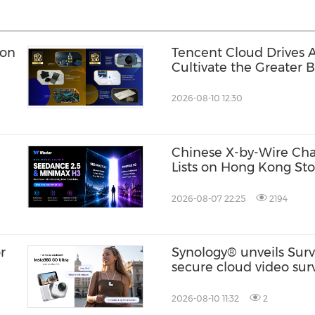
ion
Tencent Cloud Drives A
Cultivate the Greater B
Generation of Digital T
2026-08-10 12:30
Chinese X-by-Wire Chas
Lists on Hong Kong St
2026-08-07 22:25
2194
r
Synology® unveils Surv
secure cloud video surv
built for modern, multi
2026-08-10 11:32
2