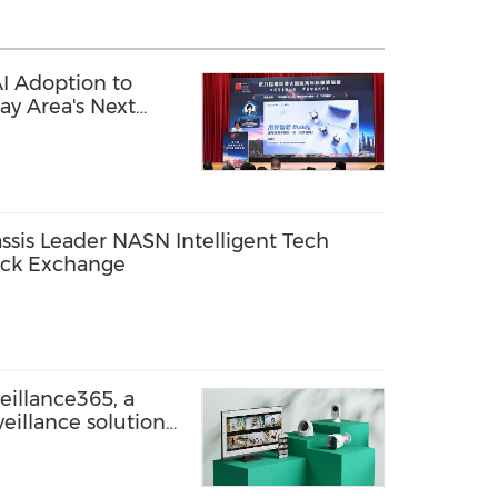
I Adoption to
ay Area's Next
alent
sis Leader NASN Intelligent Tech
ock Exchange
eillance365, a
eillance solution
-site businesses