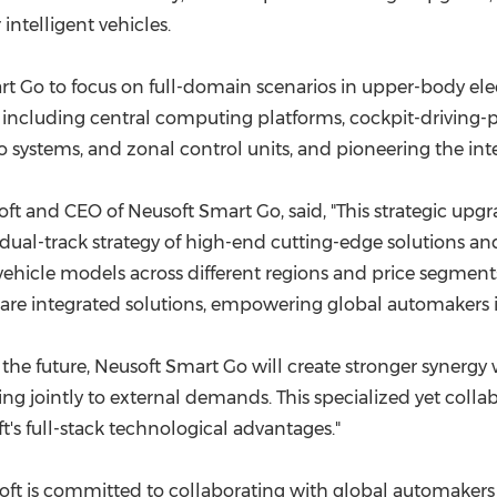
intelligent vehicles.
rt Go to focus on full-domain scenarios in upper-body ele
s, including central computing platforms, cockpit-driving-pa
o systems, and zonal control units, and pioneering the int
t and CEO of Neusoft Smart Go, said, "This strategic upgra
dual-track strategy of high-end cutting-edge solutions a
vehicle models across different regions and price segment
e integrated solutions, empowering global automakers in
In the future, Neusoft Smart Go will create stronger synerg
g jointly to external demands. This specialized yet collab
's full-stack technological advantages."
usoft is committed to collaborating with global automaker