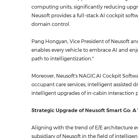
computing units, significantly reducing upg
Neusoft provides a full-stack AI cockpit softw
domain control.
Pang Hongyan, Vice President of Neusoft and 
enables every vehicle to embrace AI and enjo
path to intelligentization."
Moreover, Neusoft's NAGIC.AI Cockpit Softwar
occupant care services, intelligent assisted 
intelligent upgrades of in-cabin interaction
Strategic Upgrade of Neusoft Smart Go: A 
Aligning with the trend of E/E architecture e
subsidiary of Neusoft in the field of intellig