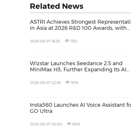
Related News
ASTRI Achieves Strongest Representat
in Asia at 2026 R&D 100 Awards, with
Three Technologies Named Global
Winners
2026-08-07 18:36
1532
Wizstar Launches Seedance 2.5 and
MiniMax H3, Further Expanding Its AI
Video Capabilities
2026-08-07 22:59
1576
Insta360 Launches AI Voice Assistant fo
GO Ultra
2026-08-07 20:00
1693