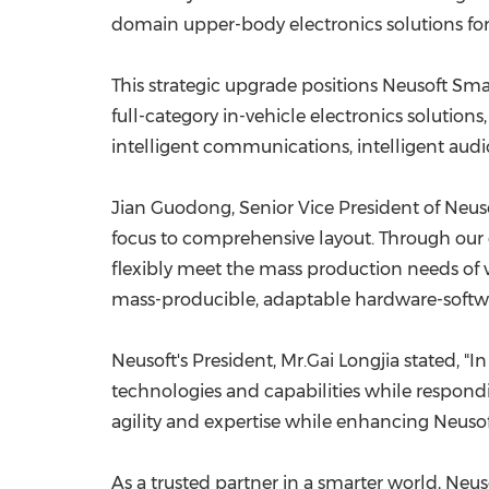
domain upper-body electronics solutions for 
This strategic upgrade positions Neusoft Sma
full-category in-vehicle electronics solution
intelligent communications, intelligent audi
Jian Guodong, Senior Vice President of Neusof
focus to comprehensive layout. Through our 
flexibly meet the mass production needs of 
mass-producible, adaptable hardware-softwar
Neusoft's President, Mr.Gai Longjia stated, "
technologies and capabilities while respondin
agility and expertise while enhancing Neusoft
As a trusted partner in a smarter world, Ne