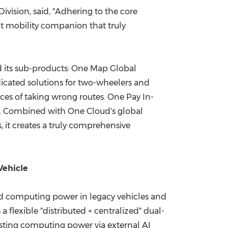
vision, said, "Adhering to the core
ent mobility companion that truly
 its sub-products: One Map Global
edicated solutions for two-wheelers and
ces of taking wrong routes. One Pay In-
s. Combined with One Cloud's global
 it creates a truly comprehensive
Vehicle
ted computing power in legacy vehicles and
 flexible "distributed + centralized" dual-
oosting computing power via external AI