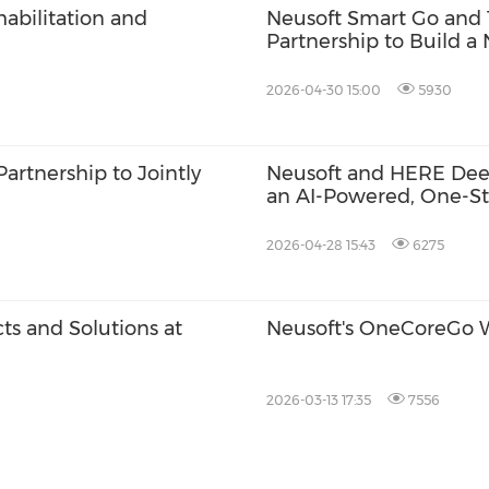
abilitation and
Neusoft Smart Go and 
Partnership to Build a
Ecosystem
2026-04-30 15:00
5930
artnership to Jointly
Neusoft and HERE Deep
an AI-Powered, One-Sto
2026-04-28 15:43
6275
s and Solutions at
Neusoft's OneCoreGo 
2026-03-13 17:35
7556