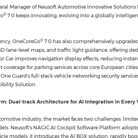
ral Manager of Neusoft Automotive Innovative Solutions Di
®
Go
7.0 keeps innovating, evolving into a globally intellig
®
ciency, OneCoreGo
7.0 has also comprehensively upgraded
3D lane-level maps, and traffic light guidance, offering d
r Car improves navigation display effects, reducing instan
coverage for parking services across core European citie
 Guard's full-stack vehicle networking security services,
bility Solution.
m: Dual-track Architecture for AI Integration in Every 
tomotive industry, the market faces two challenges: limi
els. Neusoft's NAGIC.AI Cockpit Software Platform adopts a
hicle models, it introduces the AI BOX solution, rapidly b