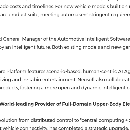
rade costs and timelines. For new vehicle models built on
are product suite, meeting automakers' stringent requirement
General Manager of the Automotive Intelligent Software Di
y an intelligent future. Both existing models and new-gen
e Platform features scenario-based, human-centric AI Agen
driving and in-cabin entertainment. Neusoft also collabora
 products, fostering a more open and dynamic intelligent 
World-leading Provider of Full-Domain Upper-Body Elect
volution from distributed control to "central computing + 
ent vehicle connectivity, has completed a strategic upgrade