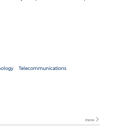
nology
Telecommunications
more