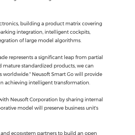
ctronics, building a product matrix covering
rking integration, intelligent cockpits,
egration of large model algorithms.
de represents a significant leap from partial
nd mature standardized products, we can
s worldwide." Neusoft Smart Go will provide
 achieving intelligent transformation.
y with Neusoft Corporation by sharing internal
orative model will preserve business unit's
s and ecosystem partners to build an open