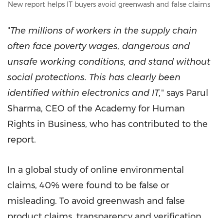
New report helps IT buyers avoid greenwash and false claims
"
The millions of workers in the supply chain
often face poverty wages, dangerous and
unsafe working conditions, and stand without
social protections. This has clearly been
identified within electronics and IT,
" says
Parul
Sharma
, CEO of the Academy for Human
Rights in Business, who has contributed to the
report.
In a global study of online environmental
claims, 40% were found to be false or
misleading. To avoid greenwash and false
product claims, transparency and verification