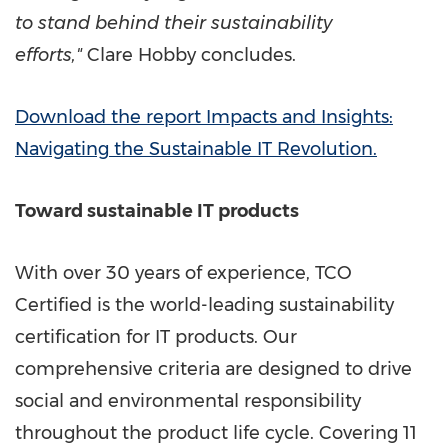
to stand behind their sustainability
efforts,"
Clare Hobby
concludes.
Download the report Impacts and Insights:
Navigating the Sustainable IT Revolution.
Toward sustainable IT products
With over 30 years of experience, TCO
Certified is the world-leading sustainability
certification for IT products. Our
comprehensive criteria are designed to drive
social and environmental responsibility
throughout the product life cycle. Covering 11