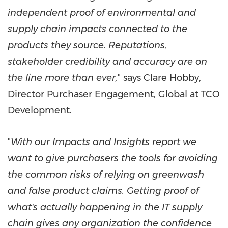
independent proof of environmental and
supply chain impacts connected to the
products they source. Reputations,
stakeholder credibility and accuracy are on
the line more than ever,
" says
Clare Hobby
,
Director Purchaser Engagement, Global at TCO
Development.
"
With our Impacts and Insights report we
want to give purchasers the tools for avoiding
the common risks of relying on greenwash
and false product claims. Getting proof of
what's actually happening in the IT supply
chain gives any organization the confidence