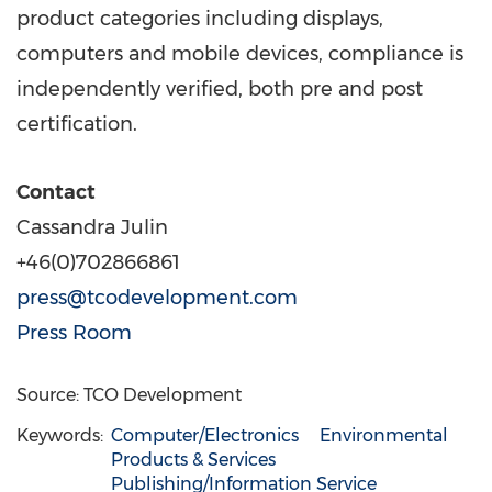
product categories including displays,
computers and mobile devices, compliance is
independently verified, both pre and post
certification.
Contact
Cassandra Julin
+46(0)702866861
press@tcodevelopment.com
Press Room
Source: TCO Development
Keywords:
Computer/Electronics
Environmental
Products & Services
Publishing/Information Service