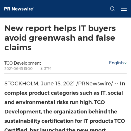
New report helps IT buyers
avoid greenwash and false
claims
English
TCO Development
2021-06-15 15:00
3174
STOCKHOLM
,
June 15, 2021
/PRNewswire/ --
In
complex product categories such as IT, social
and environmental risks run high. TCO
Development, the organization behind the
sustainability certification for IT products TCO
Certified, has launched the new report