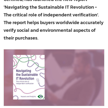
'Navigating the Sustainable IT Revolution –
The critical role of independent verification'.
The report helps buyers worldwide accurately
verify social and environmental aspects of
their purchases.