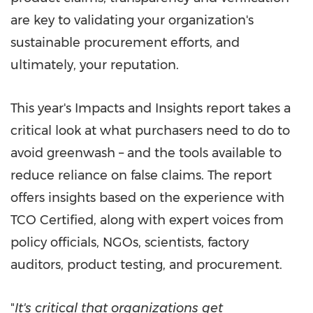
are key to validating your organization's
sustainable procurement efforts, and
ultimately, your reputation.
This year's Impacts and Insights report takes a
critical look at what purchasers need to do to
avoid greenwash – and the tools available to
reduce reliance on false claims. The report
offers insights based on the experience with
TCO Certified, along with expert voices from
policy officials, NGOs, scientists, factory
auditors, product testing, and procurement.
"
It's critical that organizations get