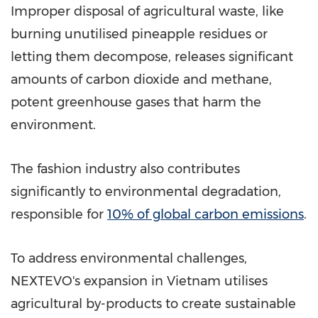
Improper disposal of agricultural waste, like
burning unutilised pineapple residues or
letting them decompose, releases significant
amounts of carbon dioxide and methane,
potent greenhouse gases that harm the
environment.
The fashion industry also contributes
significantly to environmental degradation,
responsible for
10% of global carbon emissions
.
To address environmental challenges,
NEXTEVO's expansion in
Vietnam
utilises
agricultural by-products to create sustainable