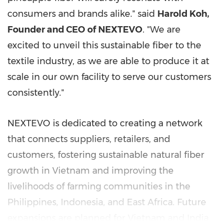
consumers and brands alike." said
Harold Koh
,
Founder and CEO of NEXTEVO
. "We are
excited to unveil this sustainable fiber to the
textile industry, as we are able to produce it at
scale in our own facility to serve our customers
consistently."
NEXTEVO is dedicated to creating a network
that connects suppliers, retailers, and
customers, fostering sustainable natural fiber
growth in
Vietnam
and improving the
livelihoods of farming communities in
the
Philippines
,
Indonesia
, and
East Africa
. Future
expansions are planned for
Vietnam
and
India
.