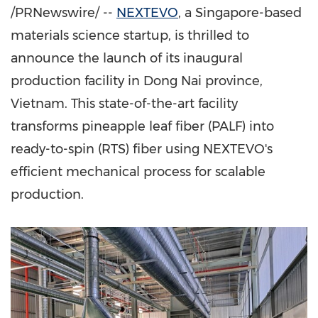
/PRNewswire/ --
NEXTEVO
, a
Singapore
-based
materials science startup, is thrilled to
announce the launch of its inaugural
production facility in
Dong Nai
province,
Vietnam
. This state-of-the-art facility
transforms pineapple leaf fiber (PALF) into
ready-to-spin (RTS) fiber using NEXTEVO's
efficient mechanical process for scalable
production.