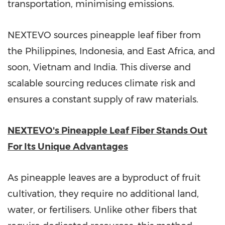
transportation, minimising emissions.
NEXTEVO sources pineapple leaf fiber from
the Philippines
,
Indonesia
, and
East Africa
, and
soon,
Vietnam
and
India
. This diverse and
scalable sourcing reduces climate risk and
ensures a constant supply of raw materials.
NEXTEVO's Pineapple Leaf Fiber Stands Out
For Its Unique Advantages
As pineapple leaves are a byproduct of fruit
cultivation, they require no additional land,
water, or fertilisers. Unlike other fibers that