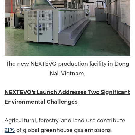
The new NEXTEVO production facility in Dong
Nai, Vietnam.
NEXTEVO's Launch Addresses Two Significant
Environmental Challenges
Agricultural, forestry, and land use contribute
21%
of global greenhouse gas emissions.