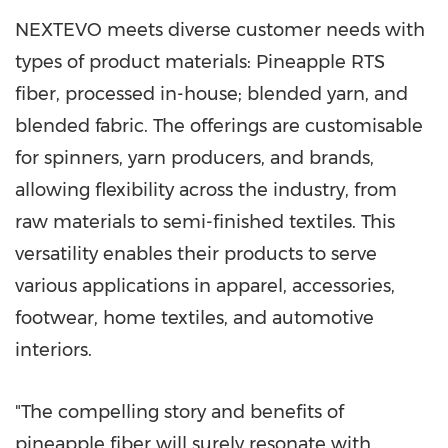
NEXTEVO meets diverse customer needs with
types of product materials: Pineapple RTS
fiber, processed in-house; blended yarn, and
blended fabric. The offerings are customisable
for spinners, yarn producers, and brands,
allowing flexibility across the industry, from
raw materials to semi-finished textiles. This
versatility enables their products to serve
various applications in apparel, accessories,
footwear, home textiles, and automotive
interiors.
"The compelling story and benefits of
pineapple fiber will surely resonate with