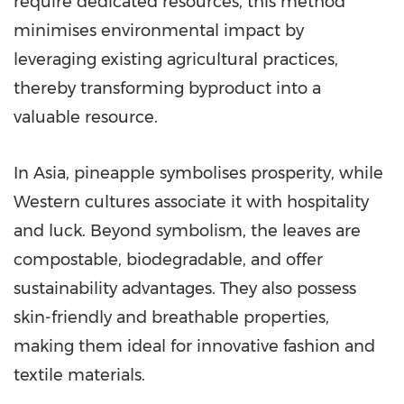
require dedicated resources, this method
minimises environmental impact by
leveraging existing agricultural practices,
thereby transforming byproduct into a
valuable resource.
In
Asia
, pineapple symbolises prosperity, while
Western cultures associate it with hospitality
and luck. Beyond symbolism, the leaves are
compostable, biodegradable, and offer
sustainability advantages. They also possess
skin-friendly and breathable properties,
making them ideal for innovative fashion and
textile materials.