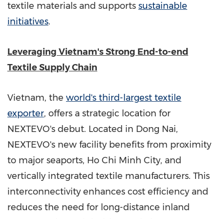
textile materials and supports
sustainable
initiatives
.
Leveraging
Vietnam's
Strong End-to-end
Textile Supply Chain
Vietnam
, the
world's third-largest textile
exporter
, offers a strategic location for
NEXTEVO's debut. Located in
Dong Nai
,
NEXTEVO's new facility benefits from proximity
to major seaports,
Ho Chi Minh City
, and
vertically integrated textile manufacturers. This
interconnectivity enhances cost efficiency and
reduces the need for long-distance inland