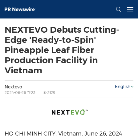
NEXTEVO Debuts Cutting-
Edge 'Ready-to-Spin'
Pineapple Leaf Fiber
Production Facility in
Vietnam
English
Nextevo
2024-06-26 17:23
3129
HO CHI MINH CITY, Vietnam
,
June 26, 2024