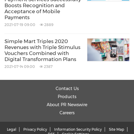
Boosts Recognition and
Acceptance of Mobile
Payments
2021-07-19 09:00
2889
Simple Mart Triples 2020
Revenues with Triple Stimulus
Vouchers Combined with
Digital Transformation Plans
2021-07-14 09:00
2387
Contact Us
Products
About PR Newswire
Careers
Legal
Privacy Policy
Information Security Policy
Site Map