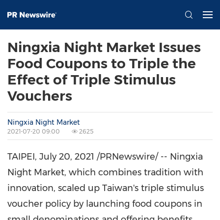
Ningxia Night Market Issues
Food Coupons to Triple the
Effect of Triple Stimulus
Vouchers
Ningxia Night Market
2021-07-20 09:00
2625
TAIPEI
,
July 20, 2021
/PRNewswire/ -- Ningxia
Night Market, which combines tradition with
innovation, scaled up
Taiwan's
triple stimulus
voucher policy by launching food coupons in
small denominations and offering benefits