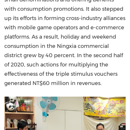
with consumption promotions. It also stepped
up its efforts in forming cross-industry alliances
with mobile game operators and e-commerce
platforms. As a result, holiday and weekend
consumption in the Ningxia commercial
district grew by 40 percent. In the second half
of 2020, such actions for multiplying the
effectiveness of the triple stimulus vouchers
generated
NT$60 million
in revenues.