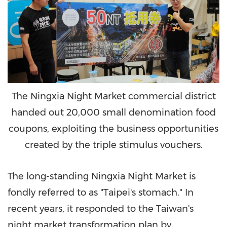
The Ningxia Night Market commercial district
handed out 20,000 small denomination food
coupons, exploiting the business opportunities
created by the triple stimulus vouchers.
The long-standing Ningxia Night Market is
fondly referred to as "
Taipei's
stomach." In
recent years, it responded to the
Taiwan's
night market transformation plan by