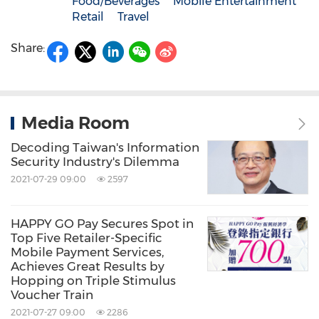
Food/Beverages
Mobile Entertainment
Retail
Travel
Share:
Media Room
Decoding Taiwan's Information
Security Industry's Dilemma
2021-07-29 09:00
2597
HAPPY GO Pay Secures Spot in
Top Five Retailer-Specific
Mobile Payment Services,
Achieves Great Results by
Hopping on Triple Stimulus
Voucher Train
2021-07-27 09:00
2286