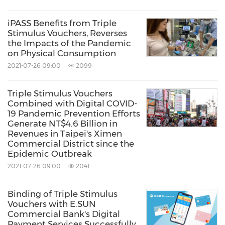
iPASS Benefits from Triple
Stimulus Vouchers, Reverses
the Impacts of the Pandemic
on Physical Consumption
2021-07-26 09:00
2099
Triple Stimulus Vouchers
Combined with Digital COVID-
19 Pandemic Prevention Efforts
Generate NT$4.6 Billion in
Revenues in Taipei's Ximen
Commercial District since the
Epidemic Outbreak
2021-07-26 09:00
2041
Binding of Triple Stimulus
Vouchers with E.SUN
Commercial Bank's Digital
Payment Services Successfully