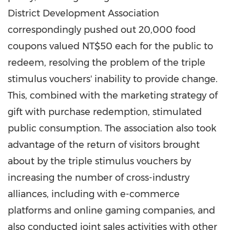
District Development Association
correspondingly pushed out 20,000 food
coupons valued
NT$50
each for the public to
redeem, resolving the problem of the triple
stimulus vouchers' inability to provide change.
This, combined with the marketing strategy of
gift with purchase redemption, stimulated
public consumption. The association also took
advantage of the return of visitors brought
about by the triple stimulus vouchers by
increasing the number of cross-industry
alliances, including with e-commerce
platforms and online gaming companies, and
also conducted joint sales activities with other