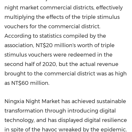
night market commercial districts, effectively
multiplying the effects of the triple stimulus
vouchers for the commercial district.
According to statistics compiled by the
association, NT$20 million's worth of triple
stimulus vouchers were redeemed in the
second half of 2020, but the actual revenue
brought to the commercial district was as high
as
NT$60 million
.
Ningxia Night Market has achieved sustainable
transformation through introducing digital
technology, and has displayed digital resilience
in spite of the havoc wreaked by the epidemic.