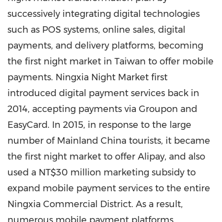
successively integrating digital technologies
such as POS systems, online sales, digital
payments, and delivery platforms, becoming
the first night market in
Taiwan
to offer mobile
payments. Ningxia Night Market first
introduced digital payment services back in
2014, accepting payments via Groupon and
EasyCard. In 2015, in response to the large
number of Mainland China tourists, it became
the first night market to offer Alipay, and also
used a
NT$30 million
marketing subsidy to
expand mobile payment services to the entire
Ningxia Commercial District. As a result,
numerous mobile payment platforms,