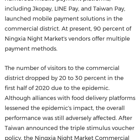
including Jkopay, LINE Pay, and Taiwan Pay,
launched mobile payment solutions in the
commercial district. At present, 90 percent of
Ningxia Night Market's vendors offer multiple
payment methods.
The number of visitors to the commercial
district dropped by 20 to 30 percent in the
first half of 2020 due to the epidemic.
Although alliances with food delivery platforms
lessened the epidemic's impact, the overall
performance was still adversely affected. After
Taiwan
announced the triple stimulus voucher
policy, the Ningxia Night Market Commercial