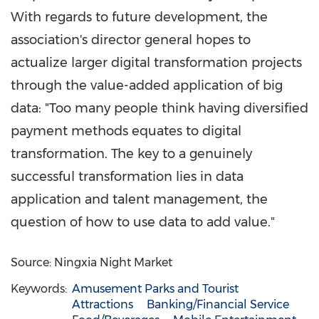
With regards to future development, the
association's director general hopes to
actualize larger digital transformation projects
through the value-added application of big
data: "Too many people think having diversified
payment methods equates to digital
transformation. The key to a genuinely
successful transformation lies in data
application and talent management, the
question of how to use data to add value."
Source: Ningxia Night Market
Keywords:
Amusement Parks and Tourist
Attractions
Banking/Financial Service