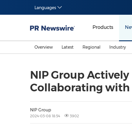
Languages
Products
Ne
Overview
Latest
Regional
Industry
NIP Group Activel
Collaborating with
NIP Group
2024-03-08 18:54
3902