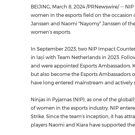
BEIJING
,
March 8, 2024
/PRNewswire/ -- NIP G
women in the esports field on the occasion o
Janssen and Naomi "Nayomy" Janssen of th
women's esports.
In
September 2023
, two NIP Impact Counter-
in Iași with Team Netherlands in 2023. Follow
and were appointed Esports Ambassadors. Ki
but also become the Esports Ambassadors of 
have long entered mainstream and actively 
Ninjas in Pyjamas (NIP), as one of the globa
of women in the esports industry. NIP ente
Strike. Since the team's inception, it has a
players Naomi and Kiara have supported the