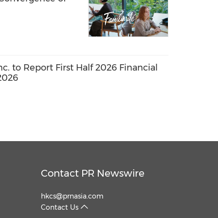
. to Report First Half 2026 Financial
2026
Contact PR Newswire
hkcs@prnasia.com
Contact Us