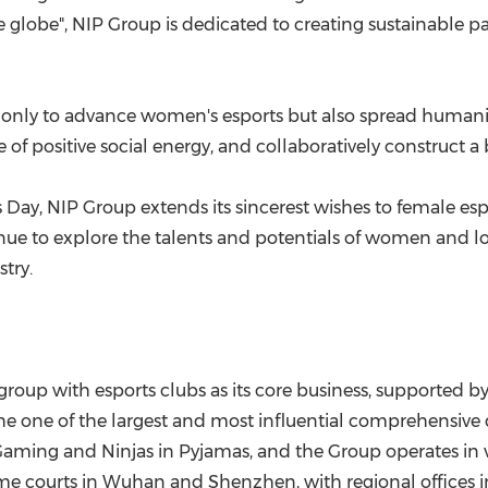
he globe", NIP Group is dedicated to creating sustainable 
ot only to advance women's esports but also spread humani
 of positive social energy, and collaboratively construct a b
 Day, NIP Group extends its sincerest wishes to female es
tinue to explore the talents and potentials of women and 
try.
roup with esports clubs as its core business, supported by
e one of the largest and most influential comprehensive d
ming and Ninjas in Pyjamas, and the Group operates in va
ome courts in
Wuhan
and
Shenzhen
, with regional offices 