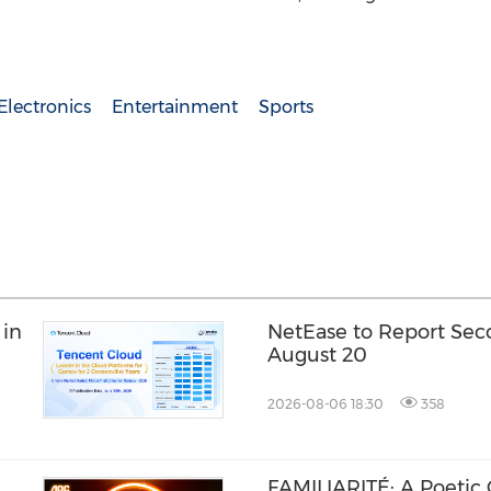
lectronics
Entertainment
Sports
 in
NetEase to Report Sec
August 20
2026-08-06 18:30
358
FAMILIARITÉ: A Poetic