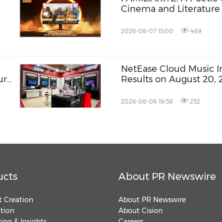
Cinema and Literature
2026-08-07 15:00
489
NetEase Cloud Music Inc
ure
Results on August 20, 
2026-08-06 19:58
252
ucts
About PR Newswire
 Creation
About PR Newswire
ution
About Cision
ing & Insights
Careers