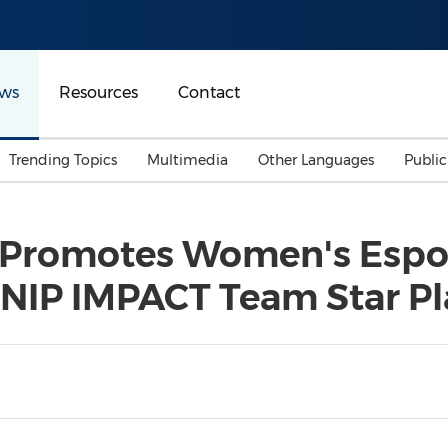
ws
Resources
Contact
Trending Topics
Multimedia
Other Languages
Publi
Mainland China
Auto & Transportation
Songkran
Malaysian
y Promotes Women's Espo
Malaysia
Energy
Investment & Financing
 NIP IMPACT Team Star Pl
Australia
General Business
Sports
Summer Event
Advertising, Marketing 
Media
Belt & Road
Consumer Electronics 