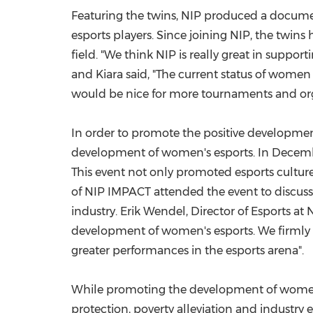
Featuring the twins, NIP produced a documen
esports players. Since joining NIP, the twin
field. "We think NIP is really great in supp
and Kiara said, "The current status of women i
would be nice for more tournaments and orga
In order to promote the positive development
development of women's esports. In
Decemb
This event not only promoted esports culture
of NIP IMPACT attended the event to discuss
industry.
Erik Wendel
, Director of Esports a
development of women's esports. We firmly b
greater performances in the esports arena".
While promoting the development of women's 
protection, poverty alleviation and industry 