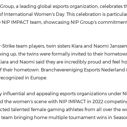
(CES)
roup, a leading global esports organization, celebrates th
FIFA World Cup
f International Women's Day. This celebration is particular
e NIP IMPACT team, showcasing NIP Group's commitment
Strike team players, twin sisters
Kiara and Naomi Jansse
ing up, the twins were formally invited to their hometown 
ara and Naomi said they are incredibly proud and feel h
their hometown. Branchevereniging Esports Nederland (BEN
recognized in
Europe
.
lly influential and appealing esports organizations under N
red the women's scene with NIP IMPACT in 2022 competing
ttracted talented female gaming athletes from all over the
 team bringing home multiple tournament wins in Season