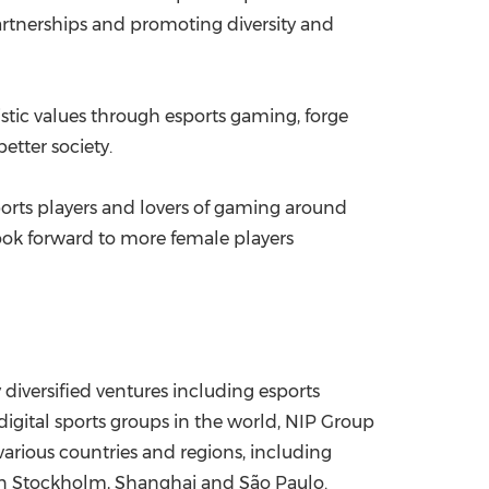
partnerships and promoting diversity and
stic values through esports gaming, forge
etter society.
ports players and lovers of gaming around
look forward to more female players
 diversified ventures including esports
igital sports groups in the world, NIP Group
rious countries and regions, including
in
Stockholm
,
Shanghai
and São Paulo.