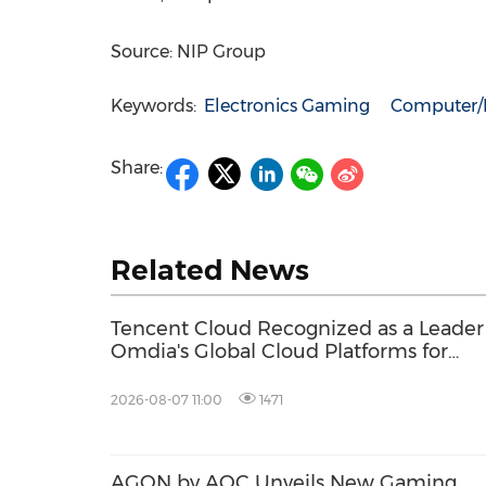
Source: NIP Group
Keywords:
Electronics Gaming
Computer/E
Share:
Related News
Tencent Cloud Recognized as a Leader
Omdia's Global Cloud Platforms for
Games 2026 Report for Second
Consecutive Year
2026-08-07 11:00
1471
AGON by AOC Unveils New Gaming