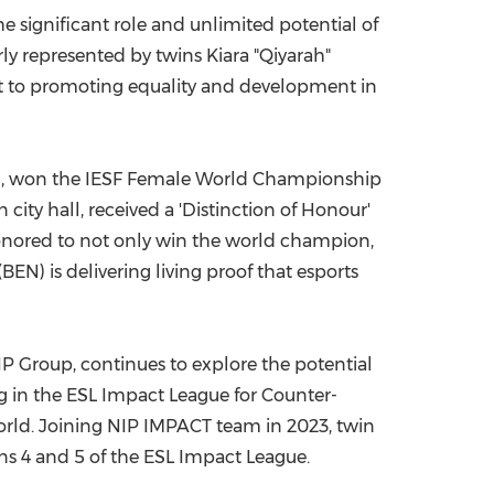
e significant role and unlimited potential of
China International Import Expo
Internat
ly represented by twins Kiara "Qiyarah"
 to promoting equality and development in
n
, won the IESF Female World Championship
city hall, received a 'Distinction of Honour'
onored to not only win the world champion,
) is delivering living proof that esports
IP Group, continues to explore the potential
 in the ESL Impact League for Counter-
 world. Joining NIP IMPACT team in 2023, twin
s 4 and 5 of the ESL Impact League.