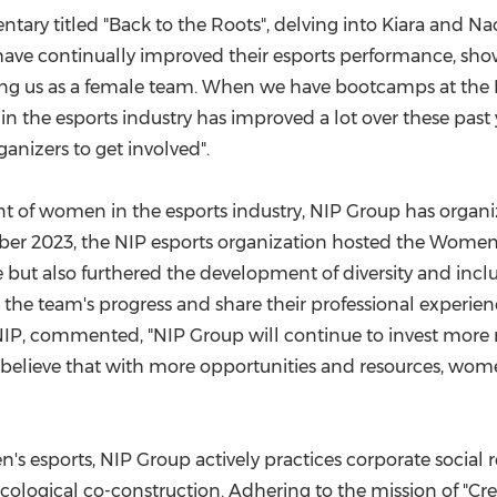
tary titled "Back to the Roots", delving into Kiara and N
s have continually improved their esports performance, sh
orting us as a female team. When we have bootcamps at the
n the esports industry has improved a lot over these past y
nizers to get involved".
 of women in the esports industry, NIP Group has organized 
er 2023
, the NIP esports organization hosted the Women
 but also furthered the development of diversity and inclu
 the team's progress and share their professional experie
t NIP, commented, "NIP Group will continue to invest mor
elieve that with more opportunities and resources, women
esports, NIP Group actively practices corporate social 
ecological co-construction. Adhering to the mission of "Cr