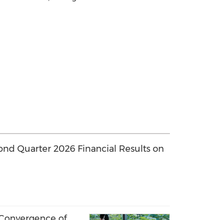
ond Quarter 2026 Financial Results on
 Convergence of