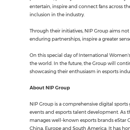
entertain, inspire and connect fans across t
inclusion in the industry.
Through their initiatives, NIP Group aims n
enduring partnerships, inspire a greater sense
On this special day of International Women's
the world. In the future, the Group will con
showcasing their enthusiasm in esports indus
About NIP Group
NIP Group is a comprehensive digital sports g
events and esports talent development. As th
manages well-known esports brands eStar Ga
China
,
Europe
and
South America
. It has h