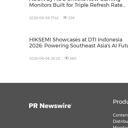
Monitors Built for Triple Refresh Rate
Performance
2026-08-06 17:42
239
HIKSEMI Showcases at DTI Indonesia
2026: Powering Southeast Asia's AI Fut
via Full‑Scenario Storage Solutions
2026-08-06 20:23
380
Prod
Content
Distrib
Monitor