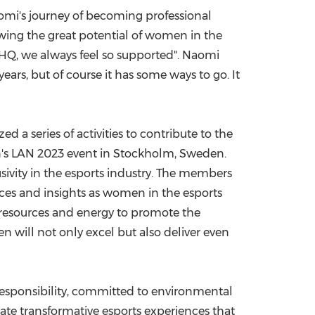
aomi's journey of becoming professional
owing the great potential of women in the
 HQ, we always feel so supported". Naomi
ears, but of course it has some ways to go. It
a series of activities to contribute to the
's LAN 2023 event in
Stockholm, Sweden
.
sivity in the esports industry. The members
nces and insights as women in the esports
e resources and energy to promote the
 will not only excel but also deliver even
responsibility, committed to environmental
eate transformative esports experiences that