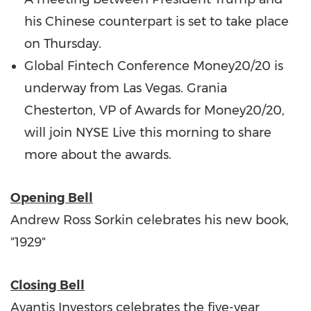
his Chinese counterpart is set to take place
on Thursday.
Global Fintech Conference Money20/20 is
underway from
Las Vegas
.
Grania
Chesterton
, VP of Awards for Money20/20,
will join NYSE Live this morning to share
more about the awards.
Opening Bell
Andrew Ross Sorkin
celebrates his new book,
"1929"
Closing Bell
Avantis Investors celebrates the five-year