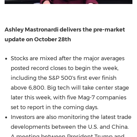
Ashley Mastronardi
delivers the pre-market
update on
October 28th
Stocks are mixed after the major averages
posted record closes to begin the week,
including the S&P 500's first ever finish
above 6,800. Big tech will take center stage
later this week, with five Mag-7 companies
set to report in the coming days.
Investors are also monitoring the latest trade
developments between the U.S. and
China
.
A meeting between President Trump and