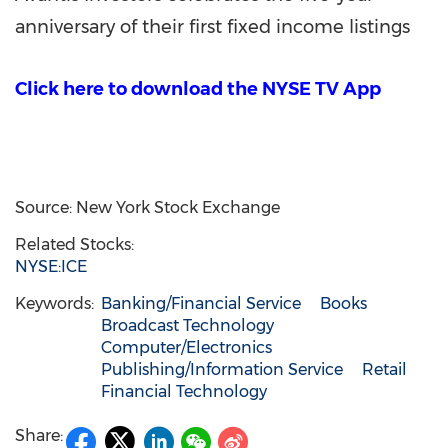
anniversary of their first fixed income listings
Click here to download the NYSE TV App
Source: New York Stock Exchange
Related Stocks:
NYSE:ICE
Keywords:
Banking/Financial Service
Books
Broadcast Technology
Computer/Electronics
Publishing/Information Service
Retail
Financial Technology
Share: