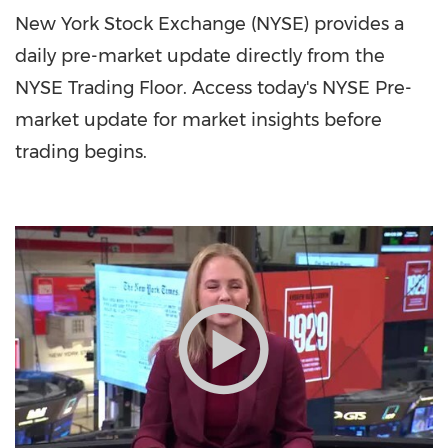
New York Stock Exchange (NYSE) provides a
daily pre-market update directly from the
NYSE Trading Floor. Access today's NYSE Pre-
market update for market insights before
trading begins.