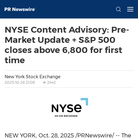
NYSE Content Advisory: Pre-
Market Update + S&P 500
closes above 6,800 for first
time
New York Stock Exchange
2025-10-28 21:06
2442
NEW YORK
,
Oct. 28, 2025
/PRNewswire/ -- The