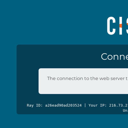
Conne
The connection to the web server t
Ray ID: a26ead90ad203524 | Your IP: 216.73.
Un