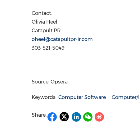
Contact:
Olivia Heel
Catapult PR
oheel@catapultpr-ir.com
303-521-5049
Source: Opsera
Keywords:
Computer Software
Computer/E
Share: