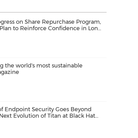
gress on Share Repurchase Program,
Plan to Reinforce Confidence in Long-
the world's most sustainable
agazine
 of Endpoint Security Goes Beyond
Next Evolution of Titan at Black Hat