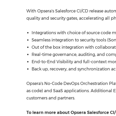
With Opsera's Salesforce CI/CD release automa
quality and security gates, accelerating all 
Integrations with choice of source code 
Seamless integration to security tools (So
Out of the box integration with collaborat
Real-time governance, auditing, and com
End-to-End Visibility and full-context mo
Back up, recovery, and synchronization 
Opsera's No-Code DevOps Orchestration Platfo
as code) and SaaS applications. Additional E
customers and partners.
To learn more about Opsera Salesforce CI/