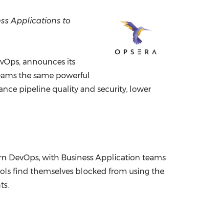
China International Import Expo
Internat
ess Applications to
evOps, announces its
 teams the same powerful
ance pipeline quality and security, lower
ern DevOps, with Business Application teams
ools find themselves blocked from using the
ts.