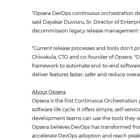
"Opsera DevOps continuous orchestration del
said
Dayakar Duvvuru
, Sr. Director of Enter
decommission legacy release management t
"Current release processes and tools don't pr
Chivukula
, CTO and co-founder of Opsera. "O
framework to automate end-to-end software de
deliver features faster, safer and reduce ove
About Opsera
Opsera is the first Continuous Orchestration
software life cycle. It offers simple, self-se
development teams can use the tools they wan
Opsera believes DevOps has transformed from 
accelerate DevOps adoption and reach peak 