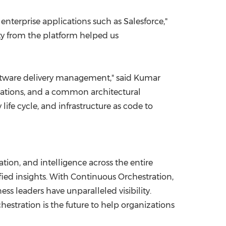
terprise applications such as Salesforce,"
lity from the platform helped us
 software delivery management," said
Kumar
grations, and a common architectural
fe cycle, and infrastructure as code to
ion, and intelligence across the entire
nified insights. With Continuous Orchestration,
s leaders have unparalleled visibility.
estration is the future to help organizations