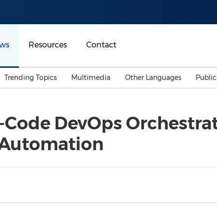
ws
Resources
Contact
Trending Topics
Multimedia
Other Languages
Publi
Mainland China
Auto & Transportation
Songkran
Malaysian
-Code DevOps Orchestrat
Malaysia
Energy
Investment & Financing
e Automation
Australia
General Business
Sports
Summer Event
Advertising, Marketing 
Media
Belt & Road
Consumer Electronics 