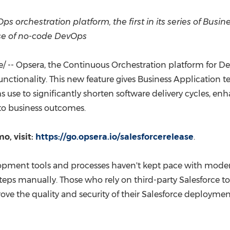
(CES)
FIFA World Cup
 orchestration platform, the first in its series of Busin
ase of no-code DevOps
 -- Opsera, the Continuous Orchestration platform for D
unctionality. This new feature gives Business Application
use to significantly shorten software delivery cycles, enh
 to business outcomes.
o, visit:
https://go.opsera.io/salesforcerelease
.
elopment tools and processes haven't kept pace with mod
eps manually. Those who rely on third-party Salesforce t
 the quality and security of their Salesforce deploymen