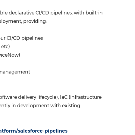
le declarative CI/CD pipelines, with built-in
eployment, providing:
ur CI/CD pipelines
 etc)
rviceNow)
ry management
are delivery lifecycle), IaC (infrastructure
rently in development with existing
atform/salesforce-pipelines