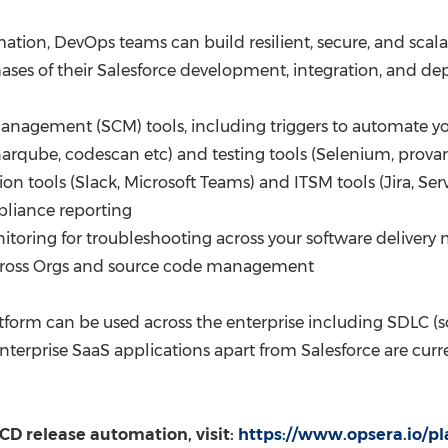
tion, DevOps teams can build resilient, secure, and scalab
phases of their Salesforce development, integration, and d
management (SCM) tools, including triggers to automate yo
narqube, codescan etc) and testing tools (Selenium, provar
ion tools (Slack, Microsoft Teams) and ITSM tools (Jira, Se
pliance reporting
nitoring for troubleshooting across your software delive
across Orgs and source code management
rm can be used across the enterprise including SDLC (softw
nterprise SaaS applications apart from Salesforce are cur
CD release automation, visit:
https://www.opsera.io/pl