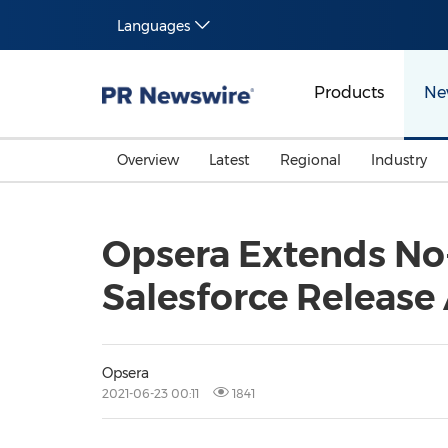
Languages
Products
Ne
Overview
Latest
Regional
Industry
Opsera Extends No
Salesforce Releas
Opsera
2021-06-23 00:11
1841