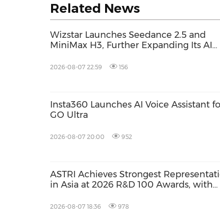
Related News
Wizstar Launches Seedance 2.5 and
MiniMax H3, Further Expanding Its AI
Video Capabilities
2026-08-07 22:59
156
Insta360 Launches AI Voice Assistant fo
GO Ultra
2026-08-07 20:00
952
ASTRI Achieves Strongest Representat
in Asia at 2026 R&D 100 Awards, with
Three Technologies Named Global
Winners
2026-08-07 18:36
978