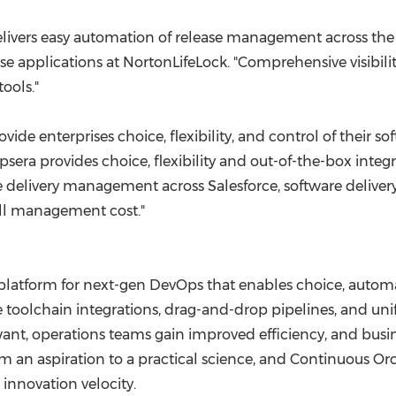
ivers easy automation of release management across the en
prise applications at NortonLifeLock. "Comprehensive visibi
ools."
ovide enterprises choice, flexibility, and control of their
psera provides choice, flexibility and out-of-the-box inte
livery management across Salesforce, software delivery li
rall management cost."
 platform for next-gen DevOps that enables choice, automat
rvice toolchain integrations, drag-and-drop pipelines, and u
t, operations teams gain improved efficiency, and busines
an aspiration to a practical science, and Continuous Orch
innovation velocity.