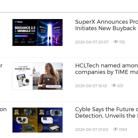
SuperX Announces Pro
Initiates New Buyback 
Term Growth Value
2026-08-07 20:07
1112
r
HCLTech named among 
companies by TIME m
2026-08-07 18:43
831
ion
Cyble Says the Future
Detection, Unveils the 
USA 2026
2026-08-07 01:00
1389