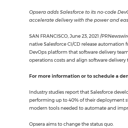
Opsera adds Salesforce to its no-code DevOps
accelerate delivery with the power and e
SAN FRANCISCO
,
June 23, 2021
/PRNewswire/
native Salesforce CI/CD release automation f
DevOps platform that software delivery teams 
operations costs and align software delivery
For more information or to schedule a dem
Industry studies report that Salesforce dev
performing up to 40% of their deployment st
modern tools needed to automate and improve
Opsera aims to change the status quo.