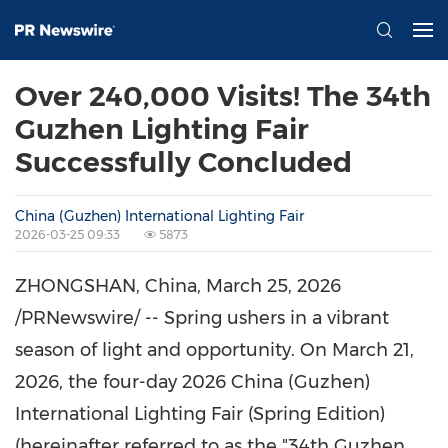
Over 240,000 Visits! The 34th
Guzhen Lighting Fair
Successfully Concluded
China (Guzhen) International Lighting Fair
2026-03-25 09:33
5873
ZHONGSHAN, China
,
March 25, 2026
/PRNewswire/ -- Spring ushers in a vibrant
season of light and opportunity. On March 21,
2026, the four-day 2026 China (Guzhen)
International Lighting Fair (Spring Edition)
(hereinafter referred to as the "34th Guzhen