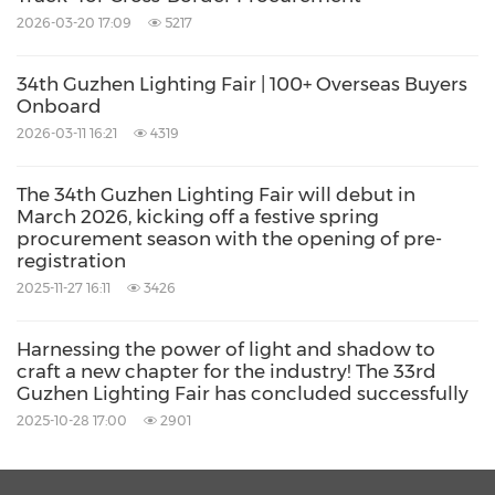
2026-03-20 17:09
5217
Over the course of the four-day event, from
the launch of ground breaking new products
34th Guzhen Lighting Fair | 100+ Overseas Buyers
and immersive lighting scene displays at the
Onboard
main venue to on-site product selection and
2026-03-11 16:21
4319
in-depth business discussions at the sub-
The 34th Guzhen Lighting Fair will debut in
venues, the fair showcased three major
March 2026, kicking off a festive spring
procurement season with the opening of pre-
industry trends: "smart lighting, green and low-
registration
carbon solutions, and healthy lighting
2025-11-27 16:11
3426
environments", delivering an array of
remarkable highlights.
Harnessing the power of light and shadow to
craft a new chapter for the industry! The 33rd
Guzhen Lighting Fair has concluded successfully
With its comprehensive industry chain, this
2025-10-28 17:00
2901
lighting fair highlighted the industry's
profound transformation from "selling