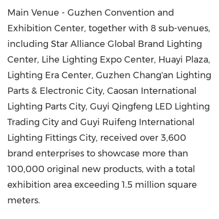
Main Venue - Guzhen Convention and
Exhibition Center, together with 8 sub-venues,
including Star Alliance Global Brand Lighting
Center, Lihe Lighting Expo Center, Huayi Plaza,
Lighting Era Center, Guzhen Chang'an Lighting
Parts & Electronic City, Caosan International
Lighting Parts City, Guyi Qingfeng LED Lighting
Trading City and Guyi Ruifeng International
Lighting Fittings City, received over 3,600
brand enterprises to showcase more than
100,000 original new products, with a total
exhibition area exceeding 1.5 million square
meters.