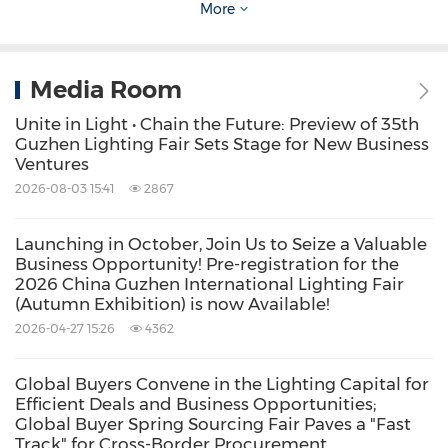
industry technologies and guiding product
More
development trends.
Media Room
The main venue brought together nearly 1,000
Unite in Light • Chain the Future: Preview of 35th
premium brand enterprises, showcasing a
Guzhen Lighting Fair Sets Stage for New Business
comprehensive range of products across
Ventures
categories such as
smart lighting, residential
2026-08-03 15:41
2867
lighting, commercial lighting, outdoor lighting,
Launching in October, Join Us to Seize a Valuable
special lamps, machinery and equipment,
Business Opportunity! Pre-registration for the
2026 China Guzhen International Lighting Fair
auxiliary materials and accessories.
It also
(Autumn Exhibition) is now Available!
extended into related home furnishing sectors,
2026-04-27 15:26
4362
including ceramics, sanitary ware, and smart
locks, offering a full-spectrum display of a rich
Global Buyers Convene in the Lighting Capital for
Efficient Deals and Business Opportunities;
and diverse industrial ecosystem.
Global Buyer Spring Sourcing Fair Paves a "Fast
Track" for Cross-Border Procurement