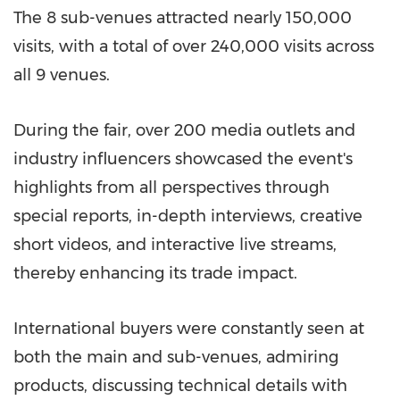
The 8 sub-venues attracted nearly 150,000
visits, with a total of over 240,000 visits across
all 9 venues.
During the fair, over 200 media outlets and
industry influencers showcased the event's
highlights from all perspectives through
special reports, in-depth interviews, creative
short videos, and interactive live streams,
thereby enhancing its trade impact.
International buyers were constantly seen at
both the main and sub-venues, admiring
products, discussing technical details with