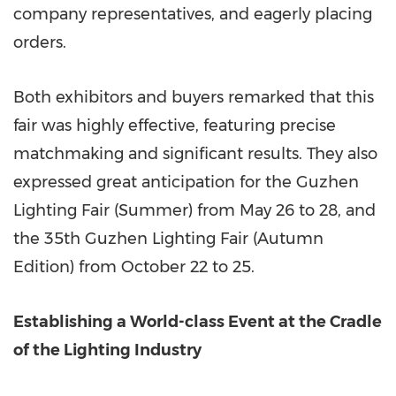
company representatives, and eagerly placing
orders.
Both exhibitors and buyers remarked that this
fair was highly effective, featuring precise
matchmaking and significant results. They also
expressed great anticipation for the Guzhen
Lighting Fair (Summer) from May 26 to 28, and
the 35th Guzhen Lighting Fair (Autumn
Edition) from October 22 to 25.
Establishing a World-class Event at the Cradle
of the Lighting Industry