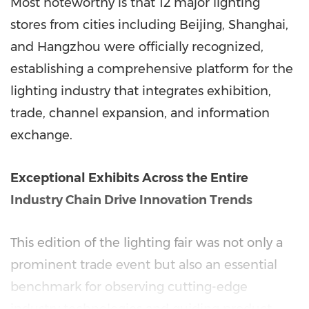
Most noteworthy is that 12 major lighting
stores from cities including Beijing, Shanghai,
and Hangzhou were officially recognized,
establishing a comprehensive platform for the
lighting industry that integrates exhibition,
trade, channel expansion, and information
exchange.
Exceptional Exhibits Across the Entire
Industry Chain Drive Innovation Trends
This edition of the lighting fair was not only a
prominent trade event but also an essential
benchmark for observing cutting-edge