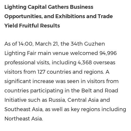
Lighting Capital Gathers Business
Opportunities, and Exhibitions and Trade
Yield Fruitful Results
As of 14:00, March 21, the 34th Guzhen
Lighting Fair main venue welcomed 94,996
professional visits, including 4,368 overseas
visitors from 127 countries and regions. A
significant increase was seen in visitors from
countries participating in the Belt and Road
Initiative such as Russia, Central Asia and
Southeast Asia, as well as key regions including
Northeast Asia.