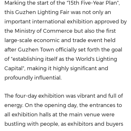
Marking the start of the "15th Five-Year Plan",
this Guzhen Lighting Fair was not only an
important international exhibition approved by
the Ministry of Commerce but also the first
large-scale economic and trade event held
after Guzhen Town officially set forth the goal
of "establishing itself as the World's Lighting
Capital", making it highly significant and
profoundly influential.
The four-day exhibition was vibrant and full of
energy. On the opening day, the entrances to
all exhibition halls at the main venue were
bustling with people, as exhibitors and buyers