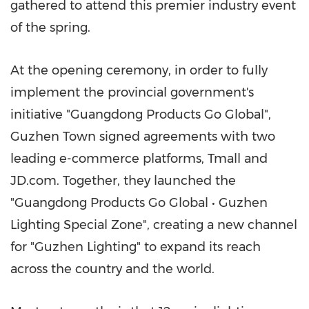
gathered to attend this premier industry event
of the spring.
At the opening ceremony, in order to fully
implement the provincial government's
initiative "Guangdong Products Go Global",
Guzhen Town signed agreements with two
leading e-commerce platforms, Tmall and
JD.com. Together, they launched the
"Guangdong Products Go Global • Guzhen
Lighting Special Zone", creating a new channel
for "Guzhen Lighting" to expand its reach
across the country and the world.