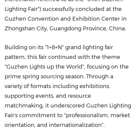
Lighting Fair") successfully concluded at the
Guzhen Convention and Exhibition Center in
Zhongshan City, Guangdong Province, China.
Building on its "1+8+N" grand lighting fair
pattern, this fair continued with the theme
"Guzhen Lights up the World", focusing on the
prime spring sourcing season. Through a
variety of formats including exhibitions,
supporting events, and resource
matchmaking, it underscored Guzhen Lighting
Fair's commitment to "professionalism, market
orientation, and internationalization".