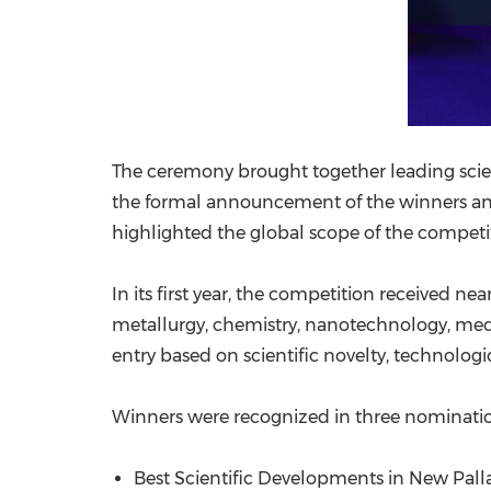
The ceremony brought together leading scient
the formal announcement of the winners and 
highlighted the global scope of the competi
In its first year, the competition received ne
metallurgy, chemistry, nanotechnology, medi
entry based on scientific novelty, technologica
Winners were recognized in three nominatio
Best Scientific Developments in New Pal