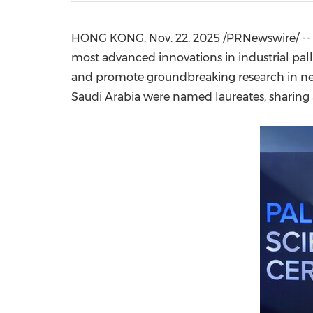
HONG KONG
,
Nov. 22, 2025
/PRNewswire/ --
most advanced innovations in industrial pall
and promote groundbreaking research in new
Saudi Arabia
were named laureates, sharing a