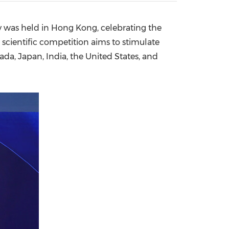
China International Import Expo
Internat
 was held in
Hong Kong
, celebrating the
 scientific competition aims to stimulate
ada
,
Japan
,
India
,
the United States
, and