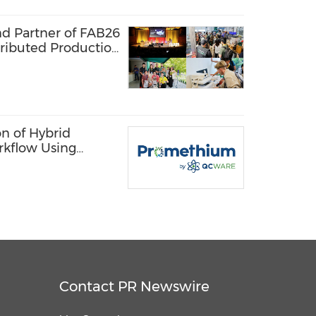
nd Partner of FAB26
tributed Production
 Lab Network
n of Hybrid
rkflow Using
 Quantum
Contact PR Newswire