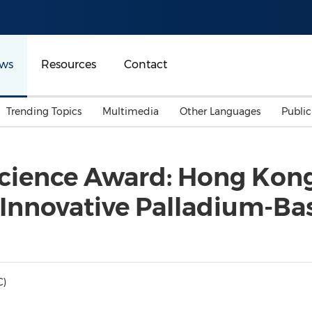
ws
Resources
Contact
Trending Topics
Multimedia
Other Languages
Publi
Mainland China
Auto & Transportation
Songkran
Malaysian
Science Award: Hong Kon
Malaysia
Energy
Investment & Financing
 Innovative Palladium-Ba
Australia
General Business
Sports
Summer Event
Advertising, Marketing 
Media
Belt & Road
C)
Consumer Electronics 