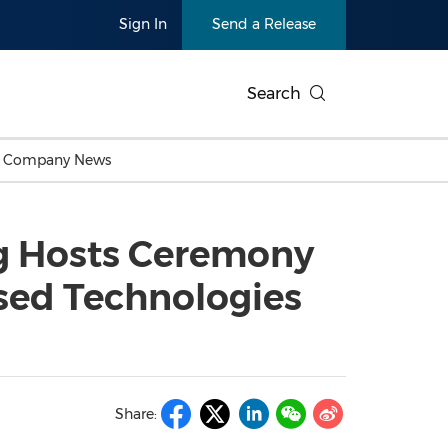
Sign In
Send a Release
Search
c Company News
Japan
Business Technology
Personnel Announcements
Thai
Korea
Consumer
Earnings
g Hosts Ceremony
Singapore
Entertainment & Media
Thailand
Environ
Carbon Neutral
China In
sed Technologies
Health
Heavy In
Products
Telecommunications
Travel
Environmental, Social,
Sustainab
Governance (ESG)
and
Exhibition
Real Esta
Artificial Intelligence
American 
Oncology
Share:
Show
Canton Fair
Blockcha