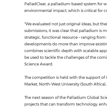
PalladClear, a palladium-based system for was
environmental impact, which is critical for cre
"We evaluated not just original ideas, but th
submissions, it was clear that palladium is m
strategic, functional resource – ranging fro
developments do more than improve existing
combines scientific depth with scalable appl
be used to tackle the challenges of the com
Science Award.
The competition is held with the support of 
Market, North-West University (
South Africa
)
The next season of the Palladium Global Sci
projects that can transform technology, enha