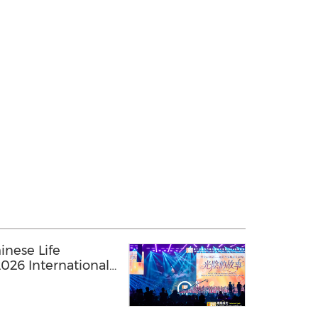
inese Life
026 International
nnual Conference