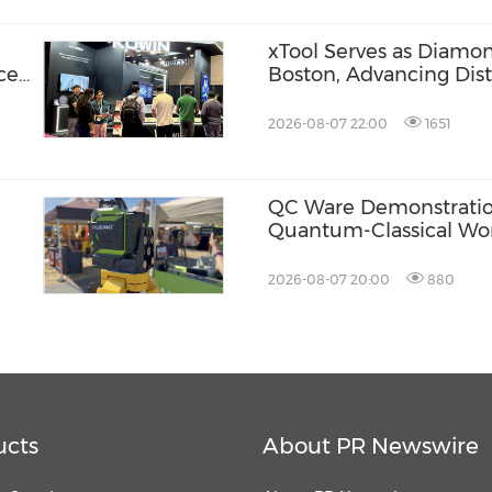
xTool Serves as Diamo
ce
Boston, Advancing Dis
Across the Global Fab
2026-08-07 22:00
1651
QC Ware Demonstratio
Quantum-Classical Wo
Promethium and IBM
2026-08-07 20:00
880
ucts
About PR Newswire