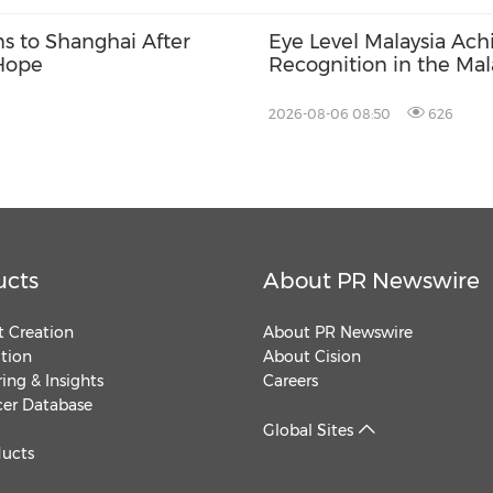
ns to Shanghai After
Eye Level Malaysia Ach
 Hope
Recognition in the Mal
Records
2026-08-06 08:50
626
ucts
About PR Newswire
 Creation
About PR Newswire
ution
About Cision
ing & Insights
Careers
cer Database
Global Sites
ducts