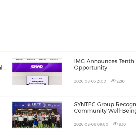
IMG Announces Tenth A
l
Opportunity
2026-08-03 21:00
2210
SYNTEC Group Recogni
Community Well-Being 
Awards 2026
2026-08-06 09:00
830