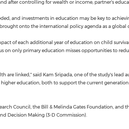
nd after controlling for wealth or income, partner's educati
eeded, and investments in education may be key to achievin
is brought onto the international policy agenda as a global 
mpact of each additional year of education on child surviv
ocus on only primary education misses opportunities to re
th are linked," said
Kam Sripada
, one of the study's lead 
to higher education, both to support the current generation
arch Council, the Bill & Melinda Gates Foundation, and t
and Decision Making (3-D Commission).