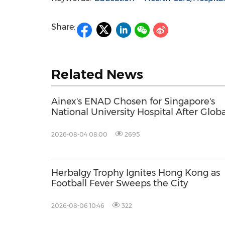
Share:
Related News
Ainex's ENAD Chosen for Singapore's
National University Hospital After Globa
Competition
2026-08-04 08:00
2695
Herbalgy Trophy Ignites Hong Kong as
Football Fever Sweeps the City
2026-08-06 10:46
322