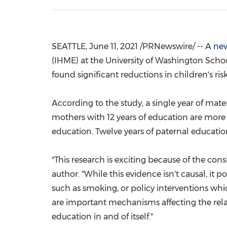
SEATTLE
,
June 11, 2021
/PRNewswire/ -- A
new
(IHME) at the
University of Washington
Schoo
found significant reductions in children's ri
According to the study, a single year of mat
mothers with 12 years of education are more 
education. Twelve years of paternal educatio
"This research is exciting because of the cons
author. "While this evidence isn't causal, it
such as smoking, or policy interventions whic
are important mechanisms affecting the relat
education in and of itself."