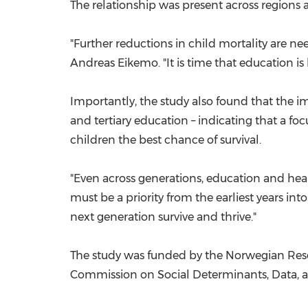
The relationship was present across regions a
"Further reductions in child mortality are n
Andreas Eikemo
. "It is time that education 
Importantly, the study also found that the i
and tertiary education – indicating that a f
children the best chance of survival.
"Even across generations, education and heal
must be a priority from the earliest years in
next generation survive and thrive."
The study was funded by the Norwegian Rese
Commission on Social Determinants, Data, 