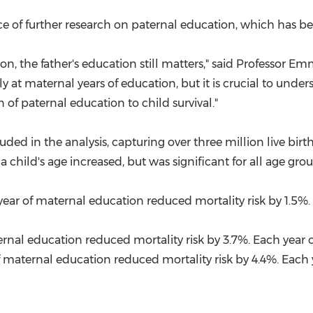
e of further research on paternal education, which has be
on, the father's education still matters," said Professor
Emm
nly at maternal years of education, but it is crucial to u
 of paternal education to child survival."
ded in the analysis, capturing over three million live birt
 child's age increased, but was significant for all age gro
year of maternal education reduced mortality risk by 1.5%.
ternal education reduced mortality risk by 3.7%. Each year 
of maternal education reduced mortality risk by 4.4%. Each