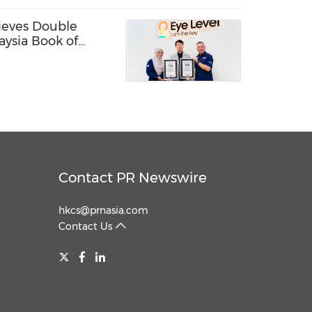
ieves Double
aysia Book of
Contact PR Newswire
hkcs@prnasia.com
Contact Us