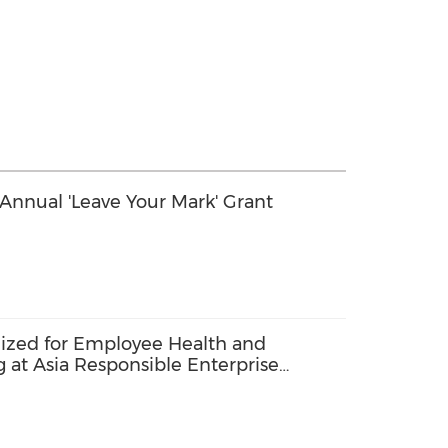
nnual 'Leave Your Mark' Grant
zed for Employee Health and
at Asia Responsible Enterprise