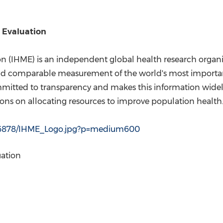
d Evaluation
ion (IHME) is an independent global health research organ
and comparable measurement of the world's most importa
mmitted to transparency and makes this information widel
ns on allocating resources to improve population health
156878/IHME_Logo.jpg?p=medium600
uation
l