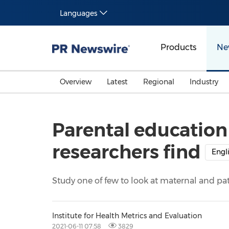
Languages
Products
Ne
Overview
Latest
Regional
Industry
Parental education b
researchers find
Engl
Study one of few to look at maternal and pat
Institute for Health Metrics and Evaluation
2021-06-11 07:58
3829