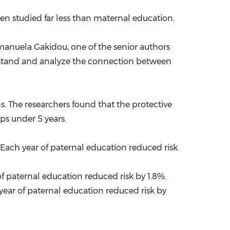
en studied far less than maternal education.
anuela Gakidou
, one of the senior authors
nderstand and analyze the connection between
hs. The researchers found that the protective
ups under 5 years.
 Each year of paternal education reduced risk
of paternal education reduced risk by 1.8%.
 year of paternal education reduced risk by