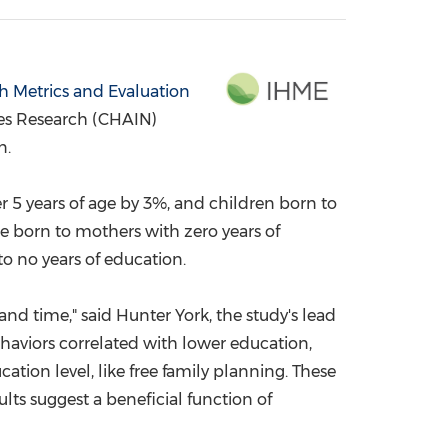
China International Import Expo
Internat
th Metrics and Evaluation
ies Research (CHAIN)
n.
r 5 years of age by 3%, and children born to
e born to mothers with zero years of
o no years of education.
 and time," said
Hunter York
, the study's lead
behaviors correlated with lower education,
ation level, like free family planning. These
ts suggest a beneficial function of