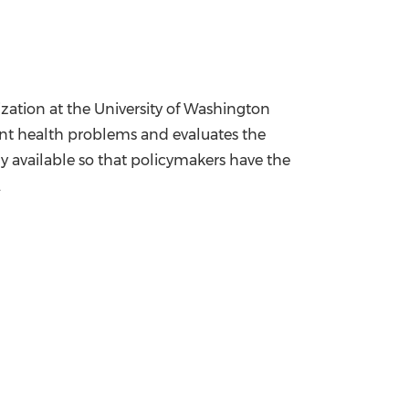
ization at the
University of Washington
nt health problems and evaluates the
y available so that policymakers have the
.