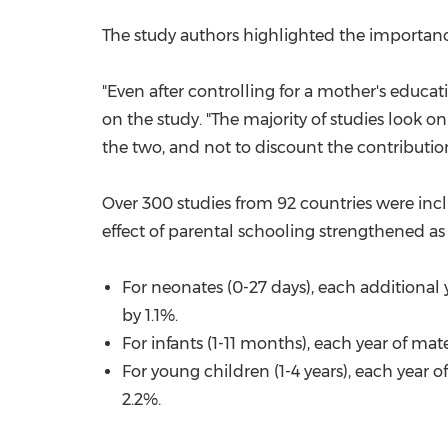
The study authors highlighted the importanc
"Even after controlling for a mother's educati
on the study. "The majority of studies look o
the two, and not to discount the contribution
Over 300 studies from 92 countries were inclu
effect of parental schooling strengthened as a
For neonates (0-27 days), each additional 
by 1.1%.
For infants (1-11 months), each year of ma
For young children (1-4 years), each year 
2.2%.