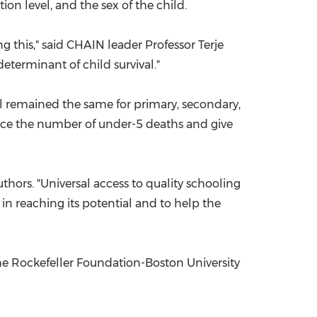
on level, and the sex of the child.
g this," said CHAIN leader Professor
Terje
determinant of child survival."
al remained the same for primary, secondary,
duce the number of under-5 deaths and give
authors. "Universal access to quality schooling
 in reaching its potential and to help the
he Rockefeller Foundation-
Boston University