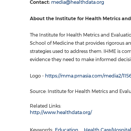
Contact:
media@healthdata.org
About the Institute for Health Metrics an
The Institute for Health Metrics and Evaluat
School of Medicine that provides rigorous 
strategies used to address them. IHME is co
evidence they need to make informed decisio
Logo -
https://mma.prnasia.com/media2/1
Source: Institute for Health Metrics and Eval
Related Links:
http://www.healthdata.org/
Keywords:
Education
Health Care/Hospita