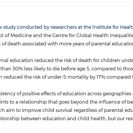
(CES)
FIFA World Cup
 study conducted by researchers at the Institute for Heal
l of Medicine and the Centre for Global Health Inequalit
sk of death associated with more years of parental educatio
ernal education reduced the risk of death for children unde
than 30% less likely to die before age 5, compared to thos
n reduced the risk of under-5 mortality by 17% compared t
istency of positive effects of education across geographies
 points to a relationship that goes beyond the influence of 
h aim to improve child survival regardless of parental educ
ionship between education and child health, but our resul