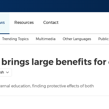
ws
Resources
Contact
Trending Topics
Multimedia
Other Languages
Publi
Mainland China
Auto & Transportation
Songkran
Malaysian
rings large benefits for 
Malaysia
Energy
Investment & Financing
Australia
General Business
ish
Sports
Summer Event
ernal education, finding protective effects of both
Advertising, Marketing 
Media
Belt & Road
Consumer Electronics 