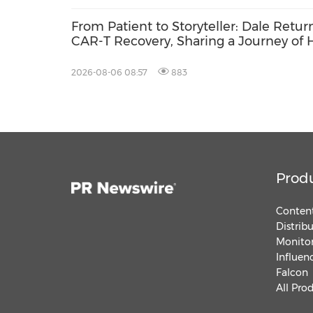
From Patient to Storyteller: Dale Retur
CAR-T Recovery, Sharing a Journey of
2026-08-06 08:57
883
Prod
Content
Distrib
Monitor
Influen
Falcon
All Pro