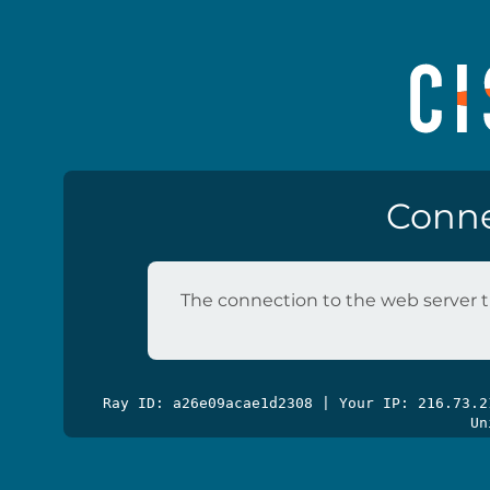
Conne
The connection to the web server t
Ray ID: a26e09acae1d2308 | Your IP: 216.73.
Un