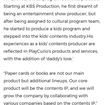
Starting at KBS Production, he first dreamt of
being an entertainment show producer, but
after being assigned to cultural program team,
he started to produce a kids program and
stepped into the kids' contents industry.His
experiences as a kids' contents producer are
reflected in PlayCurio's products and services,
with the addition of 'daddy's love.'
"Paper cards or books are not our main
product but additional lineups. Our core
product will be the contents IP, and we will
grow the company by collaborating with
various companies based on the contents IP,"