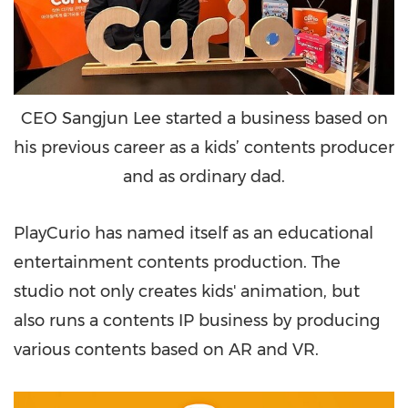
CEO Sangjun Lee started a business based on
his previous career as a kids’ contents producer
and as ordinary dad.
PlayCurio has named itself as an educational
entertainment contents production. The
studio not only creates kids' animation, but
also runs a contents IP business by producing
various contents based on AR and VR.