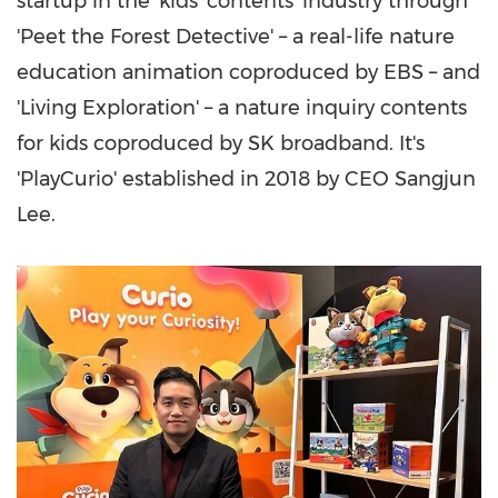
startup in the 'kids' contents' industry through
'Peet the Forest Detective' – a real-life nature
education animation coproduced by EBS – and
'Living Exploration' – a nature inquiry contents
for kids coproduced by SK broadband. It's
'PlayCurio' established in 2018 by CEO
Sangjun
Lee
.