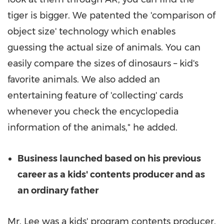
tiger is bigger. We patented the 'comparison of
object size' technology which enables
guessing the actual size of animals. You can
easily compare the sizes of dinosaurs – kid's
favorite animals. We also added an
entertaining feature of 'collecting' cards
whenever you check the encyclopedia
information of the animals," he added.
Business launched based on his previous
career as a kids' contents producer and as
an ordinary father
Mr. Lee was a kids' program contents producer.