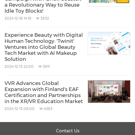
a Revolutionary Way to Reuse
Idle Toy Blocks!
2024-12-16 14:19
3852
Experience Beauty with Digital
Human Technology: 'Twinit'
Ventures into Global Beauty
Tech Market with AI Makeup
Solution
2024-12-13 22:00
5911
VVR Advances Global
Expansion with Finland's EAF
Certification and Partnerships
in the XR/VR Education Market
2024-12-13 08:00
4563
Contact Us