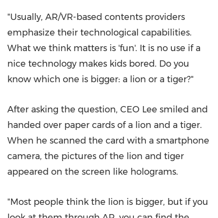
"Usually, AR/VR-based contents providers
emphasize their technological capabilities.
What we think matters is 'fun'. It is no use if a
nice technology makes kids bored. Do you
know which one is bigger: a lion or a tiger?"
After asking the question, CEO Lee smiled and
handed over paper cards of a lion and a tiger.
When he scanned the card with a smartphone
camera, the pictures of the lion and tiger
appeared on the screen like holograms.
"Most people think the lion is bigger, but if you
look at them through AR, you can find the