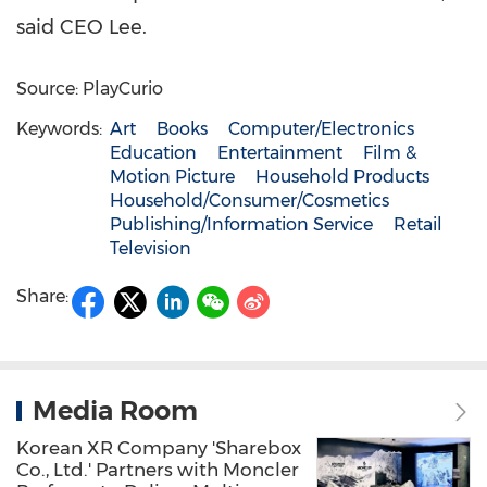
said CEO Lee.
Source: PlayCurio
Keywords:
Art
Books
Computer/Electronics
Education
Entertainment
Film &
Motion Picture
Household Products
Household/Consumer/Cosmetics
Publishing/Information Service
Retail
Television
Share:
Media Room
Korean XR Company 'Sharebox
Co., Ltd.' Partners with Moncler