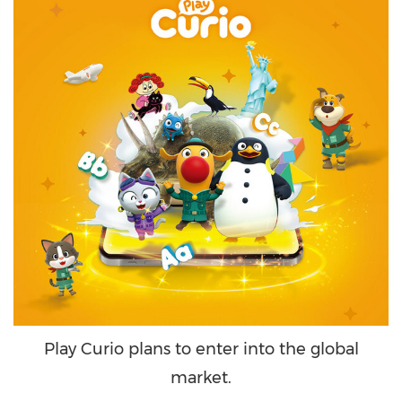
Play Curio plans to enter into the global
market.