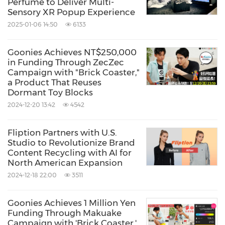
Perfume to Deliver Multi-
Sensory XR Popup Experience
2025-01-06 14:50
6133
Goonies Achieves NT$250,000
in Funding Through ZecZec
Campaign with "Brick Coaster,"
a Product That Reuses
Dormant Toy Blocks
2024-12-20 13:42
4542
Fliption Partners with U.S.
Studio to Revolutionize Brand
Content Recycling with AI for
North American Expansion
2024-12-18 22:00
3511
Goonies Achieves 1 Million Yen
Funding Through Makuake
Campaign with 'Brick Coaster,'