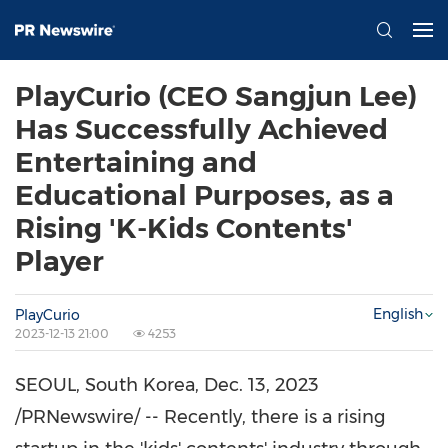
PlayCurio (CEO Sangjun Lee)
Has Successfully Achieved
Entertaining and
Educational Purposes, as a
Rising 'K-Kids Contents'
Player
English
PlayCurio
2023-12-13 21:00
4253
SEOUL, South Korea
,
Dec. 13, 2023
/PRNewswire/ -- Recently, there is a rising