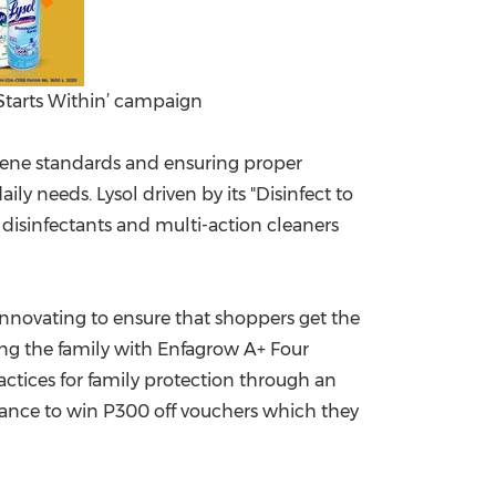
 Starts Within’ campaign
ygiene standards and ensuring proper
ily needs. Lysol driven by its "Disinfect to
e disinfectants and multi-action cleaners
innovating to ensure that shoppers get the
ng the family with Enfagrow A+ Four
actices for family protection through an
hance to win P300 off vouchers which they