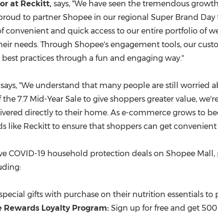
r at Reckitt,
says, "We have seen the tremendous growth
is proud to partner Shopee in our regional Super Brand Da
of convenient and quick access to our entire portfolio of 
their needs. Through Shopee's engagement tools, our custo
as best practices through a fun and engaging way."
, says, "We understand that many people are still worried
 the 7.7 Mid-Year Sale to give shoppers greater value, we'r
ivered directly to their home. As e-commerce grows to bec
 like Reckitt to ensure that shoppers can get convenient a
ive
COVID
-19 household protection deals on Shopee Mall, 
uding:
g special gifts with purchase on their nutrition essentials to
e Rewards Loyalty Program:
Sign up for free and get 50