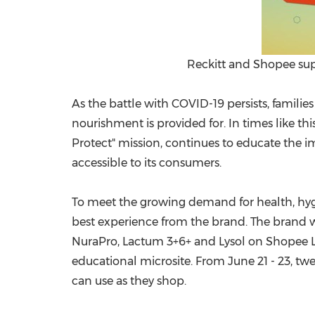
Reckitt and Shopee supp
As the battle with COVID-19 persists, famili
nourishment is provided for. In times like thi
Protect" mission, continues to educate the im
accessible to its consumers.
To meet the growing demand for health, hygie
best experience from the brand. The brand w
NuraPro, Lactum 3+6+ and Lysol on Shopee Liv
educational microsite. From
June 21 - 23
, tw
can use as they shop.