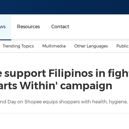
ws
Resources
Contact
Trending Topics
Multimedia
Other Languages
Publi
Mainland China
Auto & Transportation
Songkran
Malaysian
 support Filipinos in fig
Malaysia
Energy
Investment & Financing
tarts Within' campaign
Australia
General Business
Sports
Summer Event
rand Day on Shopee equips shoppers with health, hygiene, a
Advertising, Marketing 
Media
Belt & Road
Consumer Electronics 