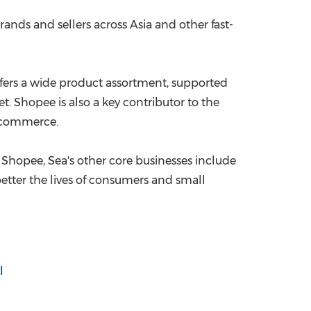
rands and sellers across
Asia
and other fast-
offers a wide product assortment, supported
t. Shopee is also a key contributor to the
e-commerce.
 Shopee, Sea's other core businesses include
 better the lives of consumers and small
l