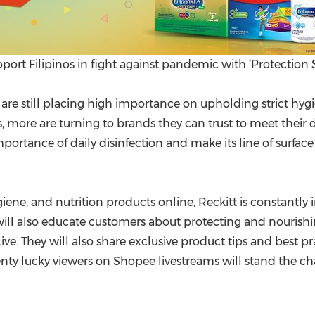
ort Filipinos in fight against pandemic with ‘Protection
es are still placing high importance on upholding strict h
s, more are turning to brands they can trust to meet their da
portance of daily disinfection and make its line of surfac
ne, and nutrition products online, Reckitt is constantly 
ill also educate customers about protecting and nourishi
e. They will also share exclusive product tips and best pr
enty lucky viewers on Shopee livestreams will stand the c