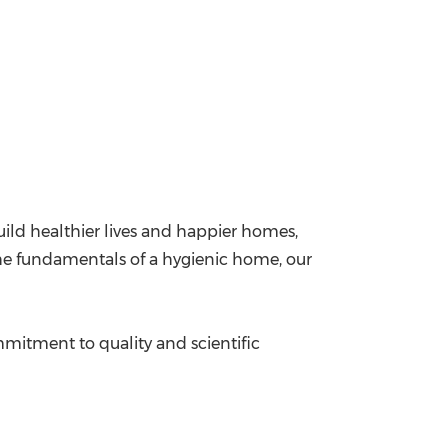
ild healthier lives and happier homes,
 the fundamentals of a hygienic home, our
ommitment to quality and scientific