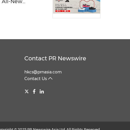
e All-New
hoes
Contact PR Newswire
hkcs@prnasia.com
Contact Us
opyright © 2025 PR Newswire Asia Ltd. All Rights Reserved.