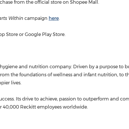
hase from the official store on Shopee Mall.
arts Within
campaign
here
.
p Store or Google Play Store.
 hygiene and nutrition company. Driven by a purpose to bu
 From the foundations of wellness and infant nutrition, to
ier lives.
s success. Its drive to achieve, passion to outperform and c
er 40,000 Reckitt employees worldwide.