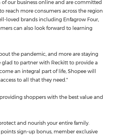
 of our business online and are committed
y to reach more consumers across the region
well-loved brands including Enfagrow Four,
mers can also look forward to learning
 about the pandemic, and more are staying
e glad to partner with Reckitt to provide a
ome an integral part of life, Shopee will
ccess to all that they need."
providing shoppers with the best value and
 protect and nourish your entire family.
0 points sign-up bonus, member exclusive