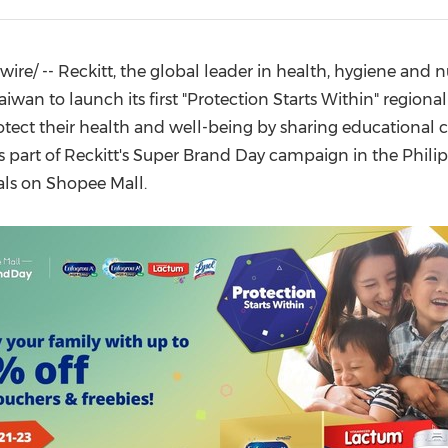
(CES)
FIFA World Cup
re/ -- Reckitt, the global leader in health, hygiene and nu
aiwan
to launch its first "Protection Starts Within" regional
rotect their health and well-being by sharing educational
 as part of Reckitt's Super Brand Day campaign in
the Phili
ials on Shopee Mall.