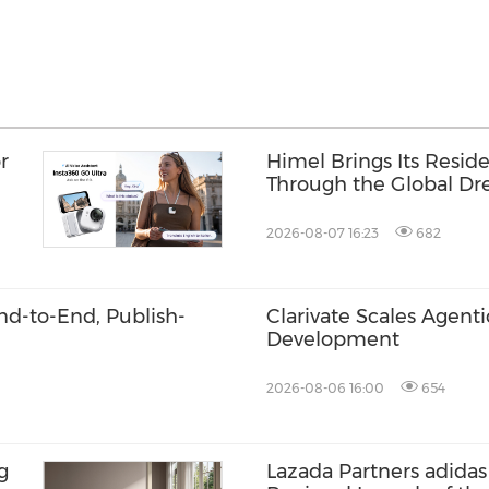
r
Himel Brings Its Residen
Through the Global 
Campaign
2026-08-07 16:23
682
End-to-End, Publish-
Clarivate Scales Agenti
Development
2026-08-06 16:00
654
g
Lazada Partners adidas 