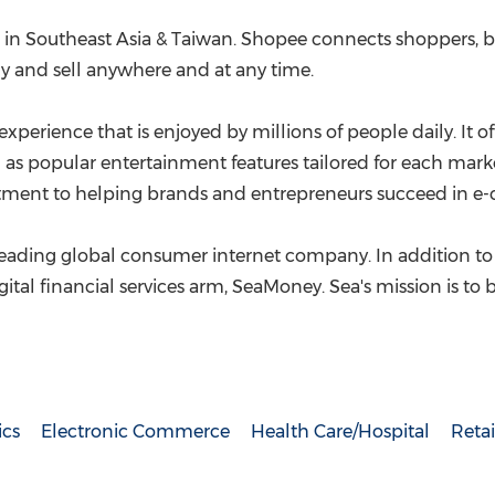
 in
Southeast Asia
&
Taiwan
. Shopee connects shoppers, b
 and sell anywhere and at any time.
xperience that is enjoyed by millions of people daily. It 
 as popular entertainment features tailored for each marke
itment to helping brands and entrepreneurs succeed in 
 leading global consumer internet company. In addition to
gital financial services arm, SeaMoney. Sea's mission is to
ics
Electronic Commerce
Health Care/Hospital
Retai