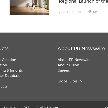
Regional Launch of th
ZENBOOST Running S
2026-08-06 14:00
1045
ucts
About PR Newswire
 Creation
About PR Newswire
ution
About Cision
ing & Insights
Careers
cer Database
Global Sites
ducts
Site Map
RSS
Cookie Settings
C