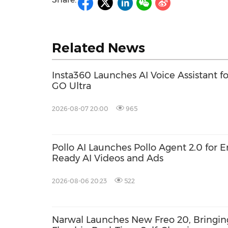
Related News
Insta360 Launches AI Voice Assistant fo
GO Ultra
2026-08-07 20:00
965
Pollo AI Launches Pollo Agent 2.0 for 
Ready AI Videos and Ads
2026-08-06 20:23
522
Narwal Launches New Freo 20, Bringin