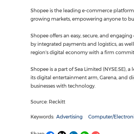
Shopee is the leading e-commerce platform
growing markets, empowering anyone to buy
Shopee offers an easy, secure, and engaging e
by integrated payments and logistics, as well
region's digital economy with a firm comm
Shopee is a part of Sea Limited (NYSE:SE), a
its digital entertainment arm, Garena, and di
businesses with technology.
Source: Reckitt
Keywords:
Advertising
Computer/Electron
Share: