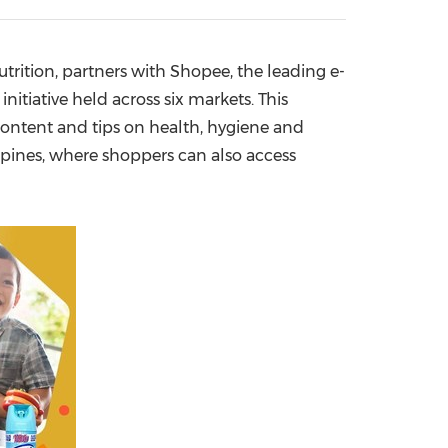
China International Import Expo
Internat
trition, partners with Shopee, the leading e-
 initiative held across six markets. This
 content and tips on health, hygiene and
ppines
, where shoppers can also access