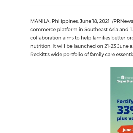
MANILA, Philippines
,
June 18, 2021
/PRNewswi
commerce platform in
Southeast Asia
and
T
collaboration aims to help families better p
nutrition. It will be launched on 21-23 June
Reckitt's wide portfolio of family care essent