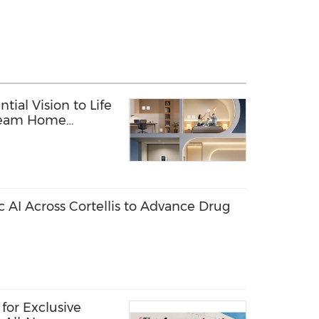
tial Vision to Life
Dream Home
c AI Across Cortellis to Advance Drug
for Exclusive