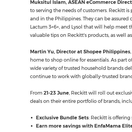
Muksitul Islam, ASEAN eCommerce Directo
to serving the needs of customers. Reckitt 
and in
the Philippines
. They can be assured 
Lactum 3+6+, and Lysol that will help meet 
valuable tips on Reckitt's products, as well 
Martin Yu
, Director at Shopee Philippines
home to shop online for essentials. As part of
wide variety of trusted household brands del
continue to work with globally-trusted brands
From
21-23
June
, Reckitt will roll out exclus
deals on their entire portfolio of brands, incl
Exclusive Bundle Sets
: Reckitt is offerin
Earn more savings with EnfaMama Elit