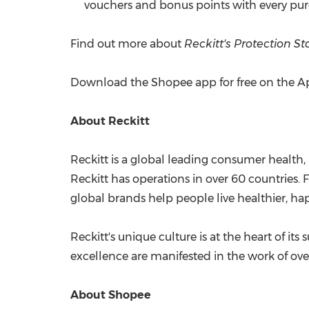
vouchers and bonus points with every purc
Find out more about
Reckitt's Protection St
Download the Shopee app for free on the Ap
About Reckitt
Reckitt is a global leading consumer health,
Reckitt has operations in over 60 countries.
global brands help people live healthier, happ
Reckitt's unique culture is at the heart of it
excellence are manifested in the work of ov
About Shopee