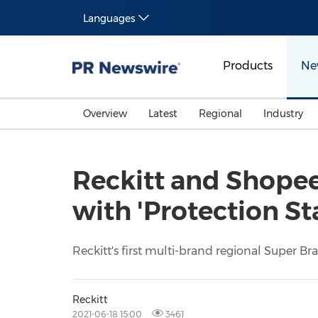
Languages
Products
Ne
Overview
Latest
Regional
Industry
Reckitt and Shopee
with 'Protection S
Reckitt's first multi-brand regional Super B
Reckitt
2021-06-18 15:00
3461