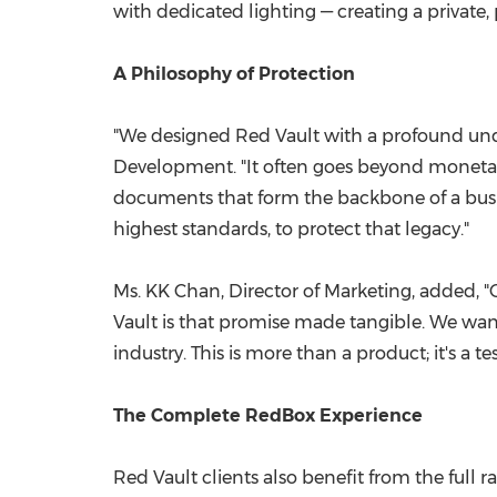
with dedicated lighting — creating a private,
A Philosophy of Protection
"We designed Red Vault with a profound unde
Development. "It often goes beyond monetary va
documents that form the backbone of a busin
highest standards, to protect that legacy."
Ms. KK Chan, Director of Marketing, added, "
Vault is that promise made tangible. We want
industry. This is more than a product; it's a
The Complete RedBox Experience
Red Vault clients also benefit from the full 