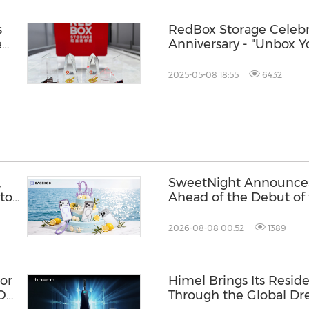
s
RedBox Storage Celebr
e
Anniversary - "Unbox Y
Event
2025-05-08 18:55
6432
,
SweetNight Announce
to
Ahead of the Debut of
Ultra, the Latest Addit
Series
2026-08-08 00:52
1389
or
Himel Brings Its Residen
ION
Through the Global 