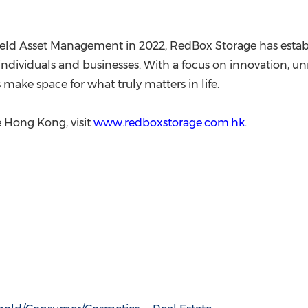
ld Asset Management in 2022, RedBox Storage has establish
or individuals and businesses. With a focus on innovation,
make space for what truly matters in life.
 Hong Kong, visit
www.redboxstorage.com.hk
.