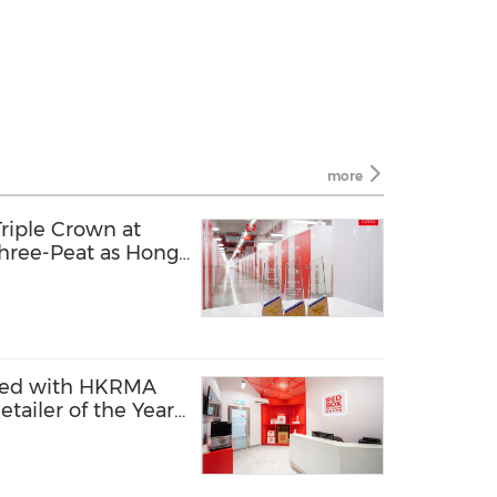
more
riple Crown at
hree-Peat as Hong
tive Marketing
red with HKRMA
tailer of the Year -
ry"