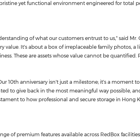
 pristine yet functional environment engineered for total 
rstanding of what our customers entrust to us," said Mr.
lue. It's about a box of irreplaceable family photos, a lifet
ess. These are assets whose value cannot be quantified. R
Our 10th anniversary isn't just a milestone; it's a moment
ed to give back in the most meaningful way possible, and 
 testament to how professional and secure storage in
Hong 
range of premium features available across RedBox faciliti