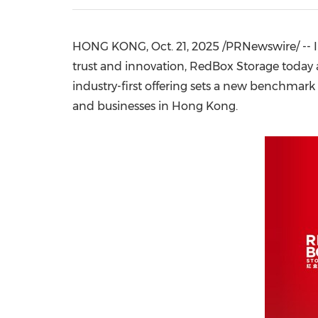
HONG KONG
,
Oct. 21, 2025
/PRNewswire/ -- In
trust and innovation, RedBox Storage today a
industry-first offering sets a new benchmark 
and businesses in
Hong Kong
.