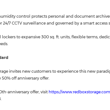
 humidity control protects personal and document archiv
under 24/7 CCTV surveillance and governed by a smart acces
 lockers to expansive 300 sq. ft. units, flexible terms, ded
eeds.
ndard
orage invites new customers to experience this new paradi
 50% off anniversary offer.
h-anniversary offer, visit
https://www.redboxstorage.com.
.