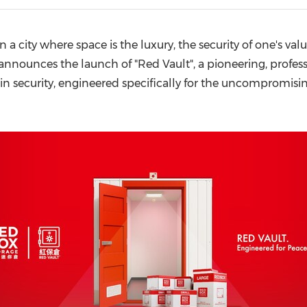
(CES)
FIFA World Cup
 a city where space is the luxury, the security of one's valu
nnounces the launch of "Red Vault", a pioneering, professi
in security, engineered specifically for the uncompromisin