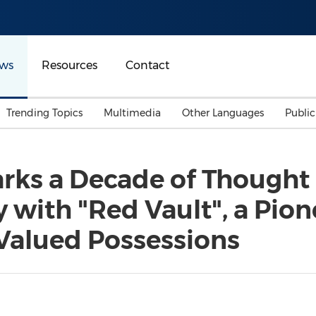
ws
Resources
Contact
Trending Topics
Multimedia
Other Languages
Publi
Mainland China
Auto & Transportation
Songkran
Malaysian
rks a Decade of Thought
Malaysia
Energy
Investment & Financing
 with "Red Vault", a Pion
Australia
General Business
Sports
Summer Event
Valued Possessions
Advertising, Marketing 
Media
Belt & Road
Consumer Electronics 