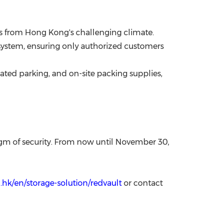
es from
Hong Kong's
challenging climate.
s system, ensuring only authorized customers
icated parking, and on-site packing supplies,
gm of security.
From now until
November 30,
hk/en/storage-solution/redvault
or contact