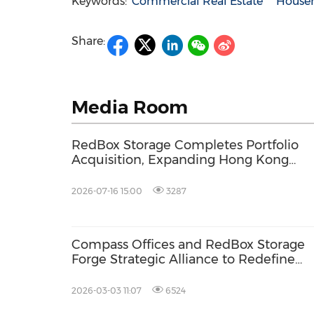
Keywords:
Commercial Real Estate
House
Share:
Media Room
RedBox Storage Completes Portfolio
Acquisition, Expanding Hong Kong
Footprint with Doubled Operating
Network
2026-07-16 15:00
3287
Compass Offices and RedBox Storage
Forge Strategic Alliance to Redefine
Workspace and Storage Flexibility
2026-03-03 11:07
6524