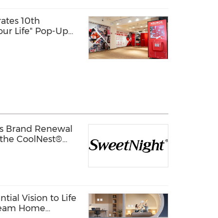
ates 10th
our Life" Pop-Up
s Brand Renewal
 the CoolNest®
ion to Its CoolNest®
tial Vision to Life
Dream Home