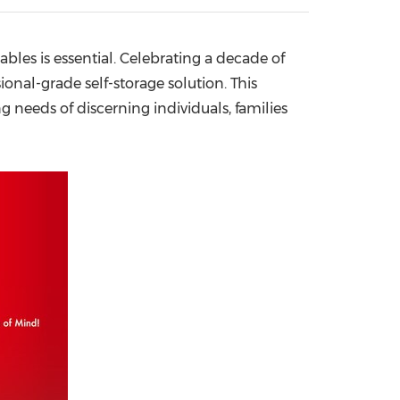
China International Import Expo
Internat
ables is essential. Celebrating a decade of
onal-grade self-storage solution. This
g needs of discerning individuals, families