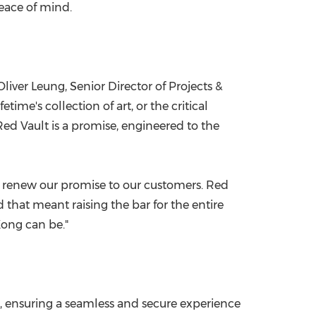
peace of mind.
Oliver Leung
, Senior Director of Projects &
ime's collection of art, or the critical
ed Vault is a promise, engineered to the
 to renew our promise to our customers. Red
that meant raising the bar for the entire
Kong
can be."
es, ensuring a seamless and secure experience