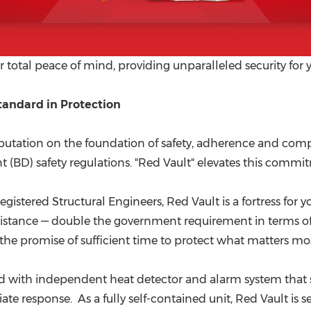
 total peace of mind, providing unparalleled security for 
andard in Protection
reputation on the foundation of safety, adherence and comp
BD) safety regulations. "Red Vault" elevates this commit
gistered Structural Engineers,
Red Vault
is a fortress for
resistance — double the government requirement in terms of
t is the promise of sufficient time to protect what matters 
d with independent heat detector and alarm system that s
 response. As a fully self-contained unit, Red Vault is s