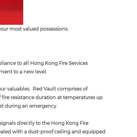
your most valued possessions.
liance to all
Hong Kong
Fire Services
ment to a new level.
 your valuables. Red Vault comprises of
 fire resistance duration at temperatures up
most during an emergency.
ignals directly to the
Hong Kong
Fire
ealed with a dust-proof ceiling and equipped