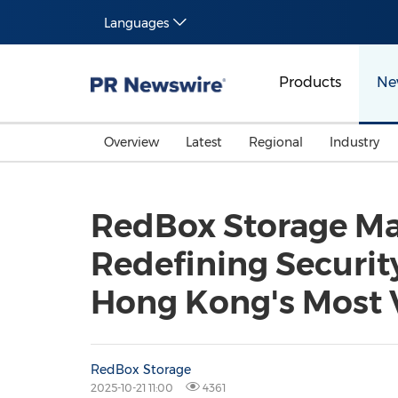
Languages
Products
Ne
Overview
Latest
Regional
Industry
RedBox Storage Ma
Redefining Security
Hong Kong's Most 
RedBox Storage
2025-10-21 11:00
4361