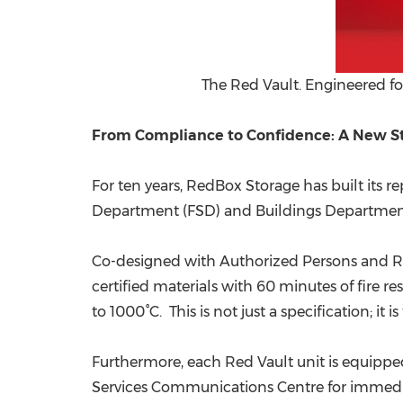
The Red Vault. Engineered for
From Compliance to Confidence: A New St
For ten years, RedBox Storage has built its 
Department (FSD) and Buildings Department (
Co-designed with Authorized Persons and Re
certified materials with 60 minutes of fire 
to 1000°C. This is not just a specification; i
Furthermore, each Red Vault unit is equippe
Services Communications Centre for immediate