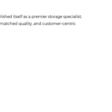
ed itself as a premier storage specialist,
 unmatched quality, and customer-centric