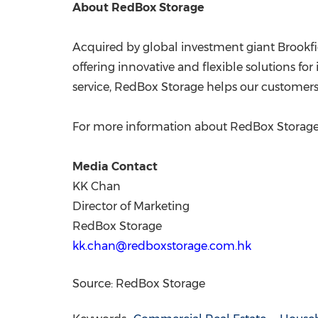
About RedBox Storage
Acquired by global investment giant Brookfie
offering innovative and flexible solutions f
service, RedBox Storage helps our customers 
For more information about RedBox Storage
Media Contact
KK Chan
Director of Marketing
RedBox Storage
kk.chan@redboxstorage.com.hk
Source: RedBox Storage