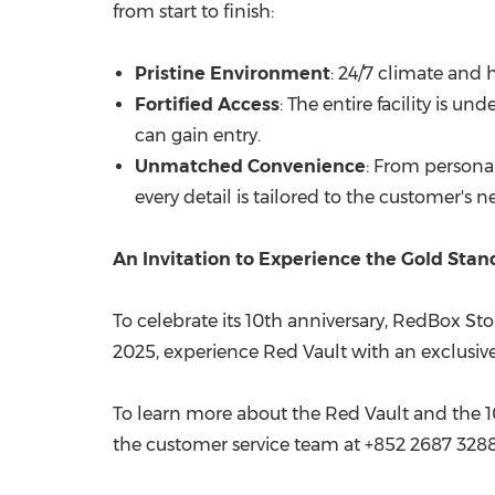
from start to finish:
Pristine Environment
: 24/7 climate and
Fortified Access
: The entire facility is 
can gain entry.
Unmatched Convenience
: From personal
every detail is tailored to the customer's n
An Invitation to Experience the Gold Sta
To celebrate its 10th anniversary, RedBox St
2025
, experience Red Vault with an exclusive
To learn more about the Red Vault and the 10t
the customer service team at +852 2687 3288