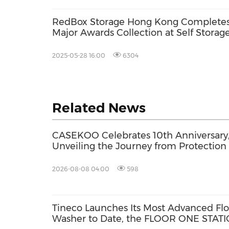
RedBox Storage Hong Kong Complete
Major Awards Collection at Self Storag
Awards Asia 2025
2025-05-28 16:00
6304
Related News
CASEKOO Celebrates 10th Anniversary
Unveiling the Journey from Protection 
Liberation
2026-08-08 04:00
598
Tineco Launches Its Most Advanced Flo
Washer to Date, the FLOOR ONE STAT