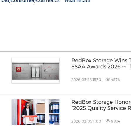
hold/Consumer/Cosmetics
Real Estate
RedBox Storage Wins T
SSAA Awards 2026 -- T
Kong's Best, Plus Crea
Excellence Across Asia
2026-05-28 15:30
4876
RedBox Storage Hono
"2025 Quality Service Re
Storage Service Catego
2026-02-05 11:00
9034