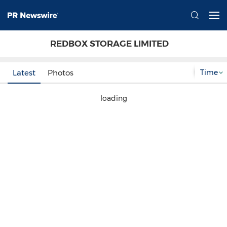
REDBOX STORAGE LIMITED
Time
Latest
Photos
loading