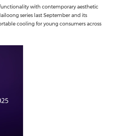
functionality with contemporary aesthetic
China International Import Expo
Internat
Nailoong series last September and
its
portable cooling for young consumers across