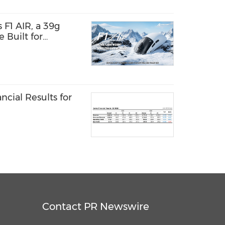
F1 AIR, a 39g
 Built for
 and Speed
cial Results for
Contact PR Newswire