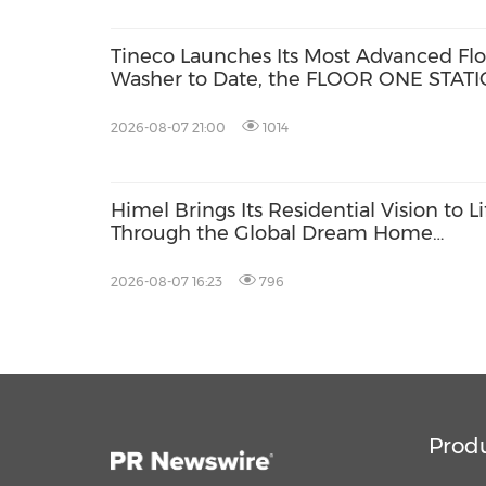
Tineco Launches Its Most Advanced Flo
Washer to Date, the FLOOR ONE STAT
S9 Scientist Pro
2026-08-07 21:00
1014
Himel Brings Its Residential Vision to Li
Through the Global Dream Home
Campaign
2026-08-07 16:23
796
Prod