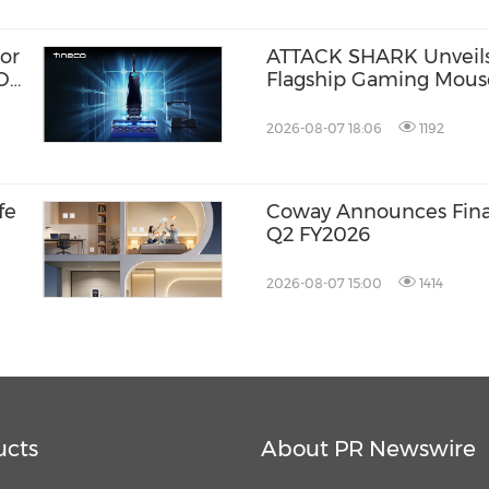
or
ATTACK SHARK Unveils 
ION
Flagship Gaming Mouse
Competitive Precision
2026-08-07 18:06
1192
fe
Coway Announces Finan
Q2 FY2026
2026-08-07 15:00
1414
ucts
About PR Newswire