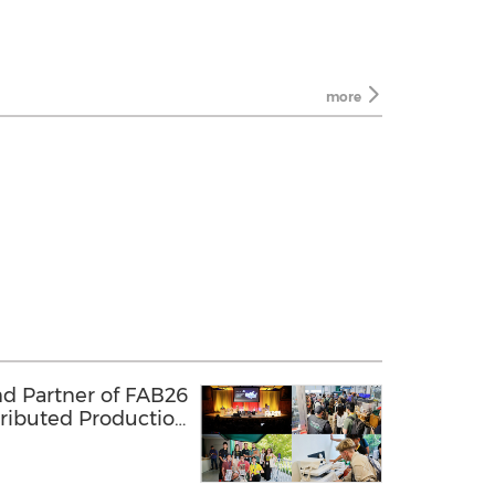
more
nd Partner of FAB26
tributed Production
 Lab Network