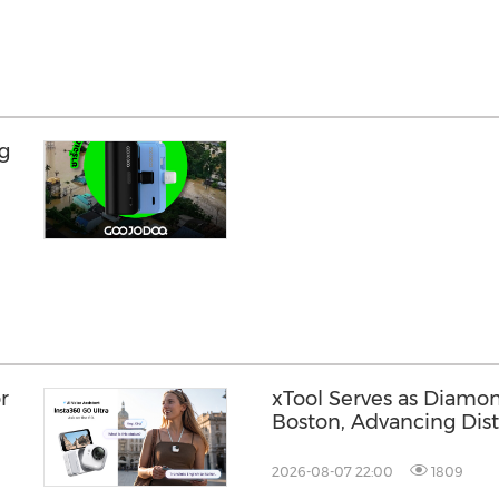
g
n
r
xTool Serves as Diamo
Boston, Advancing Dis
Across the Global Fab
2026-08-07 22:00
1809