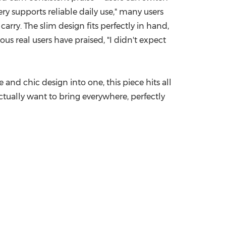
y supports reliable daily use," many users
arry. The slim design fits perfectly in hand,
us real users have praised, "I didn't expect
 and chic design into one, this piece hits all
 actually want to bring everywhere, perfectly