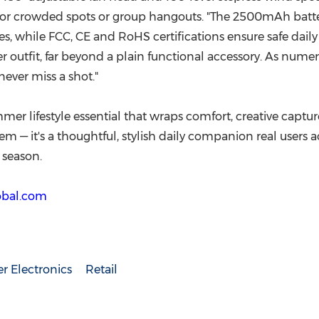
 for crowded spots or group hangouts. "The 2500mAh batter
, while FCC, CE and RoHS certifications ensure safe daily c
 outfit, far beyond a plain functional accessory. As numero
never miss a shot."
mer lifestyle essential that wraps comfort, creative capture
 item — it's a thoughtful, stylish daily companion real users
 season.
lobal.com
 Electronics
Retail