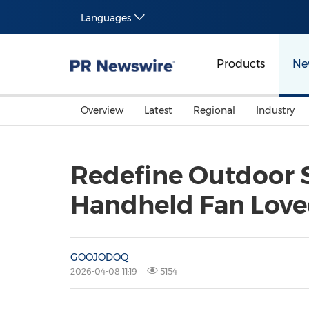
Languages
Products
Ne
Overview
Latest
Regional
Industry
Redefine Outdoor
Handheld Fan Loved
GOOJODOQ
2026-04-08 11:19
5154