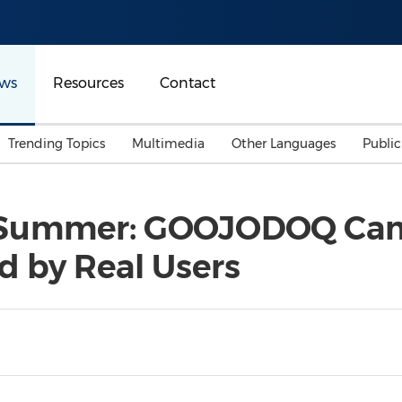
ws
Resources
Contact
Trending Topics
Multimedia
Other Languages
Publi
Mainland China
Auto & Transportation
Songkran
Malaysian
 Summer: GOOJODOQ Cam
Malaysia
Energy
Investment & Financing
 by Real Users
Australia
General Business
Sports
Summer Event
Advertising, Marketing 
Media
Belt & Road
Consumer Electronics 