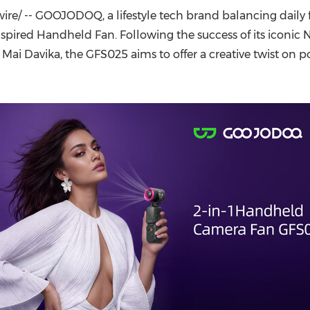
(CES)
e/ -- GOOJODOQ, a lifestyle tech brand balancing daily 
FIFA World Cup
ired Handheld Fan. Following the success of its iconic 
 Mai Davika, the GFS025 aims to offer a creative twist on 