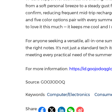
from a soft personal breeze to a steady gust
confirm, reducing frequent mid-trip recharges
and five color options pair with every summer
to love it this much — it keeps me cool and I 
For anyone seeking a versatile, all-in-one sum
the right notes. It's not just a standard tech
meeting every practical need of the summer
For more information:
https://id.goojodoqg
Source: GOOJODOQ
Keywords:
Computer/Electronics
Consumer
Share: