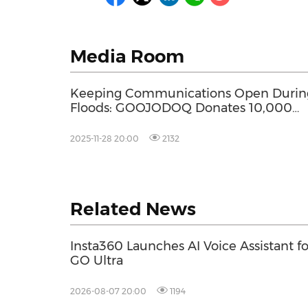
Media Room
Keeping Communications Open Durin
Floods: GOOJODOQ Donates 10,000
Power Banks to Flood-Affected Areas i
Thailand
2025-11-28 20:00
2132
Related News
Insta360 Launches AI Voice Assistant fo
GO Ultra
2026-08-07 20:00
1194