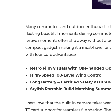
Many commuters and outdoor enthusiasts s
fleeting beautiful moments during commutes
festive moments often slip away without a 
compact gadget, making it a must-have for dai
with four core advantages:
Retro Film Visuals with One-handed Op
High-Speed 100-Level Wind Control
Long Battery & Certified Safety Assuran
Stylish Portable Build Matching Summe
Users love that the built-in camera takes war
TF card support for seamless file sharing. Th