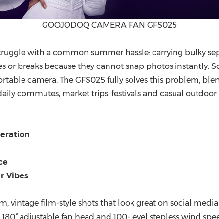
GOOJODOQ CAMERA FAN GFS025
truggle with a common summer hassle: carrying bulky
se
 or breaks because they cannot snap photos instantly. Sc
portable camera. The GFS025
fully solves this problem
, ble
ly commutes, market trips, festivals and casual outdoor ha
eration
ce
r Vibes
m, vintage film-style shots that look great on social media
e 180° adjustable fan head and 100-level stepless wind spe