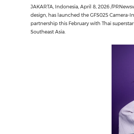
JAKARTA, Indonesia
,
April 8, 2026
/PRNewswir
design, has
launched
the GFS025 Camera-Insp
partnership this February
with Thai superstar
Southeast Asia.