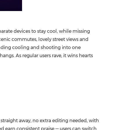
parate devices
to stay cool, while missing
enic commutes, lovely street views and
nding cooling and shooting into one
ngs. As regular users rave, it wins hearts
 straight away, no extra editing needed, with
ed earn consistent praise — users can switch