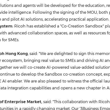
lutions and agents will be developed for the education, re
ide intelligence. Following the signing of the MOU, both par
and pilot AI solutions, accelerating practical application.
system:
Ricoh has established a "Co-Creation Sandbox" pla
with advanced collaboration spaces, as well as resources f
 for SMEs.
icoh Hong Kong
, said: "We are delighted to sign this me
er ecosystem, bringing real value to SMEs and driving AI
gether we will co-create AI-powered value-added solutions
ll continue to develop the Sandbox co-creation concept, e
I enabler. We are also pleased to witness the official lau
ta integration capabilities and opens a new chapter in AI
of Enterprise Market,
said: "This collaboration with Ricoh
nities in a rapidly changing market. Our '3Business Emp