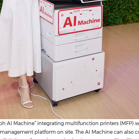
 AI Machine” integrating multifunction printers (MFP) w
nagement platform on site. The AI Machine can also con