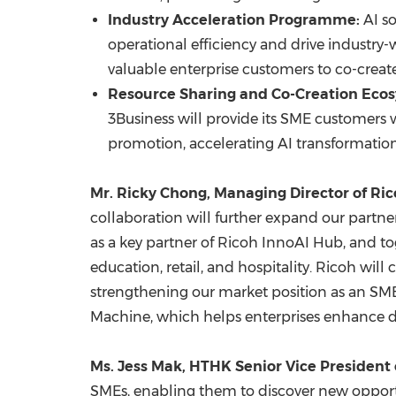
Industry Acceleration Programme:
AI so
operational efficiency and drive industry-w
valuable enterprise customers to co-create 
Resource Sharing and Co-Creation Eco
3Business will provide its SME customers 
promotion, accelerating AI transformation
Mr.
Ricky Chong
, Managing Director of R
collaboration will further expand our partn
as a key partner of Ricoh InnoAI Hub, and to
education, retail, and hospitality. Ricoh wi
strengthening our market position as an SME A
Machine, which helps enterprises enhance da
Ms.
Jess Mak
, HTHK Senior Vice President 
SMEs, enabling them to discover new opportu