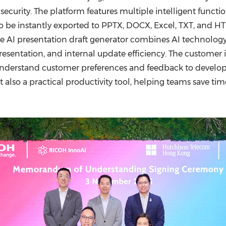
ecurity. The platform features multiple intelligent funct
o be instantly exported to PPTX, DOCX, Excel, TXT, and H
he AI presentation draft generator combines AI technology
 presentation, and internal update efficiency. The custome
understand customer preferences and feedback to develop 
also a practical productivity tool, helping teams save tim