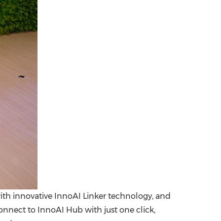
ith innovative InnoAI Linker technology, and
nect to InnoAI Hub with just one click,