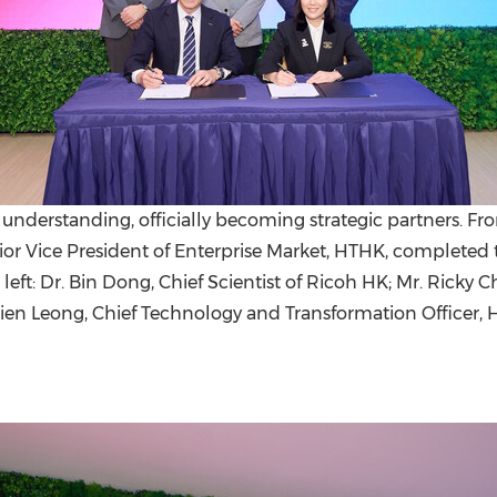
standing, officially becoming strategic partners. Front ro
ior Vice President of Enterprise Market, HTHK, completed 
e left: Dr. Bin Dong, Chief Scientist of Ricoh HK; Mr. Rick
en Leong, Chief Technology and Transformation Officer, 