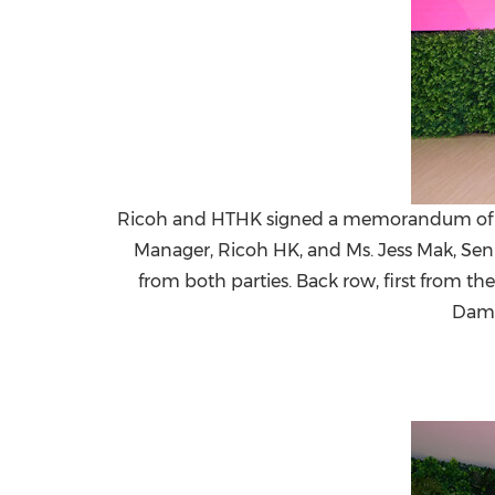
Ricoh and HTHK signed a memorandum of under
Manager, Ricoh HK, and Ms. Jess Mak, Sen
from both parties. Back row, first from th
Dami