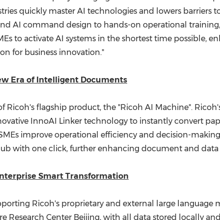
tries quickly master AI technologies and lowers barriers to
nd AI command design to hands-on operational training,
Es to activate AI systems in the shortest time possible, 
on for business innovation."
ew Era of Intelligent Documents
 of Ricoh's flagship product, the "Ricoh AI Machine". Ricoh
novative InnoAI Linker technology to instantly convert pa
g SMEs improve operational efficiency and decision-makin
b with one click, further enhancing document and data in
nterprise Smart Transformation
orting Ricoh's proprietary and external large language mo
 Research Center Beijing, with all data stored locally an