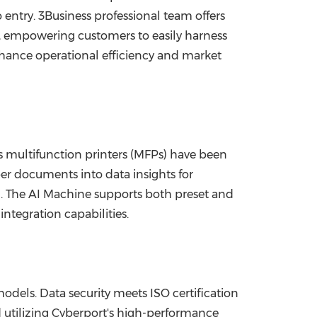
 entry. 3Business professional team offers
 empowering customers to easily harness
enhance operational efficiency and market
's multifunction printers (MFPs) have been
per documents into data insights for
g. The AI Machine supports both preset and
tegration capabilities.
dels. Data security meets ISO certification
d utilizing Cyberport's high-performance