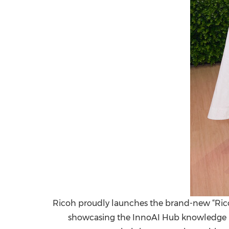
Ricoh proudly launches the brand-new “Ricoh
showcasing the InnoAI Hub knowledge ma