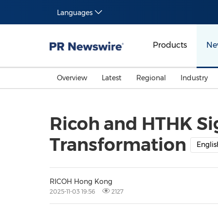
Languages
Products
Ne
Overview
Latest
Regional
Industry
Ricoh and HTHK Sig
Transformation
Englis
RICOH Hong Kong
2025-11-03 19:56
2127