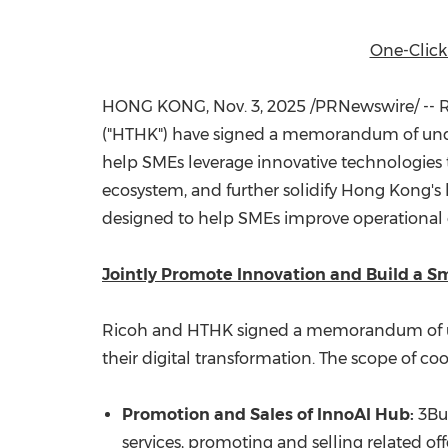
One-Click
HONG KONG
,
Nov. 3, 2025
/PRNewswire/ -- R
("HTHK") have signed a memorandum of unders
help SMEs leverage innovative technologies t
ecosystem, and further solidify
Hong Kong's
designed to help SMEs improve operational 
Jointly Promote Innovation and Build a S
Ricoh and HTHK signed a memorandum of und
their digital transformation. The scope of co
Promotion and Sales of InnoAI Hub:
3Bus
services, promoting and selling related off