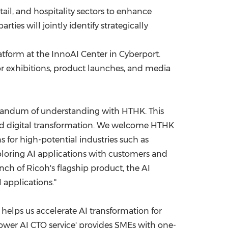
tail, and hospitality sectors to enhance
ties will jointly identify strategically
tform at the InnoAI Center in Cyberport.
or exhibitions, product launches, and media
morandum of understanding with HTHK. This
 and digital transformation. We welcome HTHK
 for high-potential industries such as
xploring AI applications with customers and
nch of Ricoh's flagship product, the AI
 applications."
 helps us accelerate AI transformation for
ower AI CTO service' provides SMEs with one-