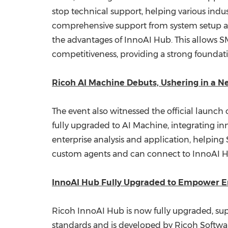
stop technical support, helping various indus
comprehensive support from system setup a
the advantages of InnoAI Hub. This allows SM
competitiveness, providing a strong foundati
Ricoh AI Machine Debuts, Ushering in a N
The event also witnessed the official launch
fully upgraded to AI Machine, integrating in
enterprise analysis and application, helpin
custom agents and can connect to InnoAI Hu
InnoAI Hub Fully Upgraded to Empower E
Ricoh InnoAI Hub is now fully upgraded, supp
standards and is developed by Ricoh Software