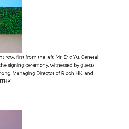
w, first from the left: Mr. Eric Yu, General
the signing ceremony, witnessed by guests
y Chong, Managing Director of Ricoh HK; and
HTHK.