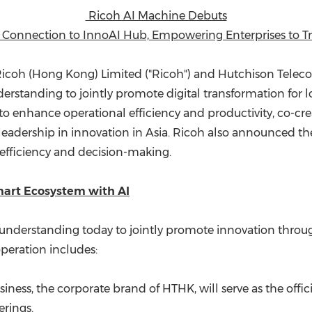
(CES)
Ricoh AI Machine Debuts
FIFA World Cup
 Connection to InnoAI Hub, Empowering Enterprises to Tr
icoh (
Hong Kong
) Limited ("Ricoh") and Hutchison Tele
tanding to jointly promote digital transformation for loc
o enhance operational efficiency and productivity, co-crea
leadership in innovation in
Asia
. Ricoh also announced the
efficiency and decision-making.
mart Ecosystem with AI
erstanding today to jointly promote innovation through 
operation includes:
iness, the corporate brand of HTHK, will serve as the offic
erings.