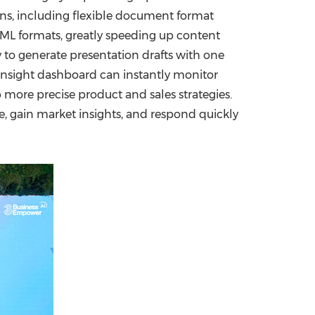
ions, including flexible document format
TML formats, greatly speeding up content
 to generate presentation drafts with one
r insight dashboard can instantly monitor
more precise product and sales strategies.
e, gain market insights, and respond quickly