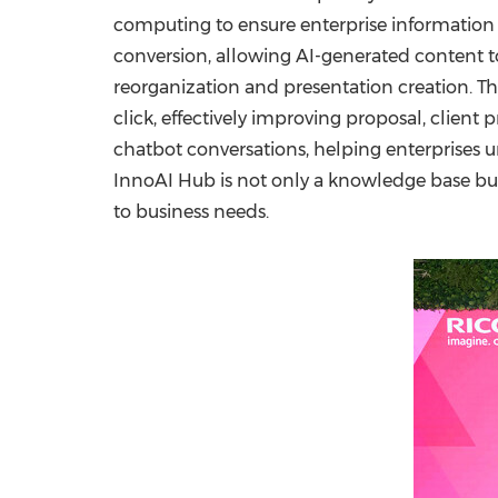
computing to ensure enterprise information s
conversion, allowing AI-generated content t
reorganization and presentation creation. T
click, effectively improving proposal, client
chatbot conversations, helping enterprises 
InnoAI Hub is not only a knowledge base but 
to business needs.