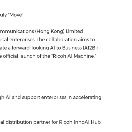
China International Import Expo
Internat
uly "Move"
communications (
Hong Kong
) Limited
al enterprises. The collaboration aims to
te a forward-looking AI to Business (AI2B )
 official launch of the "Ricoh AI Machine,"
AI and support enterprises in accelerating
ial distribution partner for Ricoh InnoAI Hub