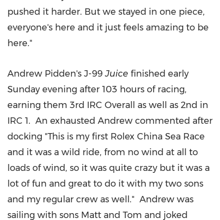
pushed it harder. But we stayed in one piece,
everyone's here and it just feels amazing to be
here."
Andrew Pidden's J-99
Juice
finished early
Sunday evening after 103 hours of racing,
earning them 3rd IRC Overall as well as 2nd in
IRC 1. An exhausted Andrew commented after
docking "This is my first Rolex China Sea Race
and it was a wild ride, from no wind at all to
loads of wind, so it was quite crazy but it was a
lot of fun and great to do it with my two sons
and my regular crew as well." Andrew was
sailing with sons Matt and Tom and joked