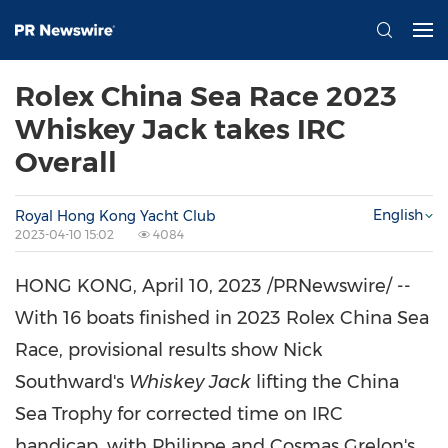
Rolex China Sea Race 2023
Whiskey Jack takes IRC
Overall
English
Royal Hong Kong Yacht Club
2023-04-10 15:02
4084
HONG KONG
,
April 10, 2023
/PRNewswire/ --
With 16 boats finished in 2023 Rolex China Sea
Race, provisional results show
Nick
Southward's
Whiskey Jack
lifting the China
Sea Trophy for corrected time on IRC
handicap, with Philippe and Cosmas Grelon's