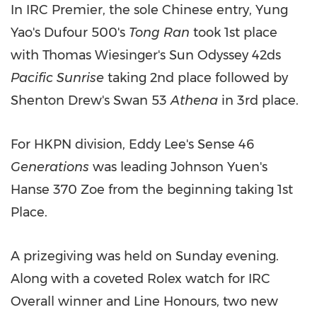
In IRC Premier, the sole Chinese entry,
Yung
Yao's
Dufour 500's
Tong Ran
took 1st place
with
Thomas Wiesinger's
Sun Odyssey 42ds
Pacific Sunrise
taking 2nd place followed by
Shenton Drew's
Swan 53
Athena
in 3rd place.
For HKPN division,
Eddy Lee's
Sense 46
Generations
was leading
Johnson Yuen's
Hanse 370 Zoe from the beginning taking 1st
Place.
A prizegiving was held on Sunday evening.
Along with a coveted Rolex watch for IRC
Overall winner and Line Honours, two new