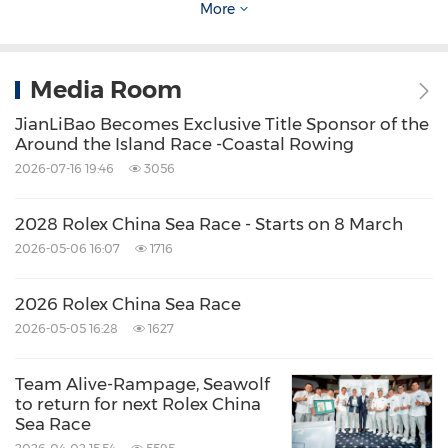
Photos credit: ROLEX /
Daniel Forster
More
Video:
Media Room
JianLiBao Becomes Exclusive Title Sponsor of the
Link:
https://rolex.mediashuttle.com
Around the Island Race -Coastal Rowing
2026-07-16 19:46
3056
User:
rolexsoyvnr@img.com
2028 Rolex China Sea Race - Starts on 8 March
Password: RLexIMG2017
2026-05-06 16:07
1716
2026 Rolex China Sea Race
Video: Provided by ROLEX
2026-05-05 16:28
1627
ABOUT ROYAL
HONG KONG
YACHT CLUB
Team Alive-Rampage, Seawolf
to return for next Rolex China
(RHKYC)
Sea Race