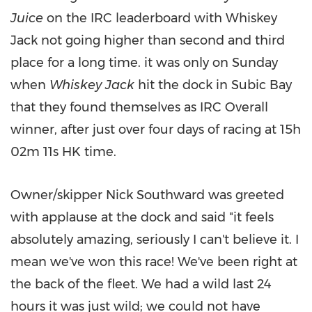
Juice
on the IRC leaderboard with Whiskey
Jack not going higher than second and third
place for a long time. it was only on Sunday
when
Whiskey Jack
hit the dock in Subic Bay
that they found themselves as IRC Overall
winner, after just over four days of racing at 15h
02m
11s HK time.
Owner/skipper
Nick Southward
was greeted
with applause at the dock and said "it feels
absolutely amazing, seriously I can't believe it. I
mean we've won this race! We've been right at
the back of the fleet. We had a wild last 24
hours it was just wild; we could not have