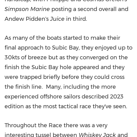
Simpson Marine
posting a second overall and
Andew Pidden's
Juice
in third.
As many of the boats started to make their
final approach to Subic Bay, they enjoyed up to
30kts of breeze but as they converged on the
finish the Subic Bay hole appeared and they
were trapped briefly before they could cross
the finish line. Many, including the more
experienced offshore sailors described 2023
edition as the most tactical race they've seen.
Throughout the Race there was a very
interesting tussel between
Whiskey Jack
and