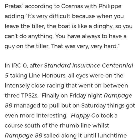
Pratas" according to Cosmas with Philippe
adding "It's very difficult because when you
leave the tiller, the boat is like a dinghy, so you
can't do anything. You have always to have a
guy on the tiller. That was very, very hard."
In IRC 0, after
Standard Insurance Centennial
5
taking Line Honours, all eyes were on the
intensely close racing that went on between
three TP52s. Finally on Friday night
Rampage
88
managed to pull but on Saturday things got
even more interesting.
Happy Go
took a
course south of the rhumb line whilst
Rampage 88
sailed along it until lunchtime