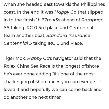
when she headed east towards
the Philippines
coast. In the end it was
Happy Go
that slipped
in to the finish 1h
37m
43s ahead of
Rampage
88
taking IRC 0 3rd place and Centennial
team another boat,
Standard Insurance
Centennial 3
taking IRC 0 2nd Place.
Tiger Mok,
Happy Go
's navigator said that the
Rolex China Sea Race is the longest offshore
he's ever done adding "it's one of the most
challenging offshore races you can ever get. I
loved it and hopefully we can come back and
do another one next time!"