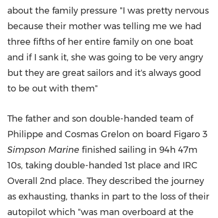
about the family pressure "I was pretty nervous
because their mother was telling me we had
three fifths of her entire family on one boat
and if I sank it, she was going to be very angry
but they are great sailors and it's always good
to be out with them"
The father and son double-handed team of
Philippe and Cosmas Grelon on board Figaro 3
Simpson Marine
finished sailing in 94h
47m
10s, taking double-handed 1st place and IRC
Overall 2nd place. They described the journey
as exhausting, thanks in part to the loss of their
autopilot which "was man overboard at the