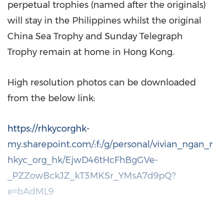
perpetual trophies (named after the originals)
will stay in
the Philippines
whilst the original
China Sea Trophy and Sunday Telegraph
Trophy remain at home in
Hong Kong
.
High resolution photos can be downloaded
from the below link:
https://rhkycorghk-
my.sharepoint.com/:f:/g/personal/vivian_ngan_r
hkyc_org_hk/EjwD46tHcFhBgGVe-
_PZZowBckJZ_kT3MKSr_YMsA7d9pQ?
e=bAdML9