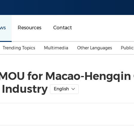
ws
Resources
Contact
Trending Topics
Multimedia
Other Languages
Publi
Mainland China
Auto & Transportation
Songkran
Malaysian
 MOU for Macao-Hengqin C
Malaysia
Energy
Investment & Financing
 Industry
Australia
General Business
English
Sports
Summer Event
Advertising, Marketing 
Media
Belt & Road
Consumer Electronics 