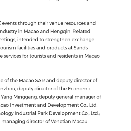
 events through their venue resources and
 industry in Macao and Hengqin. Related
meetings, intended to strengthen exchange
urism facilities and products at Sands
ervices for tourists and residents in Macao
ce of the Macao SAR and deputy director of
zhou, deputy director of the Economic
AR; Yang Minggang, deputy general manager of
acao Investment and Development Co., Ltd.
ogy Industrial Park Development Co., Ltd.;
nd managing director of Venetian Macau