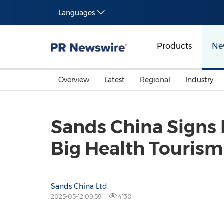
Languages
Products
Ne
Overview
Latest
Regional
Industry
Sands China Signs
Big Health Tourism
Sands China Ltd.
2025-05-12 09:59
4130