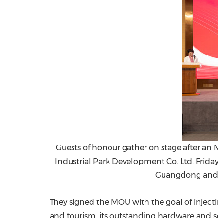
Guests of honour gather on stage after 
Industrial Park Development Co. Ltd. Frida
Guangdong and 
They signed the MOU with the goal of inject
and tourism, its outstanding hardware and s