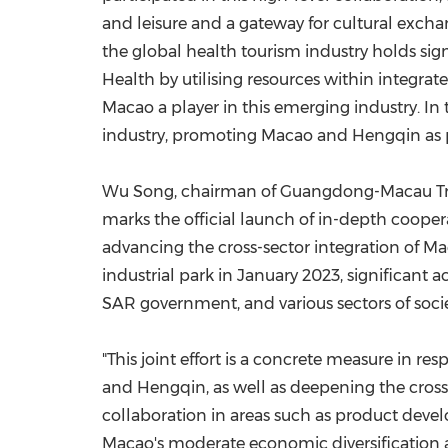
and leisure and a gateway for cultural exch
the global health tourism industry holds sig
Health by utilising resources within integra
Macao a player in this emerging industry. In 
industry, promoting Macao and Hengqin as pre
Wu Song, chairman of Guangdong-Macau Tradi
marks the official launch of in-depth cooper
advancing the cross-sector integration of Mac
industrial park in January 2023, significant
SAR government, and various sectors of socie
"This joint effort is a concrete measure in 
and Hengqin, as well as deepening the cross-s
collaboration in areas such as product dev
Macao's moderate economic diversification a