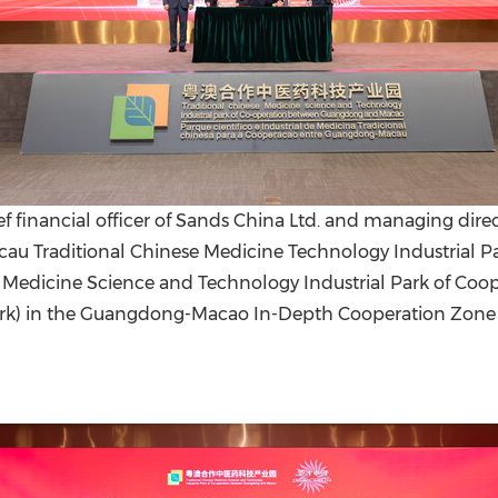
f financial officer of Sands China Ltd. and managing direc
Traditional Chinese Medicine Technology Industrial Park 
se Medicine Science and Technology Industrial Park of 
k) in the Guangdong-Macao In-Depth Cooperation Zone 