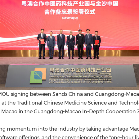
an MOU signing between Sands China and Guangdong-Macau
y at the Traditional Chinese Medicine Science and Techno
Macao in the Guangdong-Macao In-Depth Cooperation Z
ing momentum into the industry by taking advantage Macao'
oftware offerings, and the convenience of the "one-hour 