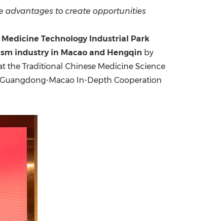
e advantages to create opportunities
China International Import Expo
Internat
Medicine Technology Industrial Park
rism industry in Macao and Hengqin
by
at the Traditional Chinese Medicine Science
he Guangdong-Macao In-Depth Cooperation