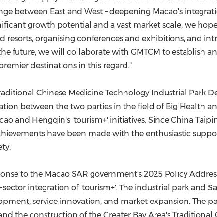
ange between East and West – deepening Macao's integrati
nificant growth potential and a vast market scale, we hope
ted resorts, organising conferences and exhibitions, and i
the future, we will collaborate with GMTCM to establish an
mier destinations in this regard."­
tional Chinese Medicine Technology Industrial Park Devel
ation between the two parties in the field of Big Health an
ao and Hengqin's 'tourism+' initiatives. Since China Taiping
 achievements have been made with the enthusiastic support
ty.
response to the Macao SAR government's 2025 Policy Address
ector integration of 'tourism+'. The industrial park and S
elopment, service innovation, and market expansion. The 
nd the construction of the Greater Bay Area's Traditional