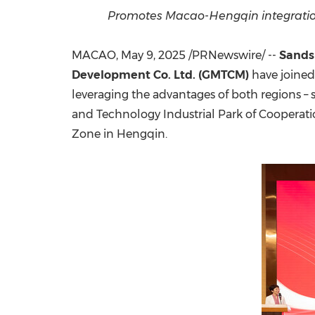
Promotes Macao-Hengqin integration 
MACAO
,
May 9, 2025
/PRNewswire/ --
Sands
Development Co. Ltd. (GMTCM)
have joined
leveraging the advantages of both regions – 
and Technology Industrial Park of Cooper
Zone in Hengqin.