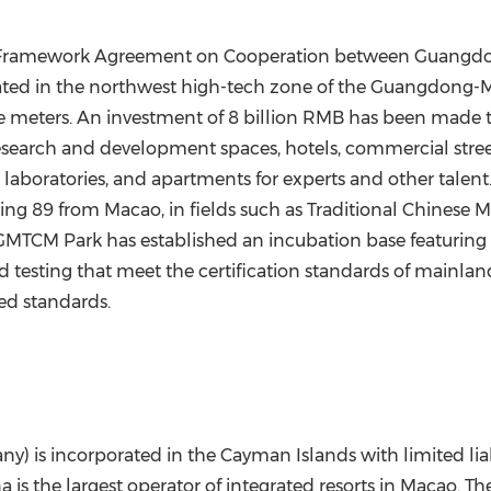
he Framework Agreement on Cooperation between Guangdo
 located in the northwest high-tech zone of the Guangdon
 meters. An investment of 8 billion RMB has been made to
s, research and development spaces, hotels, commercial str
 laboratories, and apartments for experts and other talent
ing 89 from Macao, in fields such as Traditional Chinese 
 GMTCM Park has established an incubation base featuring
 testing that meet the certification standards of mainland
ed standards.
) is incorporated in the Cayman Islands with limited liab
is the largest operator of integrated resorts in Macao. Th