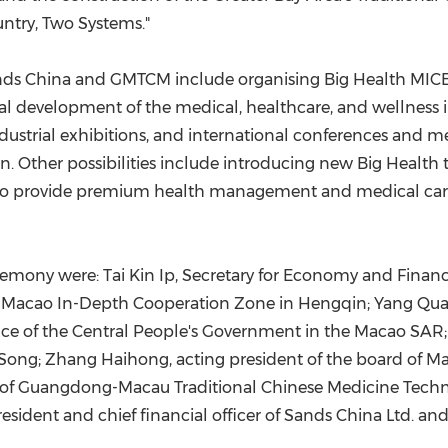
untry, Two Systems."
ands China and GMTCM include organising Big Health MICE
al development of the medical, healthcare, and wellness
ndustrial exhibitions, and international conferences and 
Other possibilities include introducing new Big Health to
to provide premium health management and medical care s
remony were: Tai Kin Ip, Secretary for Economy and Finan
-Macao In-Depth Cooperation Zone in Hengqin; Yang Quan
ffice of the Central People's Government in the Macao S
Song; Zhang Haihong, acting president of the board of M
of Guangdong-Macau Traditional Chinese Medicine Technol
esident and chief financial officer of Sands China Ltd. a