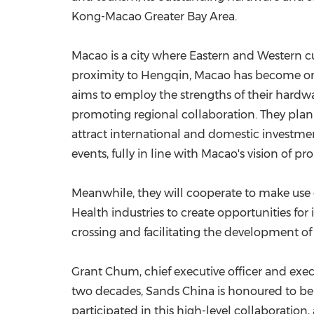
Kong-Macao Greater Bay Area.
Macao is a city where Eastern and Western cul
proximity to Hengqin, Macao has become one
aims to employ the strengths of their hard
promoting regional collaboration. They plan 
attract international and domestic investme
events, fully in line with Macao's vision of 
Meanwhile, they will cooperate to make use o
Health industries to create opportunities fo
crossing and facilitating the development of
Grant Chum, chief executive officer and exec
two decades, Sands China is honoured to be 
participated in this high-level collaboration