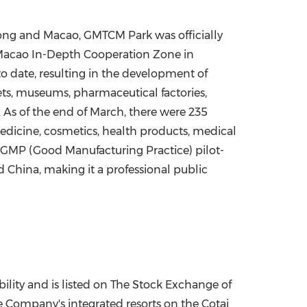
ng and Macao, GMTCM Park was officially
g-Macao In-Depth Cooperation Zone in
 date, resulting in the development of
eets, museums, pharmaceutical factories,
. As of the end of March, there were 235
Medicine, cosmetics, health products, medical
 GMP (Good Manufacturing Practice) pilot-
 China, making it a professional public
ility and is listed on The Stock Exchange of
e Company's integrated resorts on the Cotai