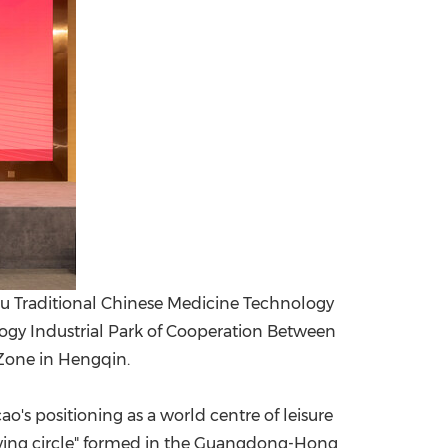
 Traditional Chinese Medicine Technology
logy Industrial Park of Cooperation Between
one in Hengqin.
s positioning as a world centre of leisure
living circle" formed in the Guangdong-Hong