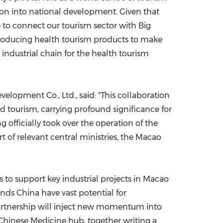
on into national development. Given that
 to connect our tourism sector with Big
ntroducing health tourism products to make
 industrial chain for the health tourism
opment Co., Ltd., said: "This collaboration
d tourism, carrying profound significance for
 officially took over the operation of the
 of relevant central ministries, the Macao
 to support key industrial projects in Macao
ands China have vast potential for
partnership will inject new momentum into
 Chinese Medicine hub, together writing a