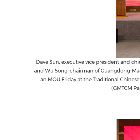
Dave Sun, executive vice president and chie
and Wu Song, chairman of Guangdong-Macau 
an MOU Friday at the Traditional Chine
(GMTCM Par