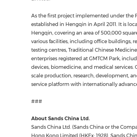
As the first project implemented under t
established in Hengqin in April 2011. It is
Hengqin, covering an area of 500,000 square
various facilities, including office building
testing centres, Traditional Chinese Medicine
enterprises registered at GMTCM Park, includ
devices, biomedicine, and medical services.
scale production, research, development, and
service platform with internationally advanc
###
About Sands China Ltd.
Sands China Ltd. (Sands China or the Company
Hong Kong Limited (HKEx: 1928). Sands China 