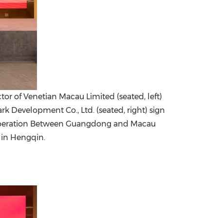
tor of Venetian Macau Limited (seated, left)
Development Co., Ltd. (seated, right) sign
Cooperation Between Guangdong and Macau
in Hengqin.