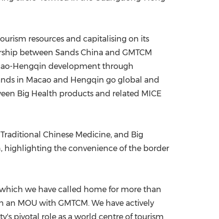
tourism resources and capitalising on its
rtnership between Sands China and GMTCM
 Macao-Hengqin development through
 brands in Macao and Hengqin go global and
tween Big Health products and related MICE
, Traditional Chinese Medicine, and Big
n, highlighting the convenience of the border
o, which we have called home for more than
sign an MOU with GMTCM. We have actively
y's pivotal role as a world centre of tourism