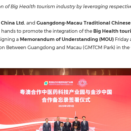
(CES)
of Big Health tourism industry by leveraging respectiv
FIFA World Cup
 China Ltd.
and
Guangdong-Macau Traditional Chinese 
 hands to promote the integration of the
Big Health tou
signing a
Memorandum of Understanding (MOU)
Friday 
ation Between Guangdong and Macau (GMTCM Park) in t