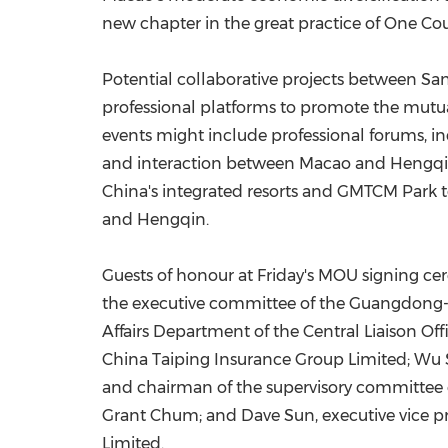
new chapter in the great practice of One Co
Potential collaborative projects between S
professional platforms to promote the mutu
events might include professional forums, i
and interaction between Macao and Hengqin. 
China's integrated resorts and GMTCM Park 
and Hengqin.
Guests of honour at Friday's MOU signing ce
the executive committee of the Guangdong
Affairs Department of the Central Liaison O
China Taiping Insurance Group Limited; Wu 
and chairman of the supervisory committee 
Grant Chum; and Dave Sun, executive vice pr
Limited.