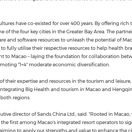
tures have co-existed for over 400 years. By offering rich 
 of the four key cities in the Greater Bay Area. The pa
ware and software resources to unleash the potential of
to fully utilise their respective resources to help health
nt to Macao – laying the foundation for collaboration be
promoting "1+4" moderate economic diversification.
f their expertise and resources in the tourism and leisure
r integrating Big Health and tourism in Macao and Hengqi
 both regions.
utive director of Sands China Ltd., said: "Rooted in Maca
the first among Macao's integrated resort operators to 
, aiming to apply our strengths and value to enhance the cit