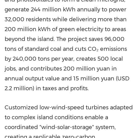
generate 244 million kWh annually to power
32,000 residents while delivering more than
200 million kWh of green electricity to areas
beyond the island. The project saves 96,000
tons of standard coal and cuts CO₂ emissions
by 240,000 tons per year, creates 500 local
jobs, and contributes 200 million yuan in
annual output value and 15 million yuan (USD
2.2 million) in taxes and profits.
Customized low-wind-speed turbines adapted
to complex island conditions enable a
coordinated "wind-solar-storage" system,
creating a replicable zero-carbon