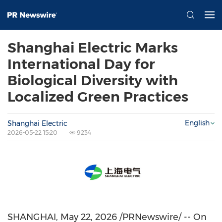
Shanghai Electric Marks
International Day for
Biological Diversity with
Localized Green Practices
English
Shanghai Electric
2026-05-22 15:20
9234
SHANGHAI
,
May 22, 2026
/PRNewswire/ -- On