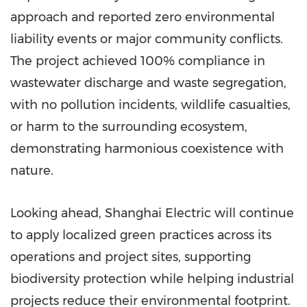
approach and reported zero environmental
liability events or major community conflicts.
The project achieved 100% compliance in
wastewater discharge and waste segregation,
with no pollution incidents, wildlife casualties,
or harm to the surrounding ecosystem,
demonstrating harmonious coexistence with
nature.
Looking ahead, Shanghai Electric will continue
to apply localized green practices across its
operations and project sites, supporting
biodiversity protection while helping industrial
projects reduce their environmental footprint.