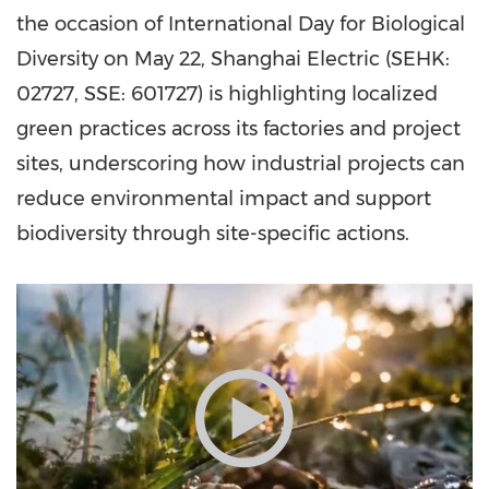
the occasion of International Day for Biological
Diversity on May 22, Shanghai Electric (SEHK:
02727, SSE: 601727) is highlighting localized
green practices across its factories and project
sites, underscoring how industrial projects can
reduce environmental impact and support
biodiversity through site-specific actions.