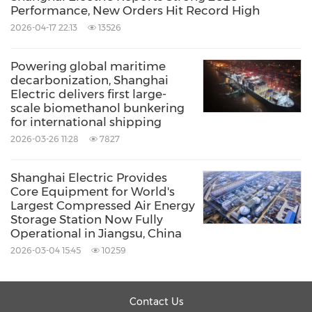
Performance, New Orders Hit Record High
2026-04-17 22:13
13526
Powering global maritime
decarbonization, Shanghai
Electric delivers first large-
scale biomethanol bunkering
for international shipping
2026-03-26 11:28
7827
Shanghai Electric Provides
Core Equipment for World's
Largest Compressed Air Energy
Storage Station Now Fully
Operational in Jiangsu, China
2026-03-04 15:45
10259
Contact Us