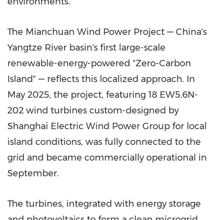
environments.
The Mianchuan Wind Power Project — China's
Yangtze River basin's first large-scale
renewable-energy-powered "Zero-Carbon
Island" — reflects this localized approach. In
May 2025, the project, featuring 18 EW5.6N-
202 wind turbines custom-designed by
Shanghai Electric Wind Power Group for local
island conditions, was fully connected to the
grid and became commercially operational in
September.
The turbines, integrated with energy storage
and photovoltaics to form a clean microgrid,