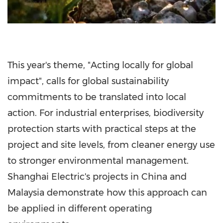
This year's theme, "Acting locally for global
impact", calls for global sustainability
commitments to be translated into local
action. For industrial enterprises, biodiversity
protection starts with practical steps at the
project and site levels, from cleaner energy use
to stronger environmental management.
Shanghai Electric's projects in China and
Malaysia demonstrate how this approach can
be applied in different operating