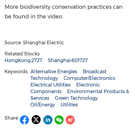
More biodiversity conservation practices can
be found in the video.
Source: Shanghai Electric
Related Stocks:
HongKong:2727
Shanghai:601727
Keywords:
Alternative Energies
Broadcast
Technology
Computer/Electronics
Electrical Utilities
Electronic
Components
Environmental Products &
Services
Green Technology
Oil/Energy
Utilities
Share: