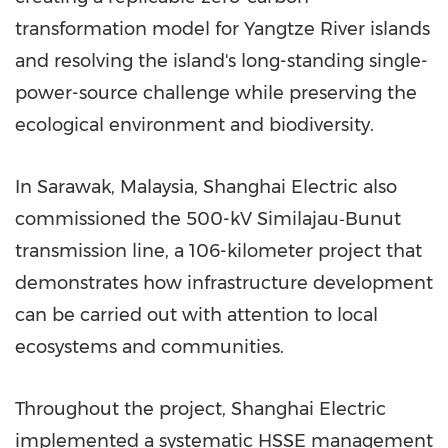
transformation model for Yangtze River islands
and resolving the island's long-standing single-
power-source challenge while preserving the
ecological environment and biodiversity.
In Sarawak, Malaysia, Shanghai Electric also
commissioned the 500-kV Similajau‑Bunut
transmission line, a 106-kilometer project that
demonstrates how infrastructure development
can be carried out with attention to local
ecosystems and communities.
Throughout the project, Shanghai Electric
implemented a systematic HSSE management