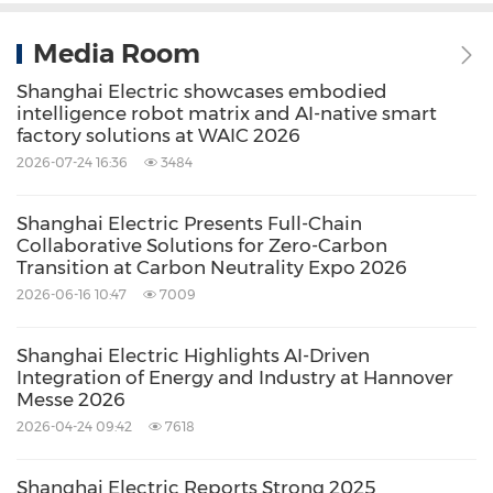
Media Room
Shanghai Electric showcases embodied
intelligence robot matrix and AI-native smart
factory solutions at WAIC 2026
2026-07-24 16:36
3484
Shanghai Electric Presents Full-Chain
Collaborative Solutions for Zero-Carbon
Transition at Carbon Neutrality Expo 2026
2026-06-16 10:47
7009
Shanghai Electric Highlights AI-Driven
Integration of Energy and Industry at Hannover
Messe 2026
2026-04-24 09:42
7618
Shanghai Electric Reports Strong 2025