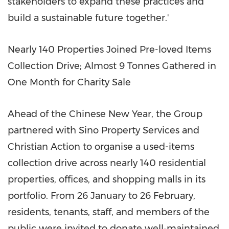
stakeholders to expand these practices and
build a sustainable future together.'
Nearly 140 Properties Joined Pre-loved Items
Collection Drive; Almost 9 Tonnes Gathered in
One Month for Charity Sale
Ahead of the Chinese New Year, the Group
partnered with Sino Property Services and
Christian Action to organise a used-items
collection drive across nearly 140 residential
properties, offices, and shopping malls in its
portfolio. From 26 January to 26 February,
residents, tenants, staff, and members of the
public were invited to donate well‑maintained