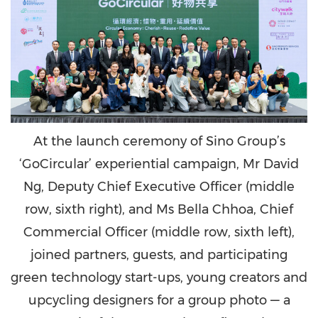
At the launch ceremony of Sino Group’s
‘GoCircular’ experiential campaign, Mr David
Ng, Deputy Chief Executive Officer (middle
row, sixth right), and Ms Bella Chhoa, Chief
Commercial Officer (middle row, sixth left),
joined partners, guests, and participating
green technology start-ups, young creators and
upcycling designers for a group photo — a