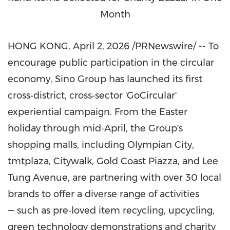
Month
HONG KONG
,
April 2, 2026
/PRNewswire/ -- To
encourage public participation in the circular
economy, Sino Group has launched its first
cross‑district, cross‑sector 'GoCircular'
experiential campaign. From the Easter
holiday through mid‑April, the Group's
shopping malls, including Olympian City,
tmtplaza, Citywalk, Gold Coast Piazza, and Lee
Tung Avenue, are partnering with over 30 local
brands to offer a diverse range of activities
— such as pre‑loved item recycling, upcycling,
green technology demonstrations and charity