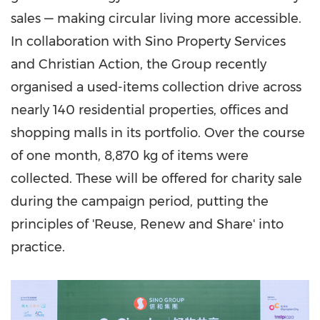
sales — making circular living more accessible.
In collaboration with Sino Property Services
and Christian Action, the Group recently
organised a used-items collection drive across
nearly 140 residential properties, offices and
shopping malls in its portfolio. Over the course
of one month, 8,870 kg of items were
collected. These will be offered for charity sale
during the campaign period, putting the
principles of 'Reuse, Renew and Share' into
practice.