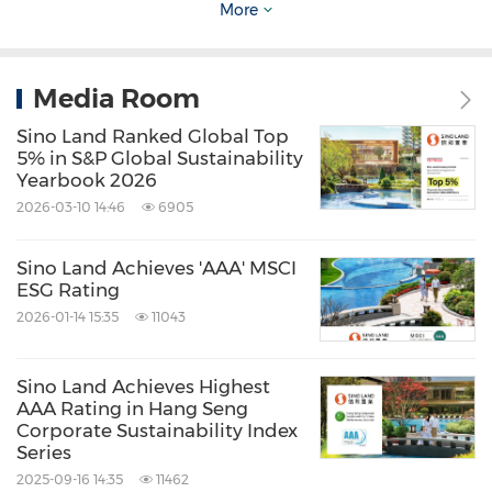
More
Grand Regentville, Oceania Heights, Serenity
Park Phase 2, Venice Gardens, The Astoria, One
Media Room
Mayfair, Skyline Tower, and The Hermitage.
Sino Land Ranked Global Top
Representatives from merchants at Olympian
5% in S&P Global Sustainability
City and Skyline Tower also shared practical
Yearbook 2026
tips on waste reduction, reuse, and recycling.
2026-03-10 14:46
6905
Sino Land Achieves 'AAA' MSCI
Olympian City: Showcasing Innovative
ESG Rating
Upcycling Solutions and Their Social and
2026-01-14 15:35
11043
Economic Value
Sino Land Achieves Highest
AAA Rating in Hang Seng
Following the launch of the 'GoCircular'
Corporate Sustainability Index
experiential campaign, themed activities
Series
2025-09-16 14:35
11462
across five major shopping malls have begun.