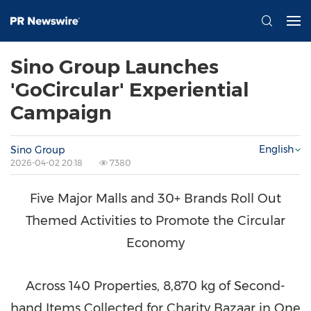
Sino Group Launches
'GoCircular' Experiential
Campaign
English
Sino Group
2026-04-02 20:18
7380
Five Major Malls and 30+ Brands Roll Out
Themed Activities to Promote the Circular
Economy
Across 140 Properties, 8,870 kg of Second-
hand Items Collected for Charity Bazaar in One