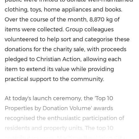
clothing, toys, home appliances and books.
Over the course of the month, 8,870 kg of
items were collected. Group colleagues
volunteered to help sort and categorise these
donations for the charity sale, with proceeds
pledged to Christian Action, allowing each
item to extend its value while providing
practical support to the community.
At today's launch ceremony, the 'Top 10
Properties by Donation Volume' awards
recognised the enthusiastic participation of
residents and property units. The top 10
contributors were: Maritime Bay, Vision City,