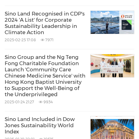
Olympian City, tmtplaza, Citywalk, Gold Coast
Sino Land Recognised in CDP's
Piazza, and Lee Tung Avenue are staging
2024 'A List' for Corporate
Sustainability Leadership in
cross‑district events focused on upcycling,
Climate Action
bringing together more than 30 local brands
2025-02-25 17:08
7971
to provide an interactive platform for
Sino Group and the Ng Teng
participation in the circular economy. At the
Fong Charitable Foundation
same time, Sino Property Services is running
Launch 'Community Care
Chinese Medicine Service' with
eco-markets and upcycling workshops at over
Hong Kong Baptist University
20 residential clubhouses it manages,
to Support the Well-Being of
the Underprivileged
encouraging residents to adopt 'resource-
2025-01-24 21:27
9934
reuse and neighbourhood-sharing.'
Sino Land Included in Dow
Jones Sustainability World
At Olympian City, a six-day event in
Index
collaboration with local woodcraft brand,