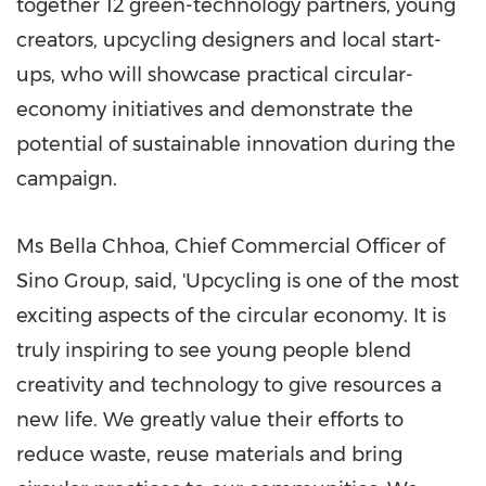
together 12 green-technology partners, young
creators, upcycling designers and local start-
ups, who will showcase practical circular-
economy initiatives and demonstrate the
potential of sustainable innovation during the
campaign.
Ms Bella Chhoa, Chief Commercial Officer of
Sino Group, said, 'Upcycling is one of the most
exciting aspects of the circular economy. It is
truly inspiring to see young people blend
creativity and technology to give resources a
new life. We greatly value their efforts to
reduce waste, reuse materials and bring