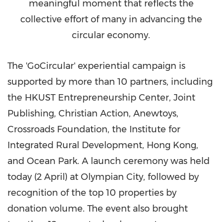
meaningful moment that reflects the
collective effort of many in advancing the
circular economy.
The 'GoCircular' experiential campaign is
supported by more than 10 partners, including
the HKUST Entrepreneurship Center, Joint
Publishing, Christian Action, Anewtoys,
Crossroads Foundation, the Institute for
Integrated Rural Development, Hong Kong,
and Ocean Park. A launch ceremony was held
today (2 April) at Olympian City, followed by
recognition of the top 10 properties by
donation volume. The event also brought