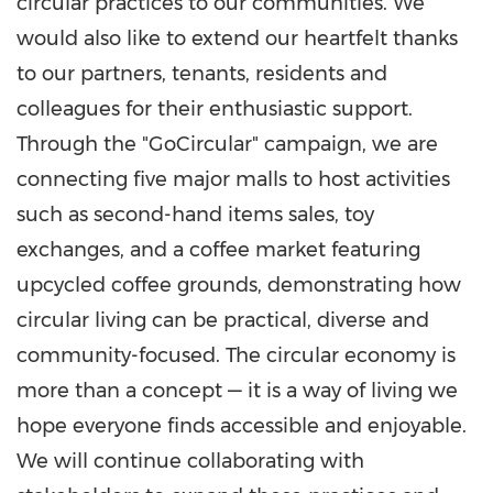
circular practices to our communities. We
would also like to extend our heartfelt thanks
to our partners, tenants, residents and
colleagues for their enthusiastic support.
Through the "GoCircular" campaign, we are
connecting five major malls to host activities
such as second-hand items sales, toy
exchanges, and a coffee market featuring
upcycled coffee grounds, demonstrating how
circular living can be practical, diverse and
community-focused. The circular economy is
more than a concept — it is a way of living we
hope everyone finds accessible and enjoyable.
We will continue collaborating with