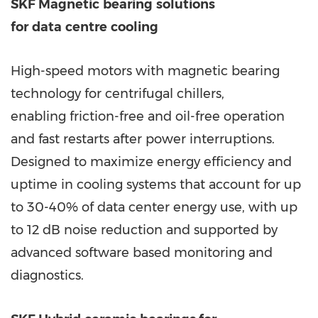
SKF Magnetic
bearing
solutions
for
data
centre
cooling
High-speed motors with magnetic bearing
technology for centrifugal chillers,
enabling friction-free and oil-free operation
and fast restarts after power interruptions.
Designed to maximize energy efficiency and
uptime in cooling systems that account for up
to 30-40% of data center energy use, with up
to 12 dB noise reduction and supported by
advanced software based monitoring and
diagnostics.