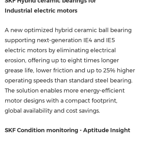
SKF Hybrid
ceramic
bearings for
Industrial
electric
motors
A new optimized hybrid ceramic ball bearing
supporting next-generation IE4 and IE5
electric motors by eliminating electrical
erosion, offering up to eight times longer
grease life, lower friction and up to 25% higher
operating speeds than standard steel bearing.
The solution enables more energy-efficient
motor designs with a compact footprint,
global availability and cost savings.
SKF Condition
monitoring - Aptitude Insight