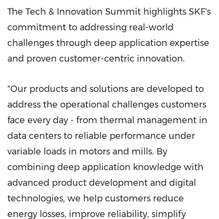
The Tech & Innovation Summit highlights SKF's
commitment to addressing real-world
challenges through deep application expertise
and proven customer-centric innovation.
"Our products and solutions are developed to
address the operational challenges customers
face every day - from thermal management in
data centers to reliable performance under
variable loads in motors and mills. By
combining deep application knowledge with
advanced product development and digital
technologies, we help customers reduce
energy losses, improve reliability, simplify