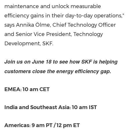
maintenance and unlock measurable
efficiency gains in their day-to-day operations,"
says Annika Ölme, Chief Technology Officer
and Senior Vice President, Technology
Development, SKF.
Join us on June 18 to see how SKF is helping
customers close the energy efficiency gap.
EMEA: 10 am CET
India and Southeast Asia: 10 am IST
Americas: 9 am PT / 12 pm ET