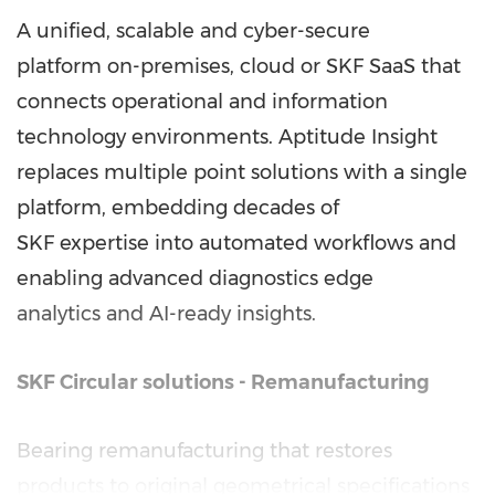
A unified, scalable and cyber-secure
platform on-premises, cloud or SKF SaaS that
connects operational and information
technology environments. Aptitude Insight
replaces multiple point solutions with a single
platform, embedding decades of
SKF expertise into automated workflows and
enabling advanced diagnostics edge
analytics and AI-ready insights.
SKF Circular
solutions - Remanufacturing
Bearing remanufacturing that restores
products to original geometrical specifications