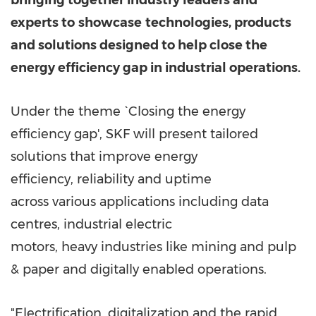
bringing together industry leaders and
experts to
showcase
technologies, products
and solutions designed to help close the
energy efficiency gap in industrial operations.
Under the theme `Closing the energy
efficiency gap', SKF will present tailored
solutions that improve energy
efficiency, reliability and uptime
across various applications including data
centres, industrial electric
motors, heavy industries like mining and pulp
& paper and digitally enabled operations.
"Electrification, digitalization and the rapid