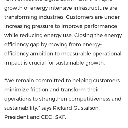
growth of energy intensive infrastructure are
transforming industries. Customers are under
increasing pressure to improve performance
while reducing energy use. Closing the energy
efficiency gap by moving from energy-
efficiency ambition to measurable operational
impact is crucial for sustainable growth.
"We remain committed to helping customers
minimize friction and transform their
operations to strengthen competitiveness and
sustainability," says Rickard Gustafson,
President and CEO, SKF.