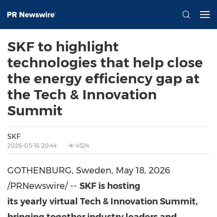
SKF to highlight
technologies that help close
the energy efficiency gap at
the Tech & Innovation
Summit
SKF
2026-05-18 20:44
4524
GOTHENBURG, Sweden
,
May 18, 2026
/PRNewswire/ --
SKF is hosting
its
yearly
virtual Tech & Innovation Summit,