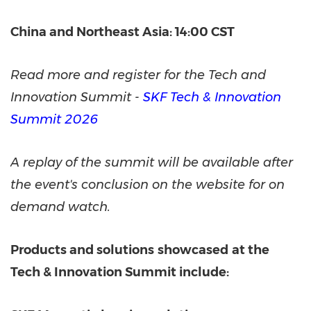
China and Northeast Asia: 14:00 CST
Read more and register for the Tech and
Innovation Summit
-
SKF Tech & Innovation
Summit 2026
A replay of the summit will be available after
the event's conclusion on the website for on
demand watch.
Products and solutions
showcased
at the
Tech & Innovation Summit include: