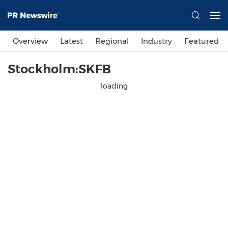
Overview
Latest
Regional
Industry
Featured
Stockholm:SKFB
loading