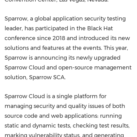
Sparrow, a global application security testing
leader, has participated in the Black Hat
conference since 2018 and introduced its new
solutions and features at the events. This year,
Sparrow is announcing its newly upgraded
Sparrow Cloud and open-source management
solution, Sparrow SCA.
Sparrow Cloud is a single platform for
managing security and quality issues of both
source code and web applications: running
static and dynamic tests, checking test results,
marking vulnerability status, and generating