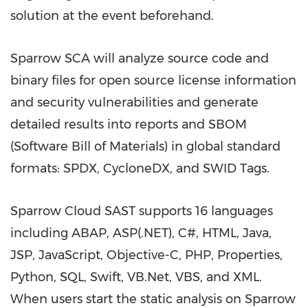
solution at the event beforehand.
Sparrow SCA will analyze source code and
binary files for open source license information
and security vulnerabilities and generate
detailed results into reports and SBOM
(Software Bill of Materials) in global standard
formats: SPDX, CycloneDX, and SWID Tags.
Sparrow Cloud SAST supports 16 languages
including ABAP, ASP(.NET), C#, HTML, Java,
JSP, JavaScript, Objective-C, PHP, Properties,
Python, SQL, Swift, VB.Net, VBS, and XML.
When users start the static analysis on Sparrow