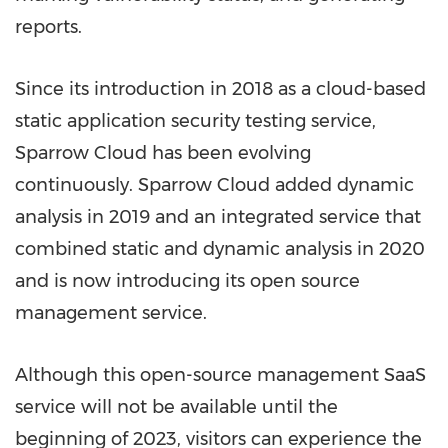
reports.
Since its introduction in 2018 as a cloud-based
static application security testing service,
Sparrow Cloud has been evolving
continuously. Sparrow Cloud added dynamic
analysis in 2019 and an integrated service that
combined static and dynamic analysis in 2020
and is now introducing its open source
management service.
Although this open-source management SaaS
service will not be available until the
beginning of 2023, visitors can experience the