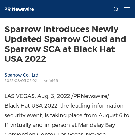
Sparrow Introduces Newly
Updated Sparrow Cloud and
Sparrow SCA at Black Hat
USA 2022
Sparrow Co., Ltd.
2022-08-03 02:02
4669
LAS VEGAS
,
Aug. 3, 2022
/PRNewswire/ --
Black Hat
USA
2022, the leading information
security event, is taking place from
August 6 to
11
virtually and in-person at Mandalay Bay
Convention Center,
Las Vegas, Nevada
.