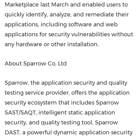
Marketplace last March and enabled users to
quickly identify, analyze, and remediate their
applications, including software and web
applications for security vulnerabilities without
any hardware or other installation.
About Sparrow Co, Ltd
Sparrow, the application security and quality
testing service provider, offers the application
security ecosystem that includes Sparrow
SAST/SAQT, intelligent static application
security, and quality testing tool, Sparrow
DAST, a powerful dynamic application security