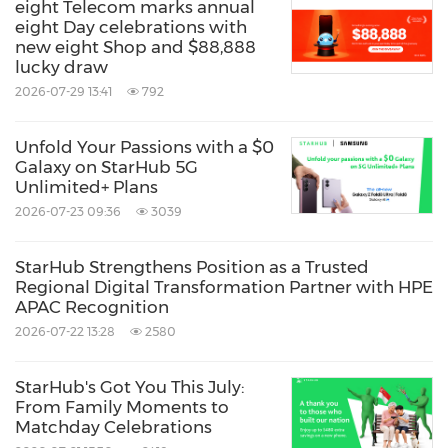
eight Telecom marks annual
eight Day celebrations with
new eight Shop and $88,888
lucky draw
2026-07-29 13:41
792
Unfold Your Passions with a $0
Galaxy on StarHub 5G
Unlimited+ Plans
2026-07-23 09:36
3039
StarHub Strengthens Position as a Trusted
Regional Digital Transformation Partner with HPE
APAC Recognition
2026-07-22 13:28
2580
StarHub's Got You This July:
From Family Moments to
Matchday Celebrations