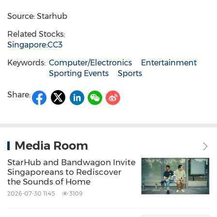
Source: Starhub
Related Stocks:
Singapore:CC3
Keywords:
Computer/Electronics
Entertainment
Sporting Events
Sports
Share:
Media Room
StarHub and Bandwagon Invite
Singaporeans to Rediscover
the Sounds of Home
2026-07-30 11:45
3109