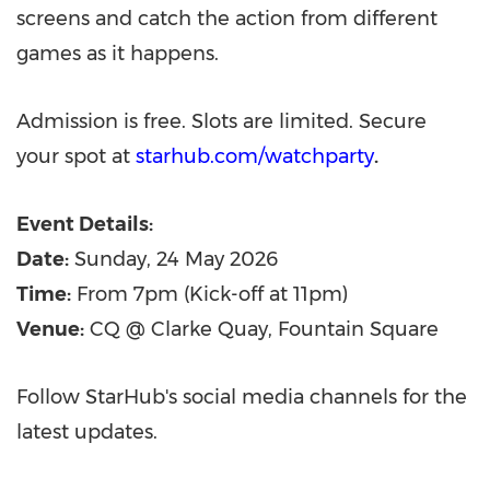
screens and catch the action from different
games as it happens.
Admission is free. Slots are limited. Secure
your spot at
starhub.com/watchparty
.
Event Details:
Date:
Sunday, 24 May 2026
Time:
From 7pm (Kick-off at 11pm)
Venue:
CQ @ Clarke Quay, Fountain Square
Follow StarHub's social media channels for the
latest updates.