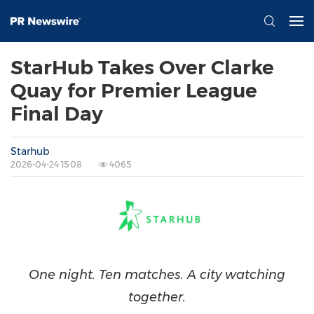
StarHub Takes Over Clarke
Quay for Premier League
Final Day
Starhub
2026-04-24 15:08
4065
One night. Ten matches. A city watching
together.