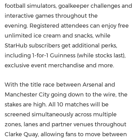
football simulators, goalkeeper challenges and
interactive games throughout the
evening. Registered attendees can enjoy free
unlimited ice cream and snacks, while
StarHub subscribers get additional perks,
including 1-for-1 Guinness (while stocks last),
exclusive event merchandise and more.
With the title race between Arsenal and
Manchester City going down to the wire, the
stakes are high. All 10 matches will be
screened simultaneously across multiple
zones, lanes and partner venues throughout
Clarke Quay, allowing fans to move between