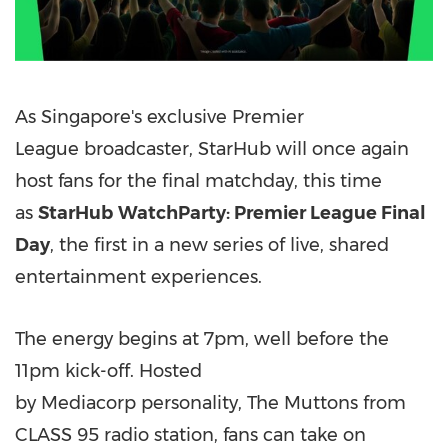
As Singapore's exclusive Premier
League broadcaster, StarHub will once again
host fans for the final matchday, this time
as
StarHub
WatchParty: Premier League Final
Day
, the first in a new series of live, shared
entertainment experiences.
The energy begins at 7pm, well before the
11pm kick-off. Hosted
by Mediacorp personality, The Muttons from
CLASS 95 radio station, fans can take on