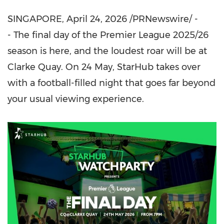
SINGAPORE
,
April 24, 2026
/PRNewswire/ -
- The final day of the Premier League 2025/26
season is here, and the loudest roar will be at
Clarke Quay. On 24 May, StarHub takes over
with a football-filled night that goes far beyond
your usual viewing experience.