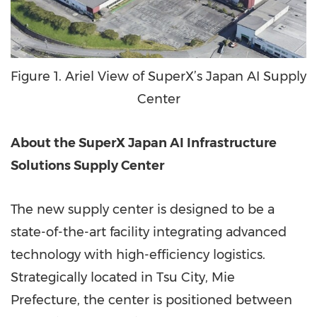
Figure 1. Ariel View of SuperX’s Japan AI Supply
Center
About the SuperX Japan AI Infrastructure
Solutions Supply Center
The new supply center is designed to be a
state-of-the-art facility integrating advanced
technology with high-efficiency logistics.
Strategically located in Tsu City, Mie
Prefecture, the center is positioned between