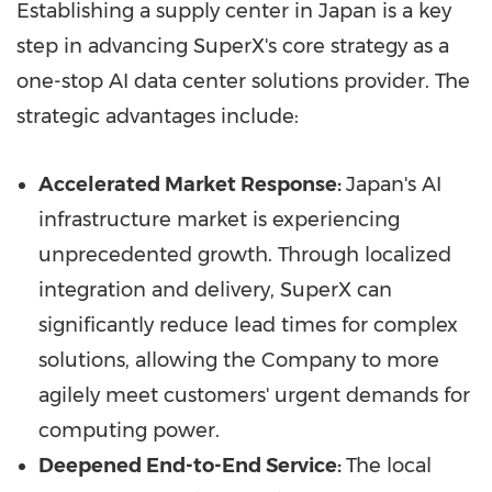
Establishing a supply center in
Japan
is a key
step in advancing SuperX's core strategy as a
one-stop AI data center solutions provider. The
strategic advantages include:
Accelerated Market Response:
Japan's
AI
infrastructure market is experiencing
unprecedented growth. Through localized
integration and delivery, SuperX can
significantly reduce lead times for complex
solutions, allowing the Company to more
agilely meet customers' urgent demands for
computing power.
Deepened End-to-End Service:
The local