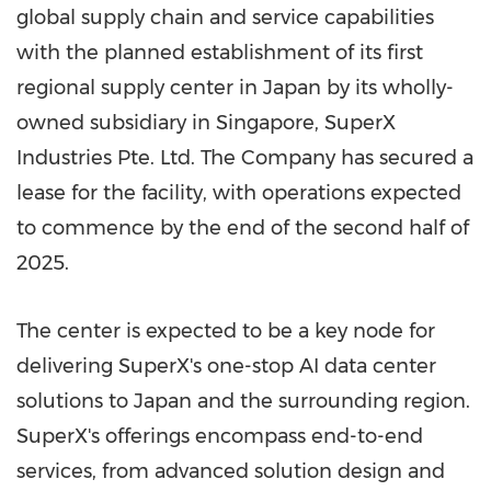
global supply chain and service capabilities
with the planned establishment of its first
regional supply center in
Japan
by its wholly-
owned subsidiary in
Singapore
, SuperX
Industries Pte. Ltd. The Company has secured a
lease for the facility, with operations expected
to commence by the end of the second half of
2025.
The center is expected to be a key node for
delivering SuperX's one-stop AI data center
solutions to
Japan
and the surrounding region.
SuperX's offerings encompass end-to-end
services, from advanced solution design and