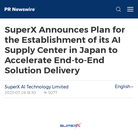
SuperX Announces Plan for
the Establishment of its AI
Supply Center in Japan to
Accelerate End-to-End
Solution Delivery
English
SuperX AI Technology Limited
2025-07-28 18:30
5077