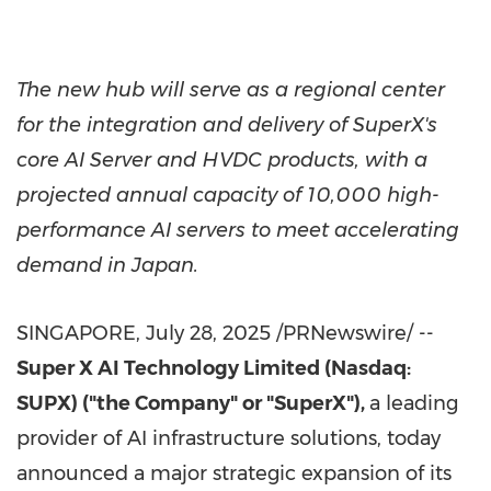
The new hub will serve as a regional center
for the integration and delivery of SuperX's
core AI Server and HVDC products, with a
projected annual capacity of 10,000 high-
performance AI servers to meet accelerating
demand in
Japan
.
SINGAPORE
,
July 28, 2025
/PRNewswire/ --
Super X AI Technology Limited (Nasdaq:
SUPX) ("the Company" or "SuperX"),
a leading
provider of AI infrastructure solutions, today
announced a major strategic expansion of its