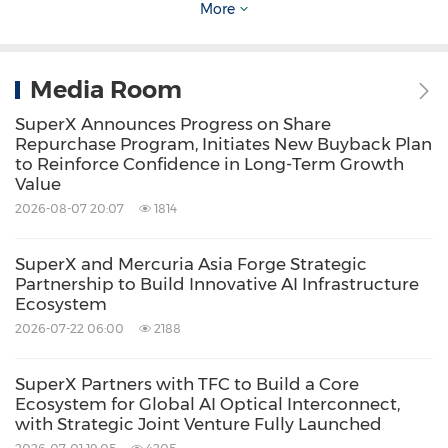
OpenAI in
Osaka
. This industrial cluster effect
More
allows SuperX to offer its key customers fast
turnaround times and deeply customized
Media Room
services. Logistically, the center has global
SuperX Announces Progress on Share
access via the Port of
Nagoya
, the Port of
Repurchase Program, Initiates New Buyback Plan
to Reinforce Confidence in Long-Term Growth
Osaka
, and Chubu Centrair International
Value
Airport, while an advanced expressway
2026-08-07 20:07
1814
network ensures efficient service across the
entire Japanese market. The facility covers
SuperX and Mercuria Asia Forge Strategic
Partnership to Build Innovative AI Infrastructure
approximately 2,408 square meters and, once
Ecosystem
fully operational, will have the capacity to
2026-07-22 06:00
2188
deliver 10,000 of SuperX's proprietary high-
SuperX Partners with TFC to Build a Core
performance AI servers annually following final
Ecosystem for Global AI Optical Interconnect,
assembly, system integration, and rigorous
with Strategic Joint Venture Fully Launched