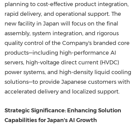
planning to cost-effective product integration,
rapid delivery, and operational support. The
new facility in
Japan
will focus on the final
assembly, system integration, and rigorous
quality control of the Company's branded core
products—including high-performance AI
servers, high-voltage direct current (HVDC)
power systems, and high-density liquid cooling
solutions—to provide Japanese customers with
accelerated delivery and localized support.
Strategic Significance: Enhancing Solution
Capabilities for
Japan's
AI Growth