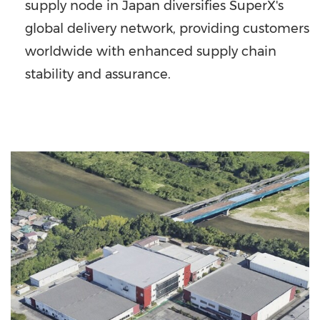
supply node in
Japan
diversifies SuperX's
global delivery network, providing customers
worldwide with enhanced supply chain
stability and assurance.