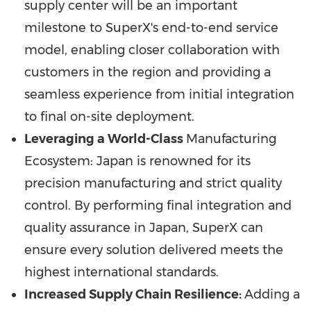
supply center will be an important
milestone to SuperX's end-to-end service
model, enabling closer collaboration with
customers in the region and providing a
seamless experience from initial integration
to final on-site deployment.
Leveraging a World-Class
Manufacturing
Ecosystem:
Japan
is renowned for its
precision manufacturing and strict quality
control. By performing final integration and
quality assurance in
Japan
, SuperX can
ensure every solution delivered meets the
highest international standards.
Increased Supply Chain Resilience:
Adding a