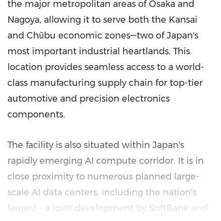
the major metropolitan areas of
Osaka
and
Nagoya
, allowing it to serve both the
Kansai
and Chūbu economic zones—two of
Japan's
most important industrial heartlands. This
location provides seamless access to a world-
class manufacturing supply chain for top-tier
automotive and precision electronics
components.
The facility is also situated within
Japan's
rapidly emerging AI compute corridor. It is in
close proximity to numerous planned large-
scale AI data centers, including the nation's
largest - a joint development by SoftBank and