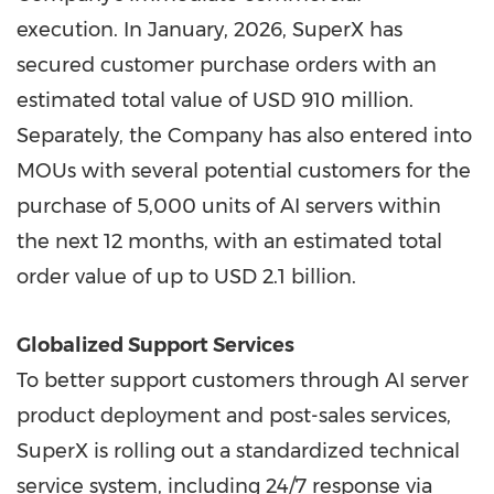
execution. In January, 2026, SuperX has
secured customer purchase orders with an
estimated total value of USD 910 million.
Separately, the Company has also entered into
MOUs with several potential customers for the
purchase of 5,000 units of AI servers within
the next 12 months, with an estimated total
order value of up to USD 2.1 billion.
Globalized Support Services
To better support customers through AI server
product deployment and post-sales services,
SuperX is rolling out a standardized technical
service system, including 24/7 response via