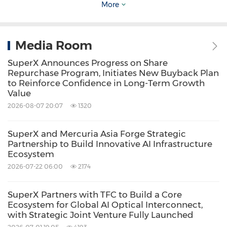
More
Company serves institutional clients globally,
including enterprises, research institutions,
Media Room
and cloud and edge computing deployments.
For more information, please
SuperX Announces Progress on Share
Repurchase Program, Initiates New Buyback Plan
visit
www.superx.sg
to Reinforce Confidence in Long-Term Growth
Value
2026-08-07 20:07
1320
Safe Harbor Statement
This press release may contain forward-
SuperX and Mercuria Asia Forge Strategic
looking statements. In addition, from time to
Partnership to Build Innovative AI Infrastructure
Ecosystem
time, we or our representatives may make
2026-07-22 06:00
2174
forward-looking statements orally or in
writing. We base these forward-looking
SuperX Partners with TFC to Build a Core
Ecosystem for Global AI Optical Interconnect,
statements on our expectations and
with Strategic Joint Venture Fully Launched
projections about future events, which we