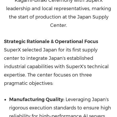
Kagami-biraki Ceremony with SuperX
leadership and local representatives, marking
the start of production at the Japan Supply
Center.
Strategic Rationale & Operational Focus
SuperX selected Japan for its first supply
center to integrate Japan's established
industrial capabilities with SuperX's technical
expertise. The center focuses on three
pragmatic objectives:
Manufacturing Quality:
Leveraging Japan's
rigorous execution standards to ensure high
reliability for high-performance AI servers.