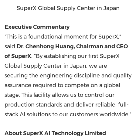
SuperX Global Supply Center in Japan
Executive Commentary
"This is a foundational moment for SuperX,"
said
Dr. Chenhong Huang, Chairman and CEO
of SuperX
. "By establishing our first SuperX
Global Supply Center in Japan, we are
securing the engineering discipline and quality
assurance required to compete on a global
stage. This facility allows us to control our
production standards and deliver reliable, full-
stack AI solutions to our customers worldwide."
About SuperX AI Technology Limited