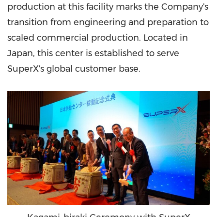
production at this facility marks the Company's
transition from engineering and preparation to
scaled commercial production. Located in
Japan, this center is established to serve
SuperX's global customer base.