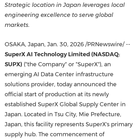
Strategic location in Japan leverages local
engineering excellence to serve global
markets.
OSAKA, Japan
,
Jan. 30, 2026
/PRNewswire/ --
SuperX AI Technology Limited (NASDAQ:
SUPX)
("the Company" or "SuperX"), an
emerging AI Data Center infrastructure
solutions provider, today announced the
official start of production at its newly
established SuperX Global Supply Center in
Japan. Located in Tsu City, Mie Prefecture,
Japan, this facility represents SuperX's primary
supply hub. The commencement of