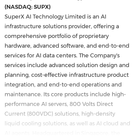
(NASDAQ: SUPX)
SuperX AI Technology Limited is an AI
infrastructure solutions provider, offering a
comprehensive portfolio of proprietary
hardware, advanced software, and end-to-end
services for AI data centers. The Company's
services include advanced solution design and
planning, cost-effective infrastructure product
integration, and end-to-end operations and
maintenance. Its core products include high-
performance AI servers, 800 Volts Direct
Current (800VDC) solutions, high-density
liquid cooling solutions, as well as AI cloud and
AI agents. Headquartered in Singapore, the