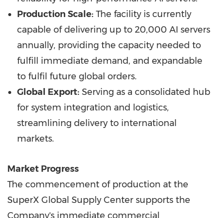
Production Scale:
The facility is currently
capable of delivering up to 20,000 AI servers
annually, providing the capacity needed to
fulfill immediate demand, and expandable
to fulfil future global orders.
Global Export:
Serving as a consolidated hub
for system integration and logistics,
streamlining delivery to international
markets.
Market Progress
The commencement of production at the
SuperX Global Supply Center supports the
Company's immediate commercial