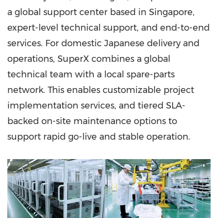
a global support center based in Singapore,
expert-level technical support, and end-to-end
services. For domestic Japanese delivery and
operations, SuperX combines a global
technical team with a local spare-parts
network. This enables customizable project
implementation services, and tiered SLA-
backed on-site maintenance options to
support rapid go-live and stable operation.