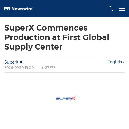
SuperX Commences
Production at First Global
Supply Center
English
SuperX AI
2026-01-30 19:00
27278