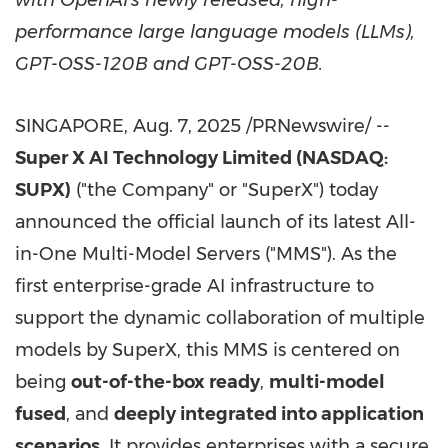
with OpenAI's newly released, high-
performance large language models (LLMs),
GPT-OSS-120B and GPT-OSS-20B.
SINGAPORE
,
Aug. 7, 2025
/PRNewswire/ --
Super X AI Technology Limited (NASDAQ:
SUPX)
("the Company" or "SuperX") today
announced the official launch of its latest All-
in-One Multi-Model Servers ("MMS"). As the
first enterprise-grade AI infrastructure to
support the dynamic collaboration of multiple
models by SuperX, this MMS is centered on
being
out-of-the-box ready
,
multi-model
fused
, and
deeply integrated into application
scenarios
. It provides enterprises with a secure