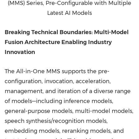
(MMS) Series, Pre-Configurable with Multiple
Latest AI Models
Breaking Technical Boundaries: Multi-Model
Fusion Architecture Enabling Industry
Innovation
The All-in-One MMS supports the pre-
configuration, invocation, acceleration,
management, and iteration of a diverse range
of models—including inference models,
general-purpose models, multi-model models,
speech synthesis/recognition models,
embedding models, reranking models, and