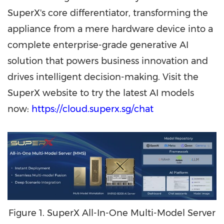
SuperX's core differentiator, transforming the
appliance from a mere hardware device into a
complete enterprise-grade generative AI
solution that powers business innovation and
drives intelligent decision-making. Visit the
SuperX website to try the latest AI models
now:
https://cloud.superx.sg/chat
Figure 1. SuperX All-In-One Multi-Model Server