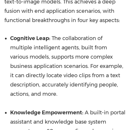
text-to-image models. This achieves a deep
fusion with end application scenarios, with
functional breakthroughs in four key aspects:
Cognitive Leap:
The collaboration of
multiple intelligent agents, built from
various models, supports more complex
business application scenarios. For example,
it can directly locate video clips from a text
description, accurately identifying people,
actions, and more.
Knowledge Empowerment:
A built-in portal
assistant and knowledge base system