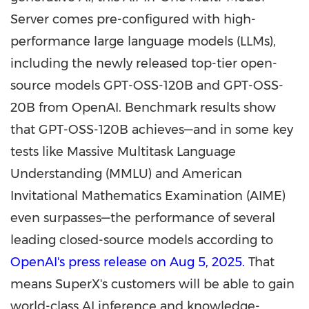
Server comes pre-configured with high-
performance large language models (LLMs),
including the newly released top-tier open-
source models GPT-OSS-120B and GPT-OSS-
20B from OpenAI. Benchmark results show
that GPT-OSS-120B achieves—and in some key
tests like Massive Multitask Language
Understanding (MMLU) and American
Invitational Mathematics Examination (AIME)
even surpasses—the performance of several
leading closed-source models according to
OpenAI's press release on
Aug 5, 2025
.
That
means SuperX's customers will be able to gain
world-class AI inference and knowledge-