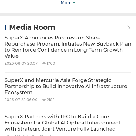
stack from the chip to the model service,
More
handling the integration and optimization of
complex technical architectures so users do
Media Room
not need to focus on the technology stack
SuperX Announces Progress on Share
beneath the model.
Repurchase Program, Initiates New Buyback Plan
to Reinforce Confidence in Long-Term Growth
Value
Enterprise-Ready: A Turnkey Solution to
2026-08-07 20:07
1760
Enterprise AI Deployment Challenges
SuperX and Mercuria Asia Forge Strategic
Partnership to Build Innovative AI Infrastructure
Designed for real-world enterprise needs, the
Ecosystem
MMS addresses key obstacles in AI adoption—
2026-07-22 06:00
2184
data privacy, deployment complexity, and
operational scalability:
SuperX Partners with TFC to Build a Core
Ecosystem for Global AI Optical Interconnect,
with Strategic Joint Venture Fully Launched
AI Data Security (for AI Servers)
: Built on the