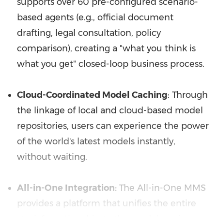
supports over 60 pre-configured scenario-
based agents (e.g., official document
drafting, legal consultation, policy
comparison), creating a "what you think is
what you get" closed-loop business process.
Cloud-Coordinated Model Caching
: Through
the linkage of local and cloud-based model
repositories, users can experience the power
of the world's latest models instantly,
without waiting.
All-in-One Integration:
The All-in-One MMS
provides a platform that unifies the entire