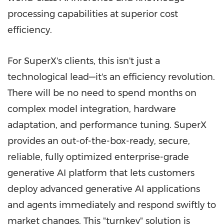
processing capabilities at superior cost
efficiency.
For SuperX's clients, this isn't just a
technological lead—it's an efficiency revolution.
There will be no need to spend months on
complex model integration, hardware
adaptation, and performance tuning. SuperX
provides an out-of-the-box-ready, secure,
reliable, fully optimized enterprise-grade
generative AI platform that lets customers
deploy advanced generative AI applications
and agents immediately and respond swiftly to
market changes. This "turnkey" solution is