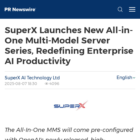
SuperX Launches New All-in-
One Multi-Model Server
Series, Redefining Enterprise
AI Productivity
English
SuperX AI Technology Ltd
2025-08-07 18:30
4096
The All-In-One MMS will come pre-configured