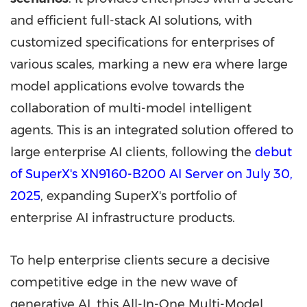
and efficient full-stack AI solutions, with
customized specifications for enterprises of
various scales, marking a new era where large
model applications evolve towards the
collaboration of multi-model intelligent
agents. This is an integrated solution offered to
large enterprise AI clients, following the
debut
of SuperX's XN9160-B200 AI Server on
July 30,
2025
, expanding SuperX's portfolio of
enterprise AI infrastructure products.
To help enterprise clients secure a decisive
competitive edge in the new wave of
generative AI, this All-In-One Multi-Model