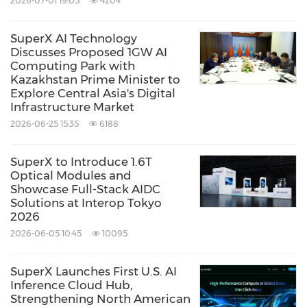
2026-07-01 19:05
4204
NVIDIA Confidential Computing technology
SuperX AI Technology
in the NVIDIA Blackwell platform, the MMS
Discusses Proposed 1GW AI
features a Trusted Execution Environment
Computing Park with
Kazakhstan Prime Minister to
(TEE). In addition to protecting AI intellectual
Explore Central Asia's Digital
Infrastructure Market
property (IP) and enabling secure,
2026-06-25 15:35
6188
confidential AI training, inference, and
federated learning, enterprises can also
SuperX to Introduce 1.6T
protect their largest models while ensuring
Optical Modules and
Showcase Full-Stack AIDC
performance.
Solutions at Interop Tokyo
2026
Cost-Efficient Deployment:
With full-stack
2026-06-05 10:45
10095
hardware-software integration, the server
can be deployed in minutes without
SuperX Launches First U.S. AI
requiring additional infrastructure or IT
Inference Cloud Hub,
Strengthening North American
resources. It is optimized for small and