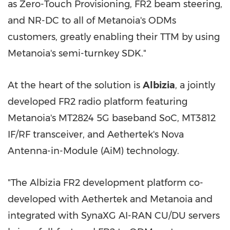
as Zero-Touch Provisioning, FR2 beam steering,
and NR-DC to all of Metanoia's ODMs
customers, greatly enabling their TTM by using
Metanoia's semi-turnkey SDK."
At the heart of the solution is
Albizia
, a jointly
developed FR2 radio platform featuring
Metanoia's MT2824 5G baseband SoC, MT3812
IF/RF transceiver, and Aethertek's Nova
Antenna-in-Module (AiM) technology.
"The Albizia FR2 development platform co-
developed with Aethertek and Metanoia and
integrated with SynaXG AI-RAN CU/DU servers