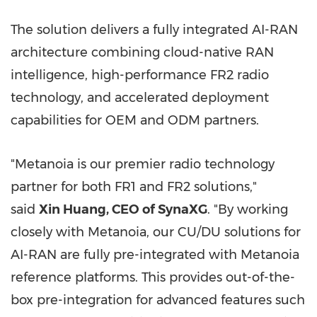
The solution delivers a fully integrated AI-RAN
architecture combining cloud-native RAN
intelligence, high-performance FR2 radio
technology, and accelerated deployment
capabilities for OEM and ODM partners.
"Metanoia is our premier radio technology
partner for both FR1 and FR2 solutions,"
said
Xin Huang, CEO of SynaXG
. "By working
closely with Metanoia, our CU/DU solutions for
AI-RAN are fully pre-integrated with Metanoia
reference platforms. This provides out-of-the-
box pre-integration for advanced features such