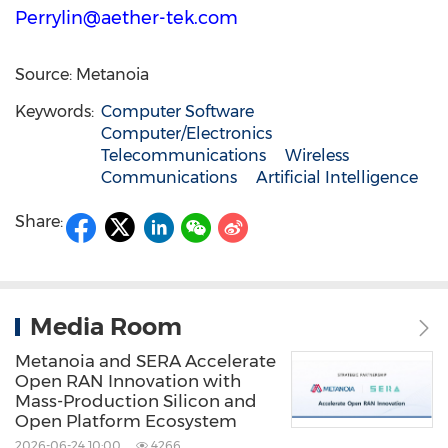
Perrylin@aether-tek.com
Source: Metanoia
Keywords:
Computer Software
Computer/Electronics
Telecommunications
Wireless
Communications
Artificial Intelligence
Share:
Media Room
Metanoia and SERA Accelerate
Open RAN Innovation with
Mass-Production Silicon and
Open Platform Ecosystem
2026-06-24 10:00
4266