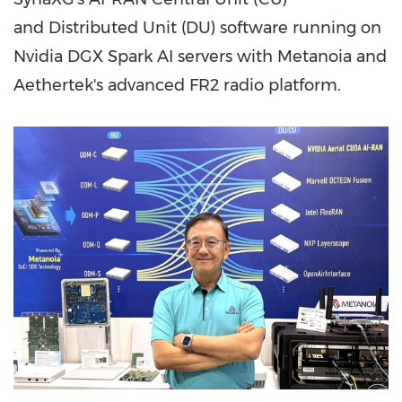
and Distributed Unit (DU) software running on
Nvidia DGX Spark AI servers with Metanoia and
Aethertek's advanced FR2 radio platform.