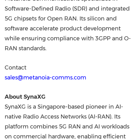
Software-Defined Radio (SDR) and integrated
5G chipsets for Open RAN. Its silicon and
software accelerate product development
while ensuring compliance with 3GPP and O-
RAN standards.
Contact
sales@metanoia-comms.com
About SynaXG
SynaXG is a Singapore-based pioneer in AI-
native Radio Access Networks (AI-RAN). Its
platform combines 5G RAN and AI workloads
on commercial hardware, enabling efficient