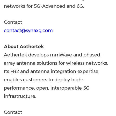
networks for 5G-Advanced and 6G.
Contact
contact@synaxg.com
About Aethertek
Aethertek develops mmWave and phased-
array antenna solutions for wireless networks.
Its FR2 and antenna integration expertise
enables customers to deploy high-
performance, open, interoperable 5G
infrastructure.
Contact