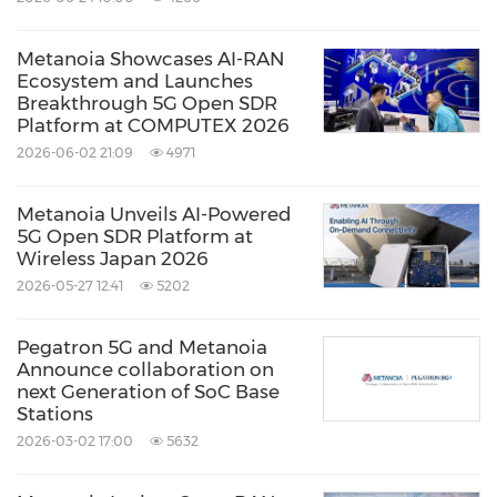
Metanoia Showcases AI-RAN
Ecosystem and Launches
Breakthrough 5G Open SDR
Platform at COMPUTEX 2026
2026-06-02 21:09
4971
Metanoia Unveils AI-Powered
5G Open SDR Platform at
Wireless Japan 2026
2026-05-27 12:41
5202
Pegatron 5G and Metanoia
Announce collaboration on
next Generation of SoC Base
Stations
2026-03-02 17:00
5632