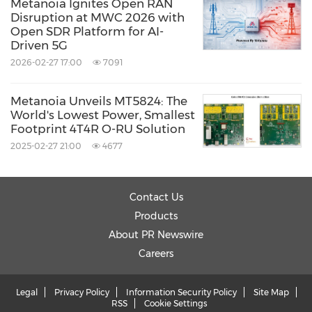
Metanoia Ignites Open RAN
Disruption at MWC 2026 with
Open SDR Platform for AI-
Driven 5G
2026-02-27 17:00
7091
Metanoia Unveils MT5824: The
World's Lowest Power, Smallest
Footprint 4T4R O-RU Solution
2025-02-27 21:00
4677
Contact Us
Products
About PR Newswire
Careers
Legal
Privacy Policy
Information Security Policy
Site Map
RSS
Cookie Settings