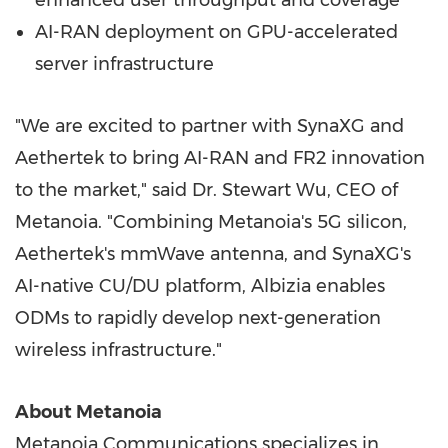
enhanced user throughput and coverage
AI-RAN deployment on GPU-accelerated
server infrastructure
"We are excited to partner with SynaXG and
Aethertek to bring AI-RAN and FR2 innovation
to the market," said Dr. Stewart Wu, CEO of
Metanoia. "Combining Metanoia's 5G silicon,
Aethertek's mmWave antenna, and SynaXG's
AI-native CU/DU platform, Albizia enables
ODMs to rapidly develop next-generation
wireless infrastructure."
About Metanoia
Metanoia Communications specializes in