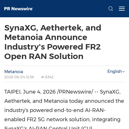
SynaXG, Aethertek, and
Metanoia Announce
Industry's Powered FR2
Open RAN Solution
English
Metanoia
2026-06-04 12:59
6342
TAIPEI
,
June 4, 2026
/PRNewswire/ -- SynaXG,
Aethertek, and Metanoia today announced the
industry's powered end-to-end AI-RAN-
enabled FR2 5G network solution, integrating
SynaXG's AI-RAN Central Unit (CU)