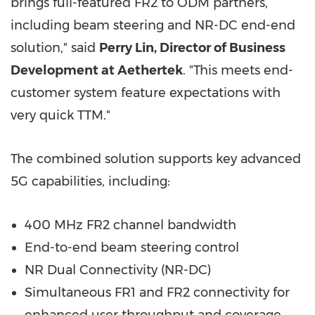
brings full-featured FR2 to ODM partners,
including beam steering and NR-DC end-end
solution," said
Perry Lin, Director of Business
Development at Aethertek
. "This meets end-
customer system feature expectations with
very quick TTM."
The combined solution supports key advanced
5G capabilities, including:
400 MHz FR2 channel bandwidth
End-to-end beam steering control
NR Dual Connectivity (NR-DC)
Simultaneous FR1 and FR2 connectivity for