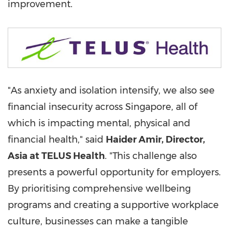
improvement.
"As anxiety and isolation intensify, we also see
financial insecurity across
Singapore
, all of
which is impacting mental, physical and
financial health," said
Haider Amir
, Director,
Asia
at TELUS Health
. "This challenge also
presents a powerful opportunity for employers.
By prioritising comprehensive wellbeing
programs and creating a supportive workplace
culture, businesses can make a tangible