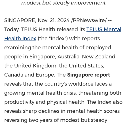
modest but steady improvement
SINGAPORE
,
Nov. 21, 2024
/PRNewswire/ --
Today, TELUS Health released its
TELUS Mental
Health Index
(the "Index") with reports
examining the mental health of employed
people in
Singapore
,
Australia
,
New Zealand
,
the
United Kingdom
,
the United States
,
Canada
and
Europe
. The
Singapore
report
reveals that the country's workforce faces a
growing mental health crisis, threatening both
productivity and physical health. The Index also
reveals sharp declines in mental health scores
reversing two years of modest but steady