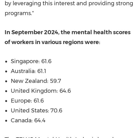
by leveraging this interest and providing strong
programs."
In
September 2024
, the mental health scores
of workers in various regions were:
Singapore
: 61.6
Australia
: 61.1
New Zealand
: 59.7
United Kingdom
: 64.6
Europe
: 61.6
United States
: 70.6
Canada
: 64.4