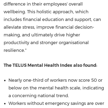
difference in their employees' overall
wellbeing. This holistic approach, which
includes financial education and support, can
alleviate stress, improve financial decision-
making, and ultimately drive higher
productivity and stronger organisational
resilience."
The TELUS Mental Health Index also found:
Nearly one-third of workers now score 50 or
below on the mental health scale, indicating
a concerning national trend.
Workers without emergency savings are over