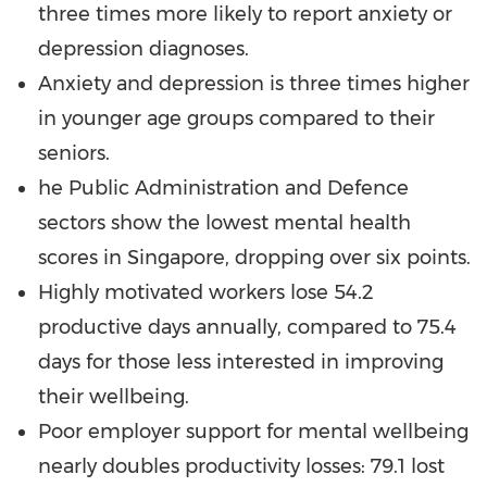
three times more likely to report anxiety or
depression diagnoses.
Anxiety and depression is three times higher
in younger age groups compared to their
seniors.
he Public Administration and Defence
sectors show the lowest mental health
scores in
Singapore
, dropping over six points.
Highly motivated workers lose 54.2
productive days annually, compared to 75.4
days for those less interested in improving
their wellbeing.
Poor employer support for mental wellbeing
nearly doubles productivity losses: 79.1 lost