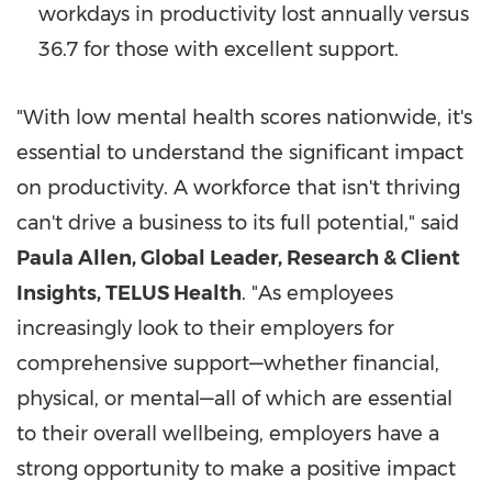
workdays in productivity lost annually versus
36.7 for those with excellent support.
"With low mental health scores nationwide, it's
essential to understand the significant impact
on productivity. A workforce that isn't thriving
can't drive a business to its full potential," said
Paula Allen
, Global Leader, Research & Client
Insights, TELUS Health
. "As employees
increasingly look to their employers for
comprehensive support—whether financial,
physical, or mental—all of which are essential
to their overall wellbeing, employers have a
strong opportunity to make a positive impact