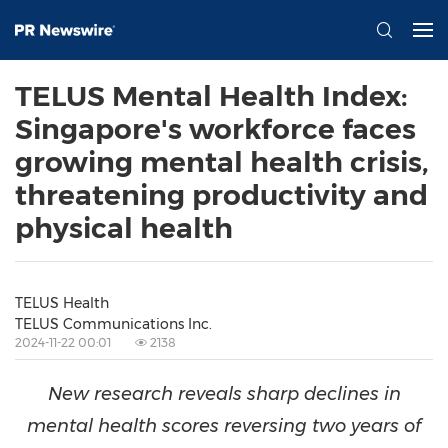
TELUS Mental Health Index:
Singapore's workforce faces
growing mental health crisis,
threatening productivity and
physical health
TELUS Health
TELUS Communications Inc.
2024-11-22 00:01
2138
New research reveals sharp declines in
mental health scores reversing two years of