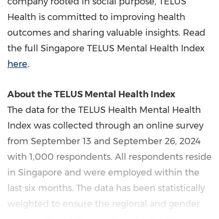
company rooted in social purpose, TELUS
Health is committed to improving health
outcomes and sharing valuable insights. Read
the full Singapore TELUS Mental Health Index
here
.
About the TELUS Mental Health Index
The data for the TELUS Health Mental Health
Index was collected through an online survey
from
September 13
and
September 26, 2024
with 1,000 respondents. All respondents reside
in
Singapore
and were employed within the
last six months. The data has been statistically
weighted to ensure the regional and gender