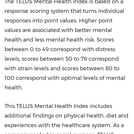
The TELUS Mental Health Index is based on a
response scoring system that turns individual
responses into point values. Higher point
values are associated with better mental
health and less mental health risk. Scores
between 0 to 49 correspond with distress
levels, scores between 50 to 79 correspond
with strain levels and scores between 80 to
100 correspond with optimal levels of mental
health.
This TELUS Mental Health Index includes
additional findings on physical health, diet and
experiences with the healthcare system. As a