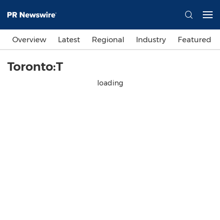
Overview
Latest
Regional
Industry
Featured
Toronto:T
loading