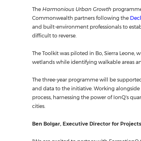
The
Harmonious Urban Growth
programme b
Commonwealth partners following the
Decl
and built-environment professionals to esta
difficult to reverse.
The Toolkit was piloted in Bo, Sierra Leone
wetlands while identifying walkable areas and
The three-year programme will be supporte
and data to the initiative. Working alongsid
process, harnessing the power of IonQ's qu
cities.
Ben Bolgar, Executive Director for Projects