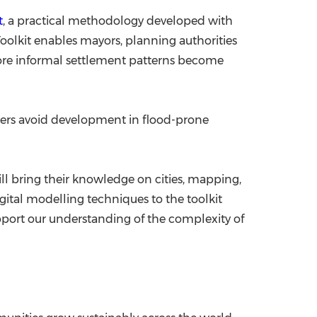
t
, a practical methodology developed with
Toolkit enables mayors, planning authorities
fore informal settlement patterns become
lders avoid development in flood-prone
ll bring their knowledge on cities, mapping,
gital modelling techniques to the toolkit
port our understanding of the complexity of