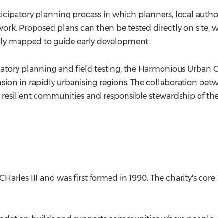
cipatory planning process in which planners, local autho
ork. Proposed plans can then be tested directly on site, w
lly mapped to guide early development.
tory planning and field testing, the Harmonious Urban 
nsion in rapidly urbanising regions. The collaboration b
resilient communities and responsible stewardship of the
arles III and was first formed in 1990. The charity's core