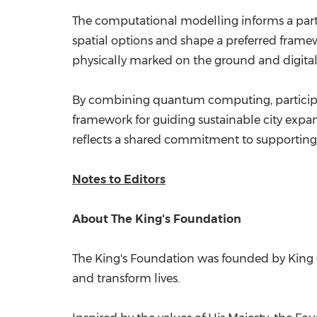
The computational modelling informs a parti
spatial options and shape a preferred framew
physically marked on the ground and digita
By combining quantum computing, participa
framework for guiding sustainable city expa
reflects a shared commitment to supporting 
Notes to Editors
About The King's Foundation
The King's Foundation was founded by King CH
and transform lives.