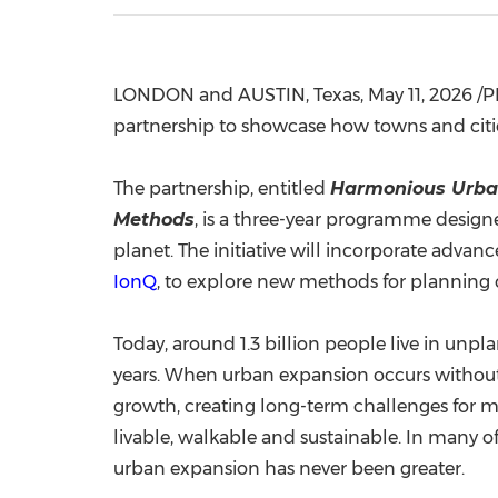
LONDON and AUSTIN, Texas
,
May 11, 2026
/P
partnership to showcase how towns and cit
The partnership, entitled
Harmonious Urba
Methods
, is a three-year programme design
planet. The initiative will incorporate ad
IonQ
, to explore new methods for planning
Today, around 1.3 billion people live in unp
years. When urban expansion occurs without 
growth, creating long-term challenges for mo
livable, walkable and sustainable. In many o
urban expansion has never been greater.