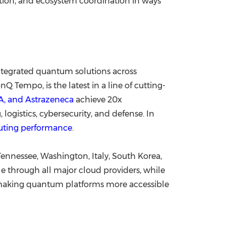
ion, and ecosystem coordination in ways
integrated quantum solutions across
 Tempo, is the latest in a line of cutting-
, and Astrazeneca
achieve 20x
logistics, cybersecurity, and defense. In
uting performance
.
Tennessee, Washington, Italy, South Korea,
 through all major cloud providers, while
s making quantum platforms more accessible