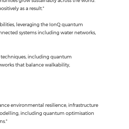
unities grow sustainably across the world.
tively as a result."
ilities, leveraging the IonQ quantum
connected systems including water networks,
n techniques, including quantum
eworks that balance walkability,
ance environmental resilience, infrastructure
odelling, including quantum optimisation
ns."