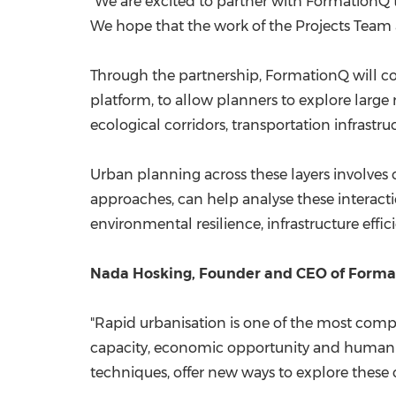
"We are excited to partner with FormationQ 
We hope that the work of the Projects Team a
Through the partnership, FormationQ will c
platform, to allow planners to explore large
ecological corridors, transportation infrastr
Urban planning across these layers involve
approaches, can help analyse these interacti
environmental resilience, infrastructure effi
Nada Hosking, Founder and CEO of Format
"Rapid urbanisation is one of the most compl
capacity, economic opportunity and human 
techniques, offer new ways to explore these