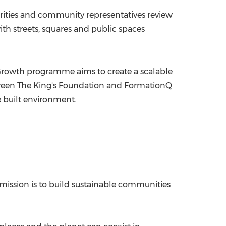
rities and community representatives review
ith streets, squares and public spaces
Growth programme aims to create a scalable
etween The King's Foundation and FormationQ
 built environment.
 mission is to build sustainable communities