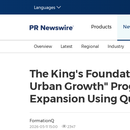
Languages
Products
Ne
Overview
Latest
Regional
Industry
The King's Founda
Urban Growth" Prog
Expansion Using Q
FormationQ
2026-05-11 15:00
2347