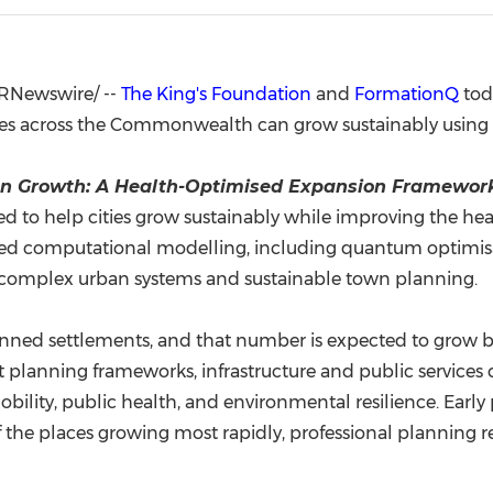
(CES)
FIFA World Cup
RNewswire/ --
The King's Foundation
and
FormationQ
tod
ies across the Commonwealth can grow sustainably usin
n Growth: A Health-Optimised Expansion Framewo
ed to help cities grow sustainably while improving the he
vanced computational modelling, including quantum optimi
 complex urban systems and sustainable town planning.
lanned settlements, and that number is expected to grow b
planning frameworks, infrastructure and public services 
bility, public health, and environmental resilience. Earl
f the places growing most rapidly, professional planning re