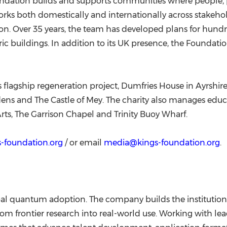
Foundation builds and supports communities where people, 
orks both domestically and internationally across stak
. Over 35 years, the team has developed plans for hund
ic buildings. In addition to its UK presence, the Foundation
 flagship regeneration project, Dumfries House in Ayrshire
rdens and The Castle of Mey. The charity also manages edu
Arts, The Garrison Chapel and Trinity Buoy Wharf.
-foundation.org
/ or email
media@kings-foundation.org
.
al quantum adoption. The company builds the institution
m frontier research into real-world use. Working with lea