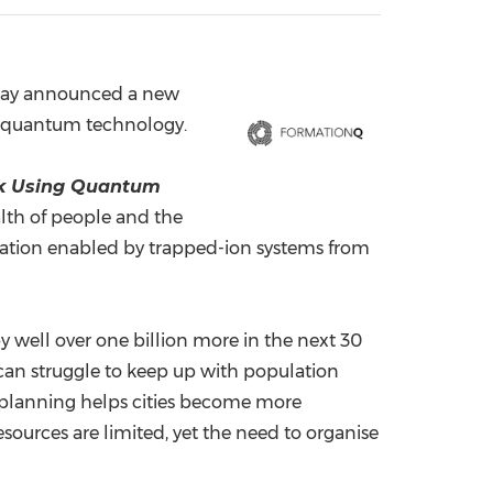
China International Import Expo
Internat
ay announced a new
g quantum technology.
rk Using Quantum
alth of people and the
sation enabled by trapped-ion systems from
y well over one billion more in the next 30
can struggle to keep up with population
y planning helps cities become more
sources are limited, yet the need to organise