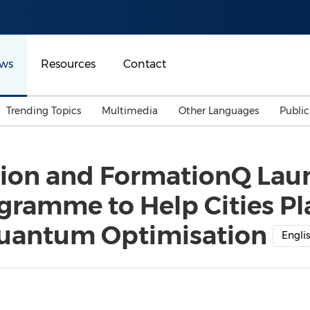
ws
Resources
Contact
Trending Topics
Multimedia
Other Languages
Publi
Mainland China
Auto & Transportation
Songkran
Malaysian
tion and FormationQ La
Malaysia
Energy
Investment & Financing
ramme to Help Cities Pl
Australia
General Business
Sports
Summer Event
uantum Optimisation
Engli
Advertising, Marketing 
Media
Belt & Road
Consumer Electronics 