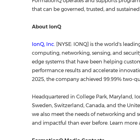
FormationQ operates and supports programm
that can be governed, trusted, and sustained
About IonQ
IonQ, Inc
. [NYSE: IONQ] is the world's lead
computing, networking, sensing, and security
edge systems that have been helping custo
performance results and accelerate innovation
2025, the company achieved 99.99% two-qubi
Headquartered in College Park, Maryland, Ion
Sweden, Switzerland, Canada, and the Unite
we also meet the needs of networking and se
and impactful than ever before. Learn more 