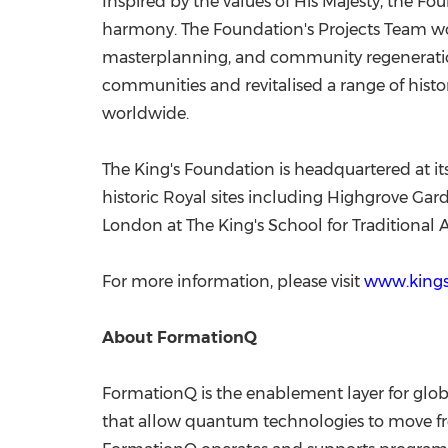
Inspired by the values of His Majesty, the 
harmony. The Foundation's Projects Team w
masterplanning, and community regeneration
communities and revitalised a range of histor
worldwide.
The King's Foundation is headquartered at its
historic Royal sites including Highgrove Ga
London at The King's School for Traditional 
For more information, please visit
www.kings
About FormationQ
FormationQ is the enablement layer for glob
that allow quantum technologies to move fro