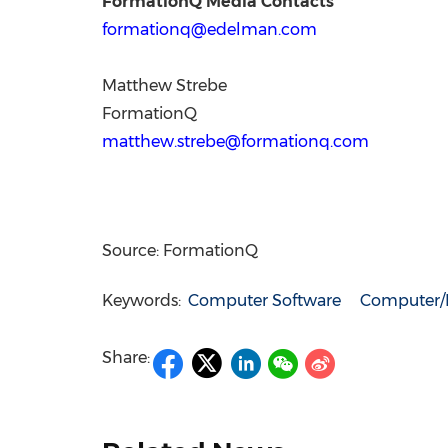
FormationQ Media Contacts
formationq@edelman.com
Matthew Strebe
FormationQ
matthew.strebe@formationq.com
Source: FormationQ
Keywords:
Computer Software
Computer/E
Share: