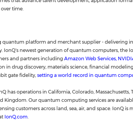
es that advance talent development, application format
 over time.
ing quantum platform and merchant supplier - delivering 
. IonQ's newest generation of quantum computers, the IonQ
mers and partners including
Amazon Web Services, NVIDIA
 in drug discovery, materials science, financial modeling, 
t gate fidelity,
setting a world record in quantum comp
Q has operations in California, Colorado, Massachusetts, 
d Kingdom. Our quantum computing services are available
nsing customers across land, sea, air, and space. IonQ i
at
IonQ.com
.