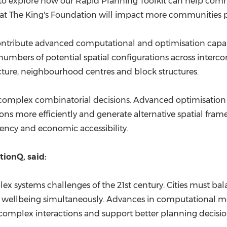
to explore how our Rapid Planning Toolkit can help comm
t The King's Foundation will impact more communities posi
ontribute advanced computational and optimisation capab
 numbers of potential spatial configurations across inter
ucture, neighbourhood centres and block structures.
s complex combinatorial decisions. Advanced optimisatio
ons more efficiently and generate alternative spatial fram
ciency and economic accessibility.
ionQ, said:
ex systems challenges of the 21st century. Cities must bal
wellbeing simultaneously. Advances in computational m
 complex interactions and support better planning decisio