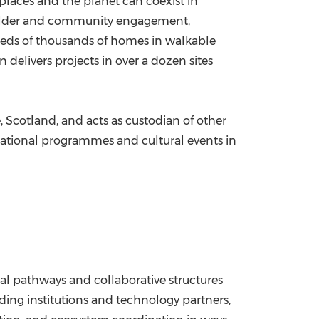
places and the planet can coexist in
eholder and community engagement,
reds of thousands of homes in walkable
 delivers projects in over a dozen sites
, Scotland, and acts as custodian of other
cational programmes and cultural events in
al pathways and collaborative structures
ding institutions and technology partners,