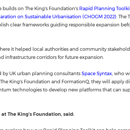
uilds on The King's Foundation's
Rapid Planning Toolki
aration on Sustainable Urbanisation (
CHOGM 2022
)
. The 
blish clear frameworks guiding responsible expansion be
, where it helped local authorities and community stakeho
 infrastructure corridors for future expansion.
d by UK urban planning consultants
Space Syntax
, who wi
e The King's Foundation and FormationQ, they will apply di
antum technologies to develop new platforms that can sup
 at The King's Foundation, said: