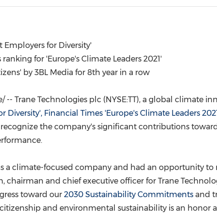
(CES)
FIFA World Cup
 Employers for Diversity'
ranking for '
Europe's
Climate Leaders 2021'
tizens' by 3BL Media for 8th year in a row
-- Trane Technologies plc (NYSE:TT), a global climate inn
 Diversity', Financial Times '
Europe's
Climate Leaders 2021
recognize the company's significant contributions towards 
erformance.
 as a climate-focused company and had an opportunity to
h
, chairman and chief executive officer for Trane Technolo
ogress toward our
2030 Sustainability Commitments
and tr
citizenship and environmental sustainability is an honor 