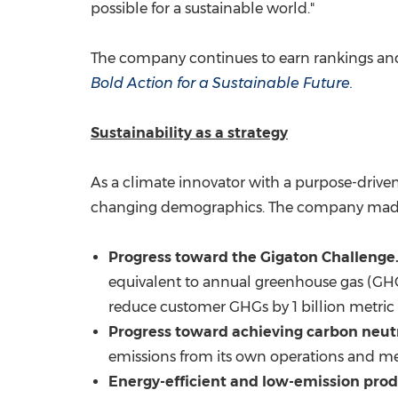
possible for a sustainable world."
The company continues to earn rankings and
Bold Action for a Sustainable Future.
Sustainability as a strategy
As a climate innovator with a purpose-driven
changing demographics. The company made si
Progress toward the Gigaton Challenge
equivalent to annual greenhouse gas (GHG
reduce customer GHGs by 1 billion metric 
Progress toward achieving carbon neutr
emissions from its own operations and m
Energy-efficient and low-emission prod