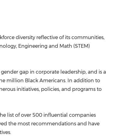
orce diversity reflective of its communities,
hnology, Engineering and Math (STEM)
he gender gap in corporate leadership, and is a
 one million Black Americans. In addition to
ous initiatives, policies, and programs to
he list of over 500 influential companies
ceived the most recommendations and have
ives.