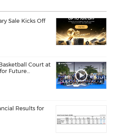
y Sale Kicks Off
sketball Court at
 for Future
ls
cial Results for