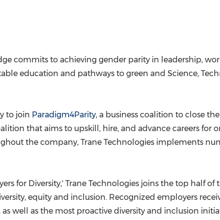
ge commits to achieving gender parity in leadership, workf
itable education and pathways to green and Science, Tec
y to join
Paradigm4Parity
, a business coalition to close t
oalition that aims to upskill, hire, and advance careers for
roughout the company, Trane Technologies implements numer
 for Diversity,' Trane Technologies joins the top half of t
iversity, equity and inclusion. Recognized employers re
s well as the most proactive diversity and inclusion initiat