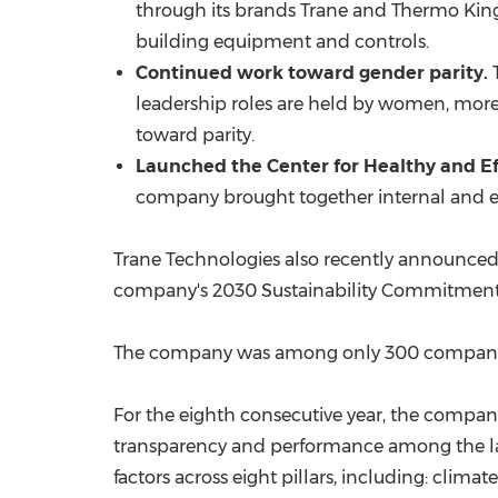
through its brands
Trane and Thermo Kin
building equipment and controls.
Continued work toward gender parity.
T
leadership roles are held by women, more
toward parity.
Launched the Center for Healthy and Ef
company brought together internal and ext
Trane Technologies also recently announce
company's 2030 Sustainability Commitment
The company was among only 300 companie
For the
eighth consecutive year,
the company 
transparency and performance among the l
factors across eight pillars, including: cli