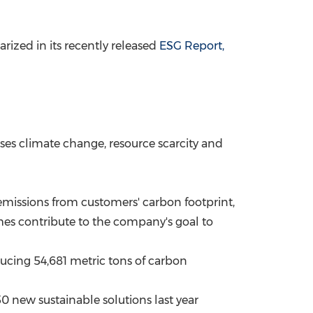
ized in its recently released
ESG Report,
ses climate change, resource scarcity and
missions from customers' carbon footprint,
es contribute to the company's goal to
cing 54,681 metric tons of carbon
new sustainable solutions last year