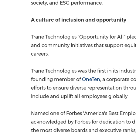
society, and ESG performance.
A culture of inclusion and opportunity
Trane Technologies "Opportunity for All" pled
and community initiatives that support equ
careers.
Trane Technologies was the first in its industr
founding member of
OneTen
, a corporate c
efforts to ensure diverse representation th
include and uplift all employees globally.
Named one of Forbes 'America's Best Employers
acknowledged by Forbes for dedication to d
the most diverse boards and executive ranks, a