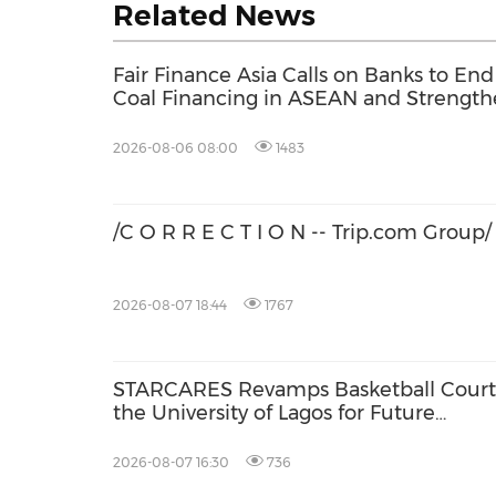
Related News
Fair Finance Asia Calls on Banks to End
Coal Financing in ASEAN and Strengt
Social Safeguards
2026-08-06 08:00
1483
/C O R R E C T I O N -- Trip.com Group/
2026-08-07 18:44
1767
STARCARES Revamps Basketball Court
the University of Lagos for Future
Healthcare Professionals
2026-08-07 16:30
736