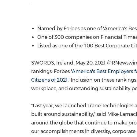
Named by Forbes as one of 'America's Best
One of 300 companies on Financial Times 
Listed as one of the '100 Best Corporate Ci
SWORDS,
Ireland
,
May 20, 2021
/PRNewswire/ 
rankings: Forbes
'America's Best Employers for
Citizens of 2021.'
Inclusion on these rankings 
workplace, and outstanding sustainability p
"Last year, we launched Trane Technologies
built around sustainability," said
Mike Lamac
around the globe that continue to make pr
our accomplishments in diversity, corporate 