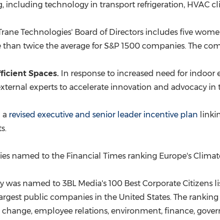
g
, including technology in transport refrigeration, HVAC c
rane Technologies' Board of Directors includes five women 
 than twice the average for S&P 1500 companies. The com
ficient Spaces.
In response to increased need for indoor 
ernal experts to accelerate innovation and advocacy in t
d a
revised executive and senior leader incentive plan
linki
s.
s named to the Financial Times ranking
Europe's
Climate
was named to 3BL Media's 100 Best Corporate Citizens li
argest public companies in
the United States
. The rankin
mate change, employee relations, environment, finance, gov