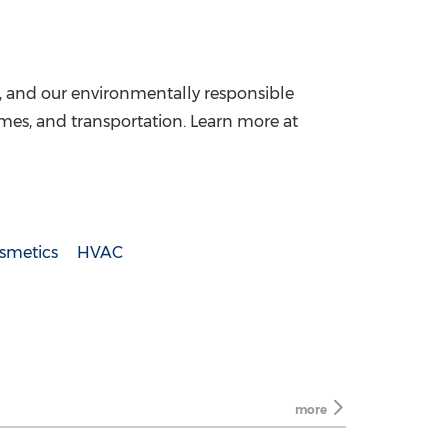
, and our environmentally responsible
homes, and transportation. Learn more at
smetics
HVAC
more