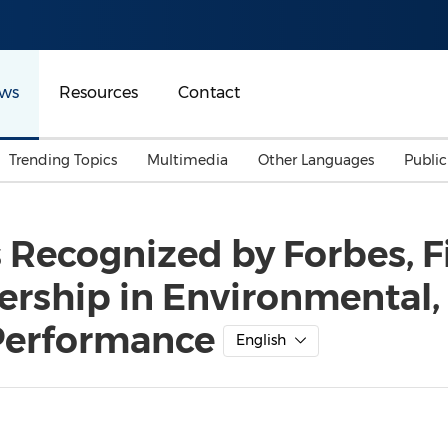
ws
Resources
Contact
Trending Topics
Multimedia
Other Languages
Publi
Mainland China
Auto & Transportation
Songkran
Malaysian
 Recognized by Forbes, F
Malaysia
Energy
Investment & Financing
ership in Environmental,
Australia
General Business
Sports
Summer Event
Performance
English
Advertising, Marketing 
Media
Belt & Road
Consumer Electronics 