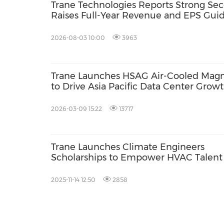
Trane Technologies Reports Strong Sec
Raises Full-Year Revenue and EPS Gui
2026-08-03 10:00
3963
Trane Launches HSAG Air-Cooled Magne
to Drive Asia Pacific Data Center Grow
2026-03-09 15:22
13717
Trane Launches Climate Engineers
Scholarships to Empower HVAC Talent 
Indonesia
2025-11-14 12:50
2858