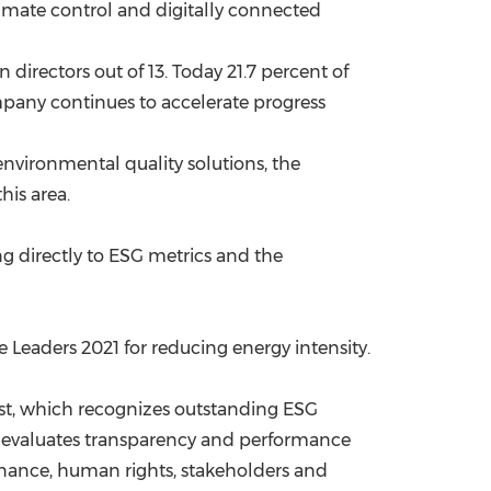
limate control and digitally connected
directors out of 13. Today 21.7 percent of
pany continues to accelerate progress
environmental quality solutions, the
his area.
ng
directly to ESG metrics and the
 Leaders 2021 for reducing energy intensity.
st, which recognizes outstanding ESG
g evaluates transparency and performance
ernance, human rights, stakeholders and