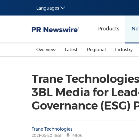
Languages
Products
Ne
Overview
Latest
Regional
Industry
Trane Technologies
3BL Media for Lead
Governance (ESG) 
Trane Technologies
2021-05-20 16:51
14906