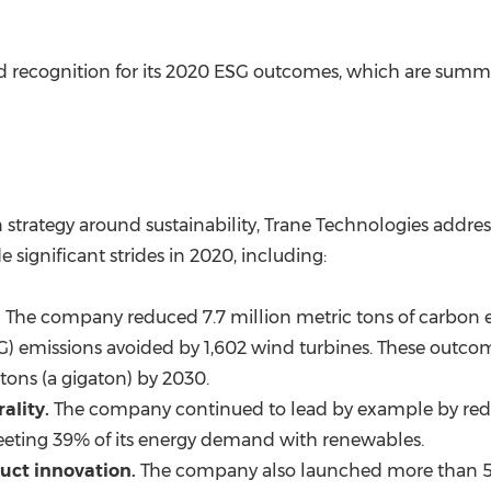
 recognition for its 2020 ESG outcomes, which are summar
 strategy around sustainability, Trane Technologies addres
gnificant strides in 2020, including:
.
The company reduced 7.7 million metric tons of carbon e
) emissions avoided by 1,602 wind turbines. These outcom
tons (a gigaton) by 2030.
ality.
The company continued to lead by example by redu
eeting 39% of its energy demand with renewables.
uct innovation.
The company also launched more than 50 