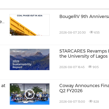
BougeRV 9th Anniversar
hen
2026-08-07 20:30
655
STARCARES Revamps Ba
the University of Lagos
Healthcare Professiona
2026-08-07 16:45
905
 at
Coway Announces Finan
Q2 FY2026
2026-08-07 15:00
828