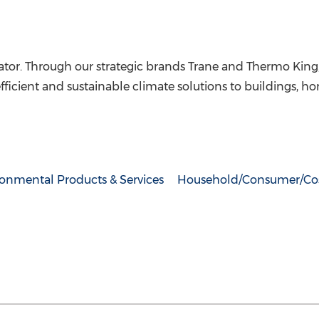
ator. Through our strategic brands
Trane and Thermo King
efficient and sustainable climate solutions to buildings, 
ronmental Products & Services
Household/Consumer/Co