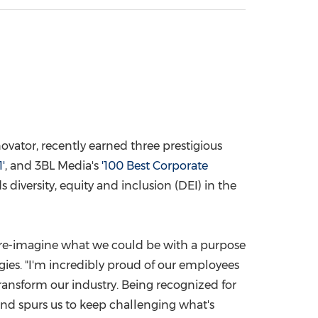
China International Import Expo
Internat
ovator, recently earned three prestigious
'
, and 3BL Media's
'100 Best Corporate
diversity, equity and inclusion (DEI) in the
 re-imagine what we could be with a purpose
gies. "I'm incredibly proud of our employees
ansform our industry. Being recognized for
and spurs us to keep challenging what's