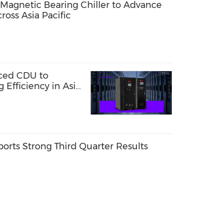
agnetic Bearing Chiller to Advance
ross Asia Pacific
ced CDU to
 Efficiency in Asia-
orts Strong Third Quarter Results