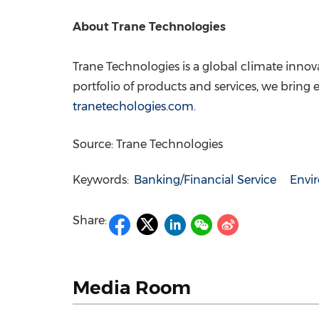
About Trane Technologies
Trane Technologies is a global climate innov
portfolio of products and services, we bring 
tranetechologies.com
.
Source: Trane Technologies
Keywords:
Banking/Financial Service
Envi
Share:
Media Room