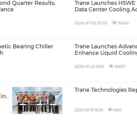
ond Quarter Results;
Trane Launches HSWE M
dance
Data Center Cooling Ac
2026-07-02 10:00
10420
tic Bearing Chiller
Trane Launches Advan
th
Enhance Liquid Cooling
Pacific Data Centers
2026-01-22 11:00
19667
Trane Technologies Rep
in
2025-10-31 18:34
4651