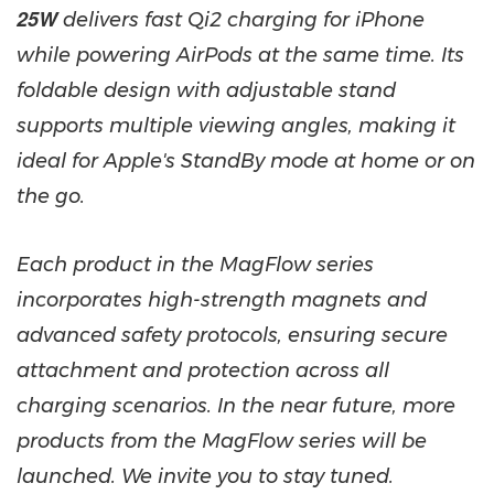
25W
delivers fast Qi2 charging for iPhone
while powering AirPods at the same time. Its
foldable design with adjustable stand
supports multiple viewing angles, making it
ideal for Apple's StandBy mode at home or on
the go.
Each product in the MagFlow series
incorporates high-strength magnets and
advanced safety protocols, ensuring secure
attachment and protection across all
charging scenarios. In the near future, more
products from the MagFlow series will be
launched. We invite you to stay tuned.