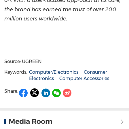
on. With a user-focused approach at its core,
the brand has earned the trust of over 200
million users worldwide.
Source: UGREEN
Keywords:
Computer/Electronics
Consumer
Electronics
Computer Accessories
Share:
Media Room