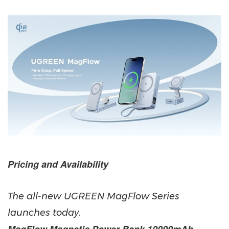
Pricing and Availability
The all-new UGREEN MagFlow Series
launches today.