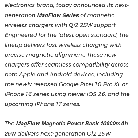
electronics brand, today announced its next-
MagFlow Series
generation
of magnetic
wireless chargers with Qi2 25W support.
Engineered for the latest open standard, the
lineup delivers fast wireless charging with
precise magnetic alignment. These new
chargers offer seamless compatibility across
both Apple and Android devices, including
the newly released Google Pixel 10 Pro XL or
iPhone 16 series using newer iOS 26, and the
upcoming iPhone 17 series.
MagFlow Magnetic Power Bank 10000mAh
The
25W
delivers next-generation Qi2 25W