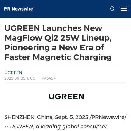
UGREEN Launches New
MagFlow Qi2 25W Lineup,
Pioneering a New Era of
Faster Magnetic Charging
UGREEN
2025-09-05 16:00
3404
SHENZHEN, China
,
Sept. 5, 2025
/PRNewswire/
--
UGREEN, a leading global consumer