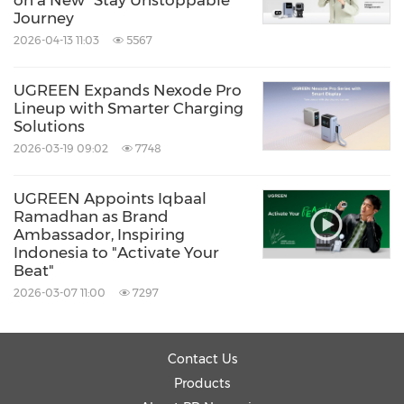
on a New "Stay Unstoppable"
Journey
2026-04-13 11:03
5567
UGREEN Expands Nexode Pro
Lineup with Smarter Charging
Solutions
2026-03-19 09:02
7748
UGREEN Appoints Iqbaal
Ramadhan as Brand
Ambassador, Inspiring
Indonesia to "Activate Your
Beat"
2026-03-07 11:00
7297
Contact Us
Products