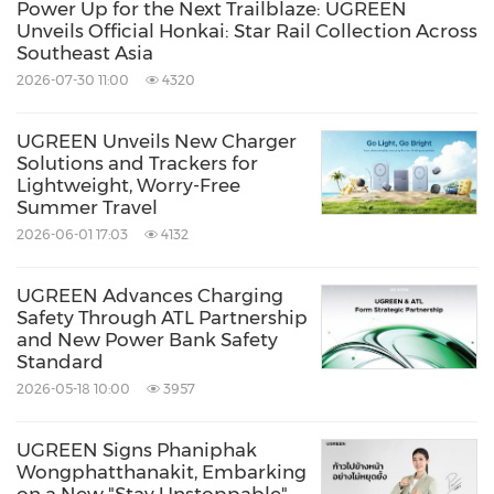
Power Up for the Next Trailblaze: UGREEN
Unveils Official Honkai: Star Rail Collection Across
Southeast Asia
2026-07-30 11:00
4320
UGREEN Unveils New Charger
Solutions and Trackers for
Lightweight, Worry-Free
Summer Travel
2026-06-01 17:03
4132
UGREEN Advances Charging
Safety Through ATL Partnership
and New Power Bank Safety
Standard
2026-05-18 10:00
3957
UGREEN Signs Phaniphak
Wongphatthanakit, Embarking