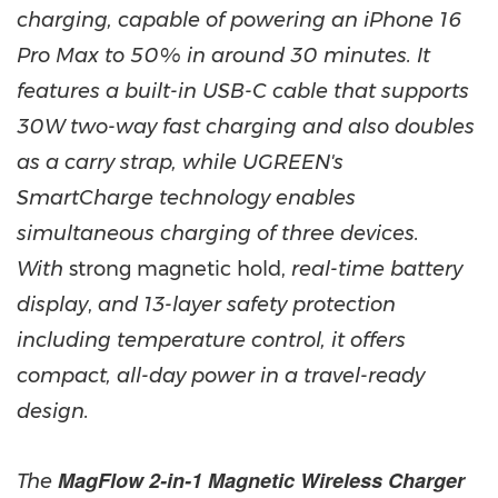
charging, capable of powering an iPhone 16
Pro Max to 50% in around 30 minutes. It
features a built-in USB-C cable that supports
30W two-way fast charging and also doubles
as a carry strap, while UGREEN's
SmartCharge technology enables
simultaneous charging of three devices.
With
strong magnetic hold,
real-time battery
display
,
and 13-layer safety protection
including temperature control, it offers
compact, all-day power in a travel-ready
design.
MagFlow 2-in-1 Magnetic Wireless Charger
The