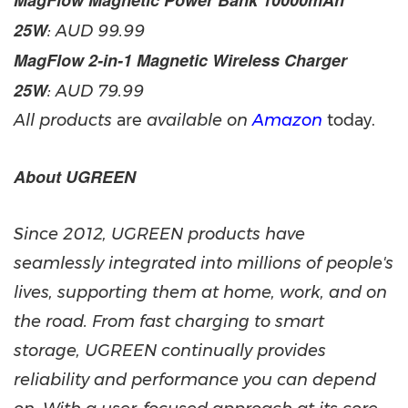
MagFlow Magnetic Power Bank 10000mAh
25W
: AUD
99.99
MagFlow 2-in-1 Magnetic Wireless Charger
25W
: AUD
79.99
All products
are
available on
Amazon
today.
About UGREEN
Since 2012, UGREEN products have
seamlessly integrated into millions of people's
lives, supporting them at home, work, and on
the road. From fast charging to smart
storage, UGREEN continually provides
reliability and performance you can depend