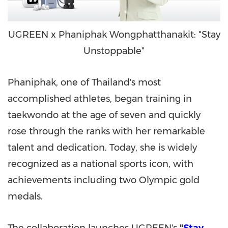
UGREEN x Phaniphak Wongphatthanakit: "Stay
Unstoppable"
Phaniphak, one of Thailand's most
accomplished athletes, began training in
taekwondo at the age of seven and quickly
rose through the ranks with her remarkable
talent and dedication. Today, she is widely
recognized as a national sports icon, with
achievements including two Olympic gold
medals.