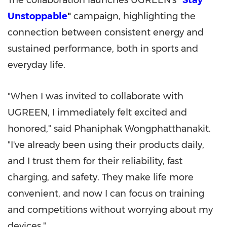
The collaboration launches UGREEN's
"
Stay
Unstoppable
"
campaign, highlighting the
connection between consistent energy and
sustained performance, both in sports and
everyday life.
"When I was invited to collaborate with
UGREEN, I immediately felt excited and
honored," said Phaniphak Wongphatthanakit.
"I've already been using their products daily,
and I trust them for their reliability, fast
charging, and safety. They make life more
convenient, and now I can focus on training
and competitions without worrying about my
devices."