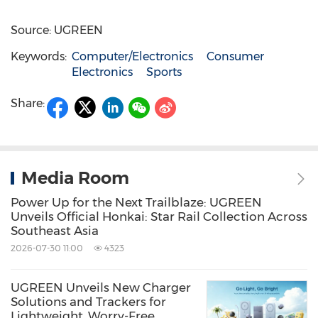
Source: UGREEN
Keywords:
Computer/Electronics
Consumer
Electronics
Sports
Share:
Media Room
Power Up for the Next Trailblaze: UGREEN
Unveils Official Honkai: Star Rail Collection Across
Southeast Asia
2026-07-30 11:00
4323
UGREEN Unveils New Charger
Solutions and Trackers for
Lightweight, Worry-Free