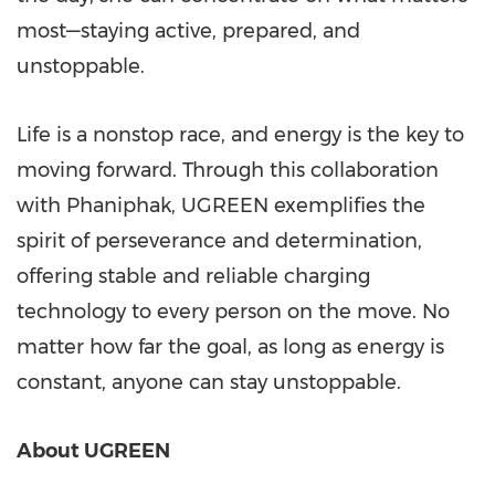
most—staying active, prepared, and
unstoppable.
Life is a nonstop race, and energy is the key to
moving forward.
Through this collaboration
with Phaniphak, UGREEN exemplifies the
spirit of perseverance and determination,
offering stable and reliable charging
technology to every person on the move. No
matter how far the goal, as long as energy is
constant, anyone can stay unstoppable.
About UGREEN