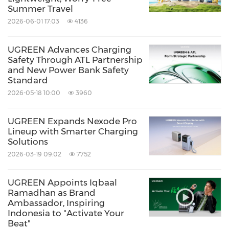
Summer Travel
2026-06-01 17:03
4136
UGREEN Advances Charging
Safety Through ATL Partnership
and New Power Bank Safety
Standard
2026-05-18 10:00
3960
UGREEN Expands Nexode Pro
Lineup with Smarter Charging
Solutions
2026-03-19 09:02
7752
UGREEN Appoints Iqbaal
Ramadhan as Brand
Ambassador, Inspiring
Indonesia to "Activate Your
Beat"