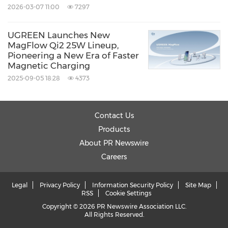
2026-03-07 11:00
7297
UGREEN Launches New
MagFlow Qi2 25W Lineup,
Pioneering a New Era of Faster
Magnetic Charging
2025-09-05 18:28
4373
Contact Us
Products
About PR Newswire
Careers
Legal
Privacy Policy
Information Security Policy
Site Map
RSS
Cookie Settings
Copyright © 2026 PR Newswire Association LLC.
All Rights Reserved.