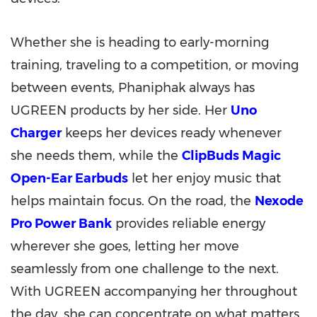
Whether she is heading to early-morning
training, traveling to a competition, or moving
between events, Phaniphak always has
UGREEN products by her side. Her
Uno
Charger
keeps her devices ready whenever
she needs them, while the
ClipBuds Magic
Open-Ear Earbuds
let her enjoy music that
helps maintain focus. On the road, the
Nexode
Pro Power Bank
provides reliable energy
wherever she goes, letting her move
seamlessly from one challenge to the next.
With UGREEN accompanying her throughout
the day, she can concentrate on what matters