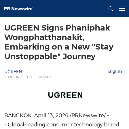
UGREEN Signs Phaniphak
Wongphatthanakit,
Embarking on a New "Stay
Unstoppable" Journey
English
UGREEN
2026-04-13 11:03
5567
BANGKOK
,
April 13, 2026
/PRNewswire/ -
- Global-leading consumer technology brand