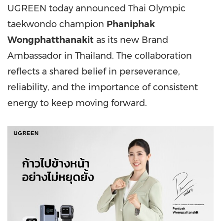
UGREEN today announced Thai Olympic
taekwondo champion
Phaniphak
Wongphatthanakit
as its new Brand
Ambassador in Thailand. The collaboration
reflects a shared belief in perseverance,
reliability, and the importance of consistent
energy to keep moving forward.