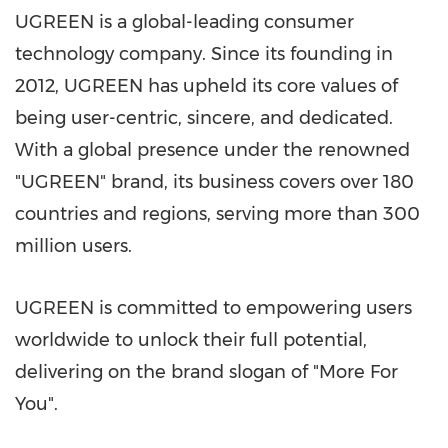
UGREEN is a global-leading consumer
technology company. Since its founding in
2012, UGREEN has upheld its core values of
being user-centric, sincere, and dedicated.
With a global presence under the renowned
"UGREEN" brand, its business covers over 180
countries and regions, serving more than 300
million users.
UGREEN is committed to empowering users
worldwide to unlock their full potential,
delivering on the brand slogan of "More For
You".