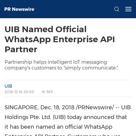
UIB Named Official
WhatsApp Enterprise API
Partner
Partnership helps intelligent IoT messaging
company's customers to "simply communicate."
UIB
2018-12-18 20:00
363
SINGAPORE
,
Dec. 18, 2018
/PRNewswire/ -- UIB
Holdings Pte. Ltd. (UIB) today announced that
it has been named an official WhatsApp