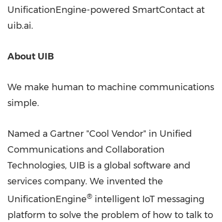
UnificationEngine-powered SmartContact at
uib.ai.
About UIB
We make human to machine communications
simple.
Named a Gartner "Cool Vendor" in Unified
Communications and Collaboration
Technologies, UIB is a global software and
services company. We invented the
®
UnificationEngine
intelligent IoT messaging
platform to solve the problem of how to talk to