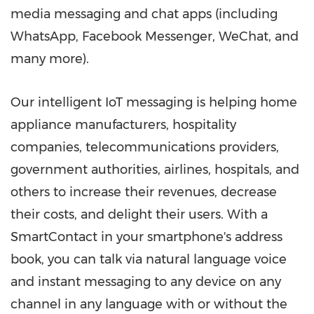
media messaging and chat apps (including
WhatsApp, Facebook Messenger, WeChat, and
many more).
Our intelligent IoT messaging is helping home
appliance manufacturers, hospitality
companies, telecommunications providers,
government authorities, airlines, hospitals, and
others to increase their revenues, decrease
their costs, and delight their users. With a
SmartContact in your smartphone's address
book, you can talk via natural language voice
and instant messaging to any device on any
channel in any language with or without the