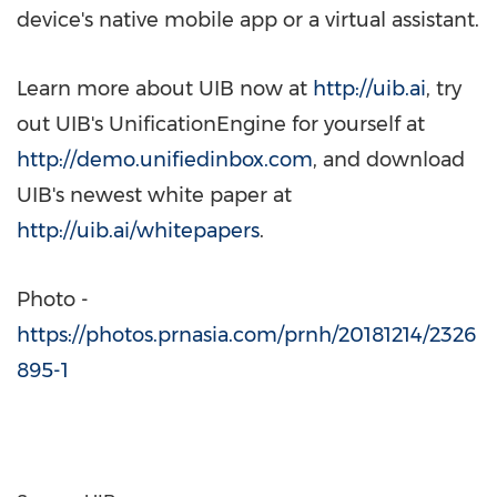
device's native mobile app or a virtual assistant.
Learn more about UIB now at
http://uib.ai
, try
out UIB's UnificationEngine for yourself at
http://demo.unifiedinbox.com
, and download
UIB's newest white paper at
http://uib.ai/whitepapers
.
Photo -
https://photos.prnasia.com/prnh/20181214/2326
895-1