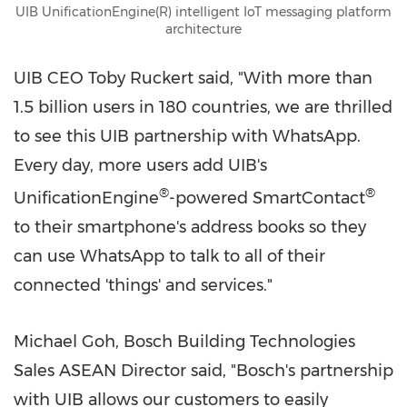
UIB UnificationEngine(R) intelligent IoT messaging platform
architecture
UIB CEO
Toby Ruckert
said, "With more than
1.5 billion users in 180 countries, we are thrilled
to see this UIB partnership with WhatsApp.
Every day, more users add UIB's
®
®
UnificationEngine
-powered SmartContact
to their smartphone's address books so they
can use WhatsApp to talk to all of their
connected 'things' and services."
Michael Goh
, Bosch Building Technologies
Sales ASEAN Director said, "Bosch's partnership
with UIB allows our customers to easily