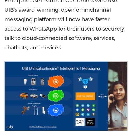
Enterprise API Partner. Customers who use
UIB's award-winning, open omnichannel
messaging platform will now have faster
access to WhatsApp for their users to securely
talk to cloud-connected software, services,
chatbots, and devices.