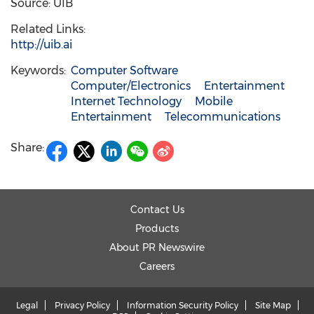
Source: UIB
Related Links:
http://uib.ai
Keywords:
Computer Software
Computer/Electronics
Entertainment
Internet Technology
Mobile
Entertainment
Telecommunications
Share:
Contact Us
Products
About PR Newswire
Careers
Legal
Privacy Policy
Information Security Policy
Site Map