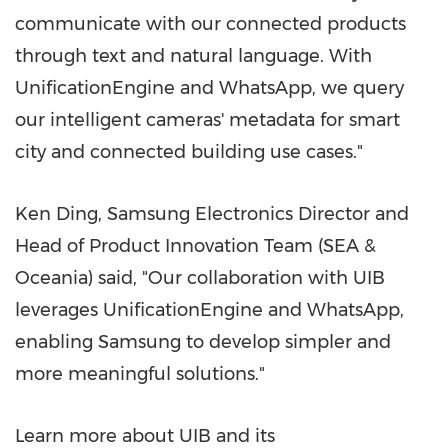
communicate with our connected products
through text and natural language. With
UnificationEngine and WhatsApp, we query
our intelligent cameras' metadata for smart
city and connected building use cases."
Ken Ding
, Samsung Electronics Director and
Head of Product Innovation Team (SEA &
Oceania) said, "Our collaboration with UIB
leverages UnificationEngine and WhatsApp,
enabling Samsung to develop simpler and
more meaningful solutions."
Learn more about UIB and its