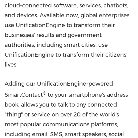
cloud-connected software, services, chatbots,
and devices. Available now, global enterprises
use UnificationEngine to transform their
businesses' results and government
authorities, including smart cities, use
UnificationEngine to transform their citizens'
lives.
Adding our UnificationEngine-powered
®
SmartContact
to your smartphone's address
book, allows you to talk to any connected
"thing" or service on over 20 of the world's
most popular communications platforms,
including email, SMS, smart speakers, social