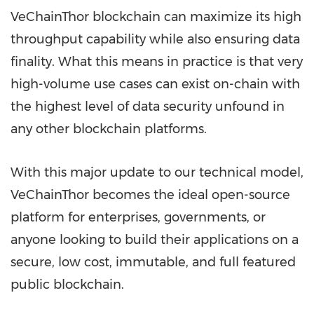
VeChainThor blockchain can maximize its high
throughput capability while also ensuring data
finality. What this means in practice is that very
high-volume use cases can exist on-chain with
the highest level of data security unfound in
any other blockchain platforms.
With this major update to our technical model,
VeChainThor becomes the ideal open-source
platform for enterprises, governments, or
anyone looking to build their applications on a
secure, low cost, immutable, and full featured
public blockchain.