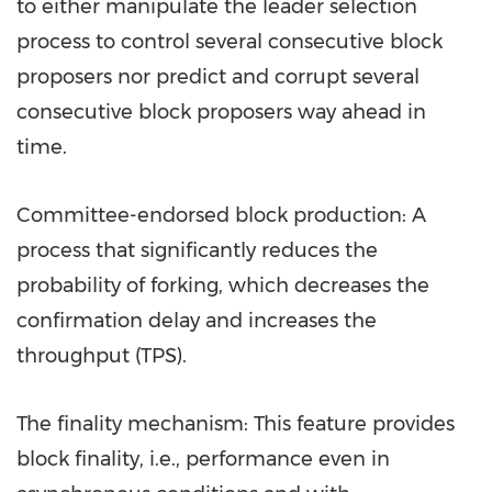
to either manipulate the leader selection
process to control several consecutive block
proposers nor predict and corrupt several
consecutive block proposers way ahead in
time.
Committee-endorsed block production: A
process that significantly reduces the
probability of forking, which decreases the
confirmation delay and increases the
throughput (TPS).
The finality mechanism: This feature provides
block finality, i.e., performance even in