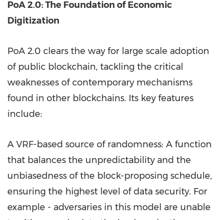
PoA 2.0: The Foundation of Economic
Digitization
PoA 2.0 clears the way for large scale adoption
of public blockchain, tackling the critical
weaknesses of contemporary mechanisms
found in other blockchains. Its key features
include:
A VRF-based source of randomness: A function
that balances the unpredictability and the
unbiasedness of the block-proposing schedule,
ensuring the highest level of data security. For
example - adversaries in this model are unable