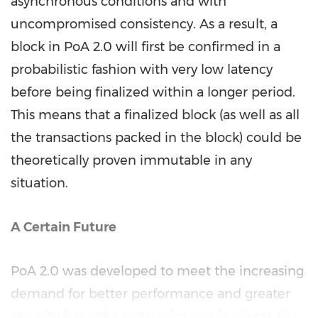
asynchronous conditions and with
uncompromised consistency. As a result, a
block in PoA 2.0 will first be confirmed in a
probabilistic fashion with very low latency
before being finalized within a longer period.
This means that a finalized block (as well as all
the transactions packed in the block) could be
theoretically proven immutable in any
situation.
A Certain Future
PoA 2.0 was developed to meet the increasing
demand for better performance and greater
security from the enterprise and business-tier