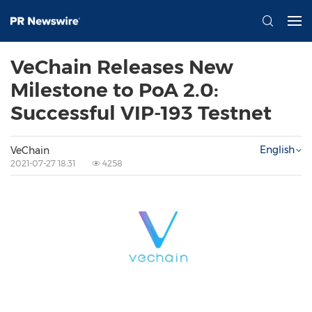
VeChain Releases New
Milestone to PoA 2.0:
Successful VIP-193 Testnet
English
VeChain
2021-07-27 18:31
4258