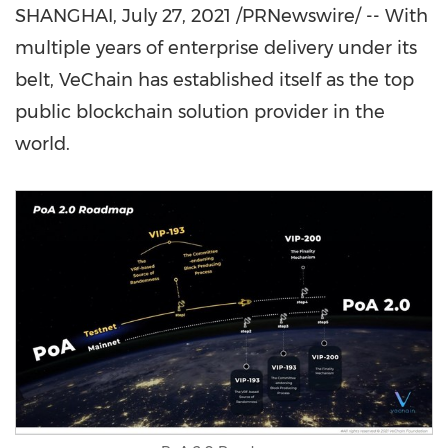
SHANGHAI
,
July 27, 2021
/PRNewswire/ -- With
multiple years of enterprise delivery under its
belt, VeChain has established itself as the top
public blockchain solution provider in the
world.