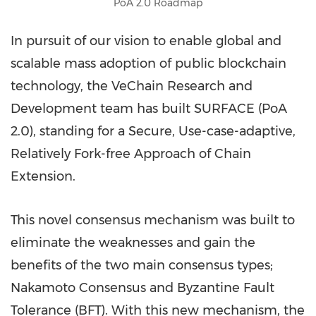
PoA 2.0 Roadmap
In pursuit of our vision to enable global and
scalable mass adoption of public blockchain
technology, the VeChain Research and
Development team has built SURFACE (PoA
2.0), standing for a Secure, Use-case-adaptive,
Relatively Fork-free Approach of Chain
Extension.
This novel consensus mechanism was built to
eliminate the weaknesses and gain the
benefits of the two main consensus types;
Nakamoto Consensus and Byzantine Fault
Tolerance (BFT). With this new mechanism, the