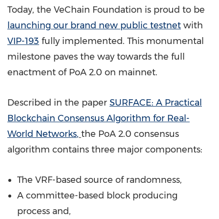
Today, the VeChain Foundation is proud to be
launching our brand new public testnet
with
VIP-193
fully implemented. This monumental
milestone paves the way towards the full
enactment of PoA 2.0 on mainnet.
Described in the paper
SURFACE: A Practical
Blockchain Consensus Algorithm for Real-
World Networks
,
the PoA 2.0 consensus
algorithm contains three major components:
The VRF-based source of randomness,
A committee-based block producing
process and,