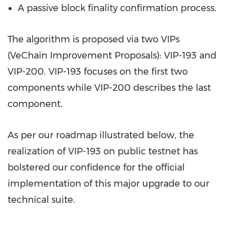
A passive block finality confirmation process.
The algorithm is proposed via two VIPs
(VeChain Improvement Proposals): VIP-193 and
VIP-200. VIP-193 focuses on the first two
components while VIP-200 describes the last
component.
As per our roadmap illustrated below, the
realization of VIP-193 on public testnet has
bolstered our confidence for the official
implementation of this major upgrade to our
technical suite.