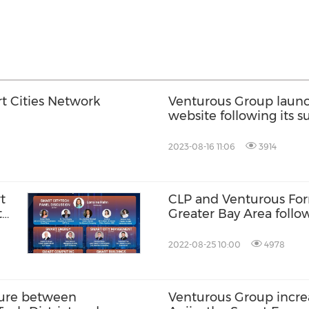
t Cities Network
Venturous Group launc
website following its s
million raised
2023-08-16 11:06
3914
t
CLP and Venturous For
t
Greater Bay Area follo
Venturous
2022-08-25 10:00
4978
ture between
Venturous Group increa