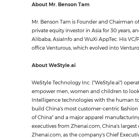
About Mr.
Benson Tam
Mr.
Benson Tam
is Founder and Chairman of 
private equity investor in
Asia
for 30 years, a
Alibaba, AsiaInfo and WuXi AppTec. His VC/
office Venturous, which evolved into Venturo
About WeStyle.ai
WeStyle Technology Inc. ("WeStyle.ai") operat
empower men, women and children to look the
Intelligence technologies with the human touc
build
China's
most customer-centric fashion
of
China
" and a major apparel manufacturing
executives from Zhenai.com,
China's
largest
Zhenai.com, as the company's Chief Executiv