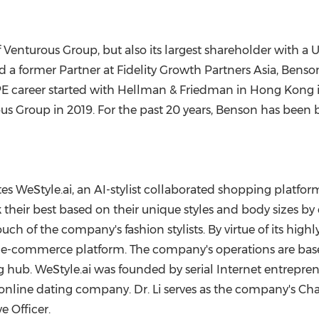
Venturous Group, but also its largest shareholder with a
U
nd a former Partner at Fidelity Growth Partners Asia, Benso
PE career started with Hellman & Friedman in
Hong Kong
us Group in 2019. For the past 20 years, Benson has been
es WeStyle.ai, an AI-stylist collaborated shopping platform 
ir best based on their unique styles and body sizes by 
h of the company's fashion stylists. By virtue of its highl
 e-commerce platform. The company's operations are bas
 hub. WeStyle.ai was founded by serial Internet entrepre
 online dating company. Dr. Li serves as the company's C
e Officer.