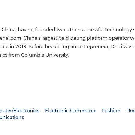
n
China
, having founded two other successful technology sta
henai.com,
China's
largest paid dating platform operator w
enue in 2019. Before becoming an entrepreneur, Dr. Li was 
mics from
Columbia University
.
uter/Electronics
Electronic Commerce
Fashion
Hou
nications