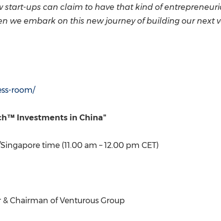
w start-ups can claim to have that kind of entrepreneuri
n we embark on this new journey of building our next ven
ess-room/
tech™ Investments in
China
"
/
Singapore
time (
11.00 am
–
12.00 pm CET
)
r & Chairman of Venturous Group