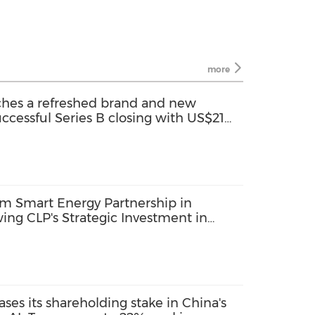
more
hes a refreshed brand and new
uccessful Series B closing with US$21
m Smart Energy Partnership in
wing CLP's Strategic Investment in
ses its shareholding stake in China's