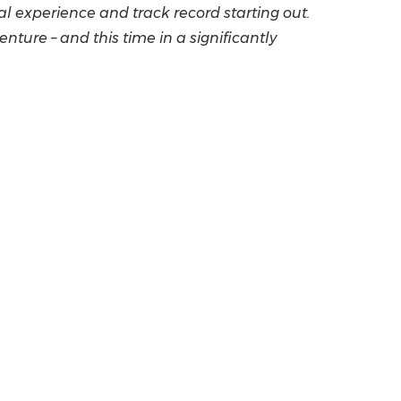
al experience and track record starting out.
ture – and this time in a significantly