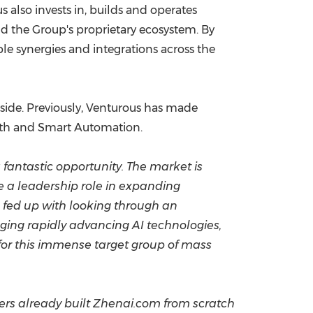
 also invests in, builds and operates
nd the Group's proprietary ecosystem. By
e synergies and integrations across the
 side. Previously, Venturous has made
lth and Smart Automation.
fantastic opportunity. The market is
e a leadership role in expanding
e fed up with looking through an
aging rapidly advancing AI technologies,
 for this immense target group of mass
ders already built Zhenai.com from scratch