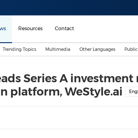
ws
Resources
Contact
Trending Topics
Multimedia
Other Languages
Publi
Mainland China
Auto & Transportation
Songkran
Malaysian
ads Series A investment 
Malaysia
Energy
Investment & Financing
n platform, WeStyle.ai
Australia
General Business
Engl
Sports
Summer Event
Advertising, Marketing 
Media
Belt & Road
Consumer Electronics 