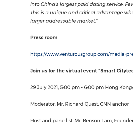
into
China's
largest paid dating service. Fe
This is a unique and critical advantage whe
larger addressable market."
Press room
https://www.venturousgroup.com/media-pr
Join us for the virtual event "Smart City
29 July 2021
,
5:00 pm - 6:00 pm
Hong Kong
Moderator: Mr.
Richard Quest
, CNN anchor
Host and panellist: Mr.
Benson Tam
, Founde