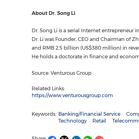
About Dr.
Song Li
Dr.
Song Li
is a serial Internet entrepreneur i
Dr. Li was Founder, CEO and Chairman of Z
and
RMB 2.5 billion
(
US$380 million
) in rev
He holds a doctorate in finance and econo
Source: Venturous Group
Related Links:
https://www.venturousgroup.com
Keywords:
Banking/Financial Service
Comp
Technology
Retail
Telecommu
Share: