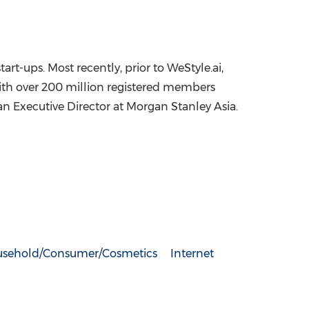
rt-ups. Most recently, prior to WeStyle.ai,
ith over 200 million registered members
an Executive Director at Morgan Stanley Asia.
sehold/Consumer/Cosmetics
Internet