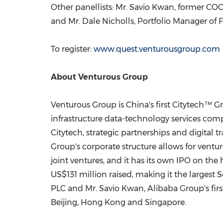
Other panellists: Mr.
Savio Kwan
, former COO
and Mr.
Dale Nicholls
, Portfolio Manager of 
To register:
www.quest.venturousgroup.com
About Venturous Group
Venturous Group is
China's
first Citytech™ Gr
infrastructure data-technology services compa
Citytech, strategic partnerships and digital 
Group's corporate structure allows for ventur
joint ventures, and it has its own IPO on the
US$131 million
raised, making it the largest S
PLC and Mr.
Savio Kwan
, Alibaba Group's fi
Beijing
,
Hong Kong
and
Singapore
.