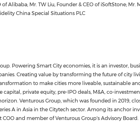
 of Alibaba; Mr. TW Liu, Founder & CEO of iSoftStone; Mr.
M
Fidelity China Special Situations PLC
oup. Powering Smart City economies, it is an investor, bus
nies. Creating value by transforming the future of city liv
transformation to make cities more liveable, sustainable an
e capital, private equity, pre-IPO deals, M&A, co-investmen
 horizon. Venturous Group, which was founded in 2019, clos
eries A in
Asia
in the Citytech sector. Among its anchor inve
rst COO and member of Venturous Group's Advisory Board. It