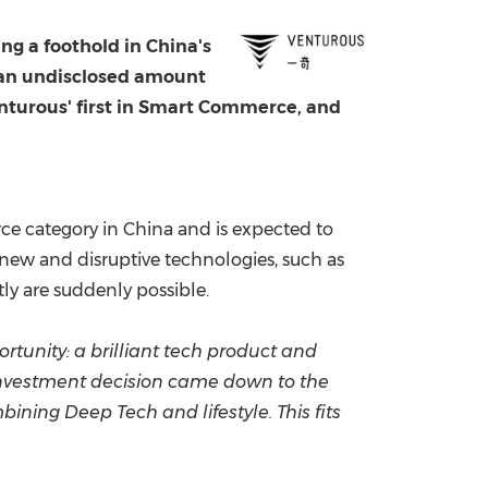
China International Import Expo
Internat
ing a foothold in
China's
g an undisclosed amount
Venturous' first in Smart Commerce, and
rce category in
China
and is expected to
new and disruptive technologies, such as
tly are suddenly possible.
ortunity: a brilliant tech product and
r investment decision came down to the
ining Deep Tech and lifestyle. This fits