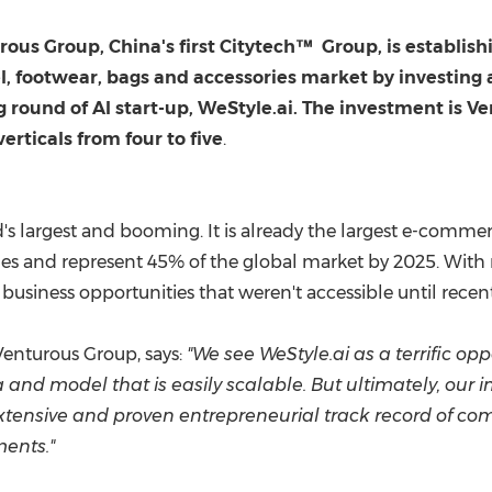
(CES)
FIFA World Cup
rous Group,
China's
first Citytech
™
Group, is establish
l, footwear, bags and accessories market by investin
ng round of AI start-up, WeStyle.ai. The investment is 
rticals from four to five
.
d's largest and booming. It is already the largest e-comme
les and represent 45% of the global market by 2025. With 
g, business opportunities that weren't accessible until recen
enturous Group, says:
"We see WeStyle.ai as a terrific opp
a and model that is easily scalable. But ultimately, ou
tensive and proven entrepreneurial track record of comb
ments."