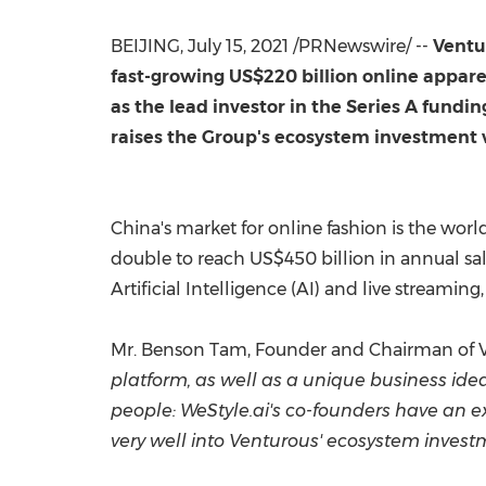
BEIJING
, July 15, 2021 /PRNewswire/ --
Ventu
fast-growing
US$220 billion
online appare
as the lead investor in the Series A fundi
raises the Group's ecosystem investment ve
China's
market for online fashion is the worl
double to reach
US$450 billion
in annual sa
Artificial Intelligence (AI) and live streamin
Mr.
Benson Tam
, Founder and Chairman of V
platform, as well as a unique business ide
people: WeStyle.ai's co-founders have an ex
very well into Venturous' ecosystem invest