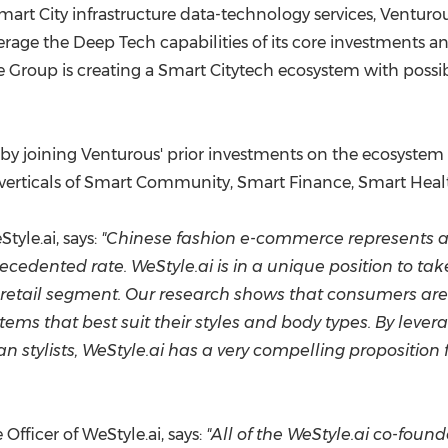
art City infrastructure data-technology services, Venturous
rage the Deep Tech capabilities of its core investments a
Group is creating a Smart Citytech ecosystem with possibl
eby joining Venturous' prior investments on the ecosystem
 verticals of Smart Community, Smart Finance, Smart Hea
yle.ai, says:
"Chinese fashion e-commerce represents a 
dented rate. WeStyle.ai is in a unique position to tak
his retail segment. Our research shows that consumers ar
ems that best suit their styles and body types. By lever
stylists, WeStyle.ai has a very compelling proposition
Officer of WeStyle.ai, says:
"All of the WeStyle.ai co-foun