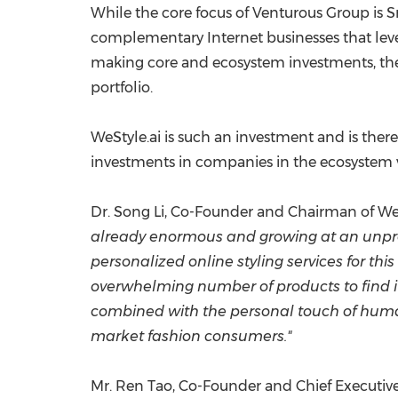
While the core focus of Venturous Group is Sm
complementary Internet businesses that leve
making core and ecosystem investments, the 
portfolio.
WeStyle.ai is such an investment and is ther
investments in companies in the ecosystem
Dr.
Song Li
, Co-Founder and Chairman of WeSt
already enormous and growing at an unprece
personalized online styling services for t
overwhelming number of products to find it
combined with the personal touch of human 
market fashion consumers."
Mr.
Ren Tao
, Co-Founder and Chief Executive 