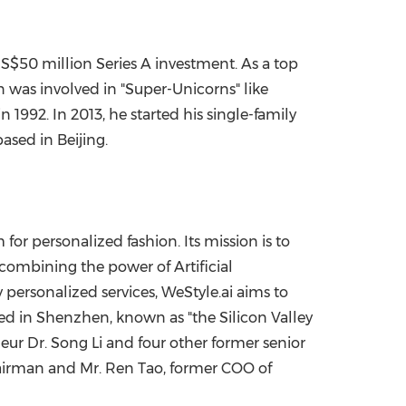
S$50 million
Series A investment. As a top
n was involved in "Super-Unicorns" like
in 1992. In 2013, he started his single-family
 based in
Beijing
.
for personalized fashion. Its mission is to
combining the power of Artificial
y personalized services, WeStyle.ai aims to
ed in
Shenzhen
, known as "the Silicon Valley
neur Dr.
Song Li
and four other former senior
hairman and Mr.
Ren Tao
, former COO of