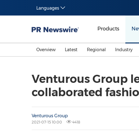
Languages
Products
Ne
Overview
Latest
Regional
Industry
Venturous Group le
collaborated fashio
Venturous Group
2021-07-15 10:00
4418