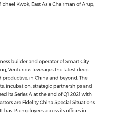
ichael Kwok
, East Asia Chairman of Arup;
iness builder and operator of Smart City
ing, Venturous leverages the latest deep
d productive, in
China
and beyond. The
ts, incubation, strategic partnerships and
ed its Series A at the end of Q1 2021 with
stors are Fidelity China Special Situations
 has 13 employees across its offices in