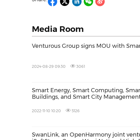
Media Room
Venturous Group signs MOU with Smar
2024-08-29 09:30
3061
Smart Energy, Smart Computing, Smar
Buildings, and Smart City Managemen
Take Center Stage at Venturous' Smart
Citytech™ Week
2022-11-10 10:20
5126
SwanLink, an OpenHarmony joint ven